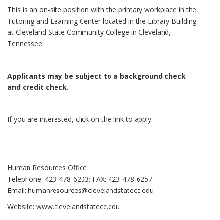
This is an on-site position with the primary workplace in the
Tutoring and Learning Center located in the Library Building
at Cleveland State Community College in Cleveland,
Tennessee.
________________________________________________________________________
Applicants may be subject to a background check
and credit check.
________________________________________________________________________
If you are interested, click on the link to apply.
________________________________________________________________________
Human Resources Office
Telephone: 423-478-6203; FAX: 423-478-6257
Email:
humanresources@clevelandstatecc.edu
Website:
www.clevelandstatecc.edu