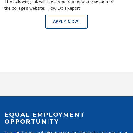
The following link will direct you to a reporting section of
the college’s website:
How Do I Report
APPLY NOW!
EQUAL EMPLOYMENT
OPPORTUNITY
The TBR does not discriminate on the basis of race, color,