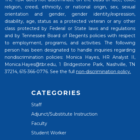
religion, creed, ethnicity, or national origin, sex, sexual
orientation and gender, gender identity/expression,
disability, age, status as a protected veteran or any other
class protected by Federal or State laws and regulations
and by Tennessee Board of Regents policies with respect
to employment, programs, and activities. The following
person has been designated to handle inquiries regarding
nondiscrimination policies: Monica Hayes, HR Analyst II,
Monica.Hayes@tbr.edu, 1 Bridgestone Park, Nashville, TN
37214, 615-366-0776. See the full
non-discrimination policy.
CATEGORIES
Staff
Adjunct/Substitute Instruction
Faculty
Student Worker