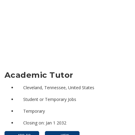
Academic Tutor
Cleveland, Tennessee, United States
Student or Temporary Jobs
Temporary
Closing on: Jan 1 2032