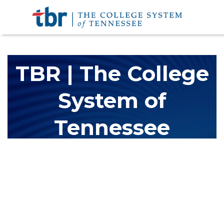
TBR | The College
System of
Tennessee
The Tennessee Board of Regents (TBR) is Tennessee's largest
higher education system, governing 40 post-secondary
educational institutions with over 200 teaching locations. The
TBR system includes 13 community colleges and 27 colleges of
applied technology, providing programs to students across the
state, country and world.