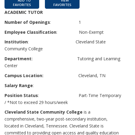
ADD TO
VIEW
FAVORITES
FAVORITES
ACADEMIC TUTOR
Number of Openings
: 1
Employee Classification
: Non-Exempt
Institution
: Cleveland State
Community College
Department:
Tutoring and Learning
Center
Campus Location:
Cleveland, TN
Salary Range
:
Position Status
: Part-Time Temporary
/ *Not to exceed 29 hours/week
Cleveland State Community College
is a
comprehensive, two-year post-secondary institution,
located in Cleveland, Tennessee. Cleveland State is
committed to providing open access and quality education