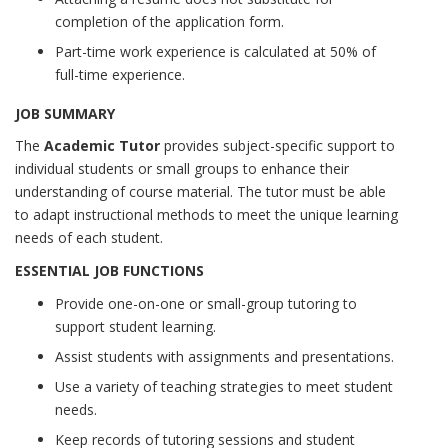
completion of the application form.
Part-time work experience is calculated at 50% of
full-time experience.
JOB SUMMARY
The
Academic Tutor
provides subject-specific support to
individual students or small groups to enhance their
understanding of course material. The tutor must be able
to adapt instructional methods to meet the unique learning
needs of each student.
ESSENTIAL JOB FUNCTIONS
Provide one-on-one or small-group tutoring to
support student learning.
Assist students with assignments and presentations.
Use a variety of teaching strategies to meet student
needs.
Keep records of tutoring sessions and student