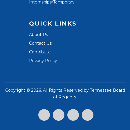
Internships/Temporary
QUICK LINKS
About Us
Contact Us
Contribute
Privacy Policy
Copyright ©
2026. All Rights Reserved by
Tennessee Board
of Regents
.