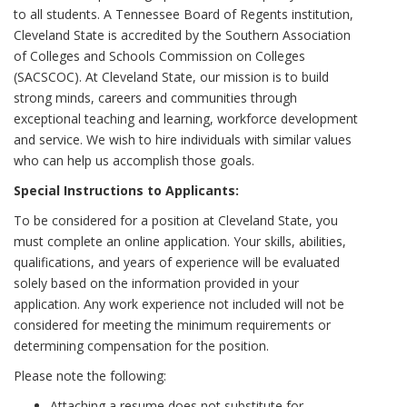
to all students. A Tennessee Board of Regents institution,
Cleveland State is accredited by the Southern Association
of Colleges and Schools Commission on Colleges
(SACSCOC). At Cleveland State, our mission is to build
strong minds, careers and communities through
exceptional teaching and learning, workforce development
and service. We wish to hire individuals with similar values
who can help us accomplish those goals.
Special Instructions to Applicants:
To be considered for a position at Cleveland State, you
must complete an online application. Your skills, abilities,
qualifications, and years of experience will be evaluated
solely based on the information provided in your
application. Any work experience not included will not be
considered for meeting the minimum requirements or
determining compensation for the position.
Please note the following:
Attaching a resume does not substitute for