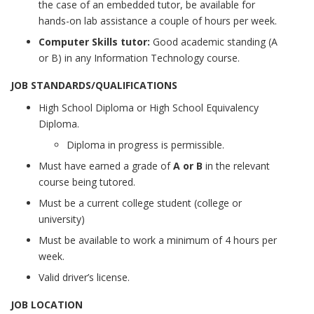
the case of an embedded tutor, be available for
hands-on lab assistance a couple of hours per week.
Computer Skills tutor:
Good academic standing (A
or B) in any Information Technology course.
JOB STANDARDS/QUALIFICATIONS
High School Diploma or High School Equivalency
Diploma.
Diploma in progress is permissible.
Must have earned a grade of
A or B
in the relevant
course being tutored.
Must be a current college student (college or
university)
Must be available to work a minimum of 4 hours per
week.
Valid driver’s license.
JOB LOCATION