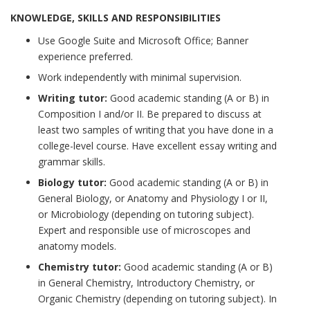
KNOWLEDGE, SKILLS AND RESPONSIBILITIES
Use Google Suite and Microsoft Office; Banner
experience preferred.
Work independently with minimal supervision.
Writing tutor:
Good academic standing (A or B) in
Composition I and/or II. Be prepared to discuss at
least two samples of writing that you have done in a
college-level course. Have excellent essay writing and
grammar skills.
Biology tutor:
Good academic standing (A or B) in
General Biology, or Anatomy and Physiology I or II,
or Microbiology (depending on tutoring subject).
Expert and responsible use of microscopes and
anatomy models.
Chemistry tutor:
Good academic standing (A or B)
in General Chemistry, Introductory Chemistry, or
Organic Chemistry (depending on tutoring subject). In