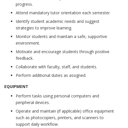
progress.
Attend mandatory tutor orientation each semester.
Identify student academic needs and suggest
strategies to improve learning.
Monitor students and maintain a safe, supportive
environment.
Motivate and encourage students through positive
feedback.
Collaborate with faculty, staff, and students.
Perform additional duties as assigned.
EQUIPMENT
Perform tasks using personal computers and
peripheral devices.
Operate and maintain (if applicable) office equipment
such as photocopiers, printers, and scanners to
support daily workflow.