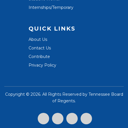
Internships/Temporary
QUICK LINKS
About Us
Contact Us
Contribute
Privacy Policy
Copyright ©
2026. All Rights Reserved by
Tennessee Board
of Regents
.