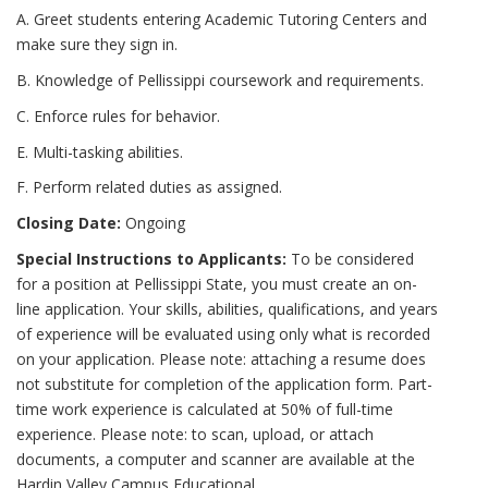
A. Greet students entering Academic Tutoring Centers and
make sure they sign in.
B. Knowledge of Pellissippi coursework and requirements.
C. Enforce rules for behavior.
E. Multi-tasking abilities.
F. Perform related duties as assigned.
Closing Date:
Ongoing
Special Instructions to Applicants:
To be considered
for a position at Pellissippi State, you must create an on-
line application. Your skills, abilities, qualifications, and years
of experience will be evaluated using only what is recorded
on your application. Please note: attaching a resume does
not substitute for completion of the application form. Part-
time work experience is calculated at 50% of full-time
experience. Please note: to scan, upload, or attach
documents, a computer and scanner are available at the
Hardin Valley Campus Educational