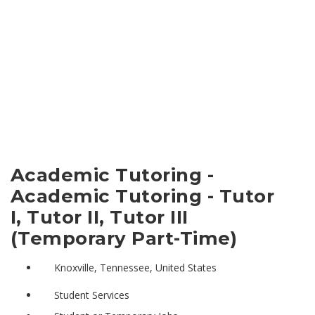
Academic Tutoring -
Academic Tutoring - Tutor
I, Tutor II, Tutor III
(Temporary Part-Time)
Knoxville, Tennessee, United States
Student Services