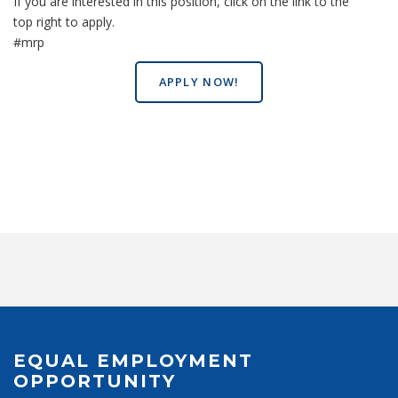
If you are interested in this position, click on the link to the
top right to apply.
#mrp
APPLY NOW!
EQUAL EMPLOYMENT
OPPORTUNITY