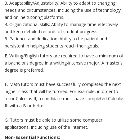
3. Adaptability/Adjustability: Ability to adapt to changing
needs and circumstances, including the use of technology
and online tutoring platforms.
4. Organizational skills: Ability to manage time effectively
and keep detailed records of student progress.
5. Patience and dedication: Ability to be patient and
persistent in helping students reach their goals.
E. Writing/English tutors are required to have a minimum of
a bachelor’s degree in a writing-intensive major. A master’s
degree is preferred.
F. Math tutors must have successfully completed the next
higher class that will be tutored. For example, in order to
tutor Calculus II, a candidate must have completed Calculus
III with a B or better.
G. Tutors must be able to utilize some computer
applications, including use of the Internet.
Non-Essential Functions: