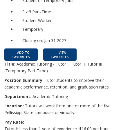
Student or Temporary Jobs
Staff Part-Time
Student Worker
Temporary
Closing on: Jan 31 2027
ADD TO
VIEW
FAVORITES
FAVORITES
Title:
Academic Tutoring - Tutor I, Tutor II, Tutor III
(Temporary Part-Time)
Position Summary:
Tutor students to improve their
academic performance, retention, and graduation rates.
Department:
Academic Tutoring
Location:
Tutors will work from one or more of the five
Pellissippi State campuses or virtually.
Pay Rate:
Tutor I: Less than 1 year of experience, $16.00 per hour