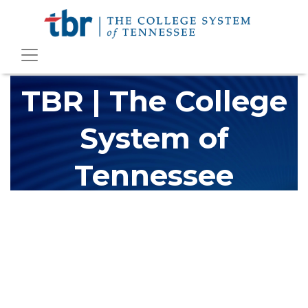
TBR | The College
System of
Tennessee
The Tennessee Board of Regents (TBR) is Tennessee's largest
higher education system, governing 40 post-secondary
educational institutions with over 200 teaching locations. The
TBR system includes 13 community colleges and 27 colleges of
applied technology, providing programs to students across the
state, country and world.