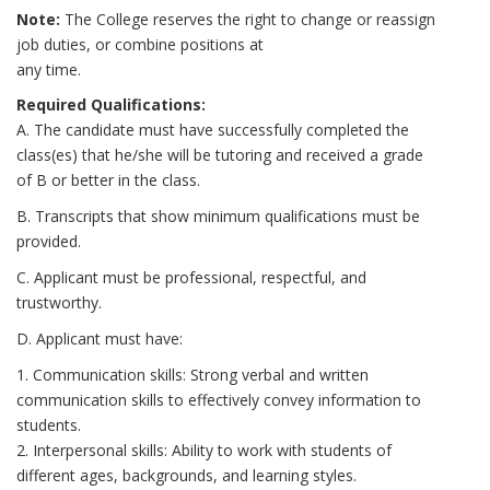
Note:
The College reserves the right to change or reassign
job duties, or combine positions at
any time.
Required Qualifications:
A. The candidate must have successfully completed the
class(es) that he/she will be tutoring and received a grade
of B or better in the class.
B. Transcripts that show minimum qualifications must be
provided.
C. Applicant must be professional, respectful, and
trustworthy.
D. Applicant must have:
1. Communication skills: Strong verbal and written
communication skills to effectively convey information to
students.
2. Interpersonal skills: Ability to work with students of
different ages, backgrounds, and learning styles.