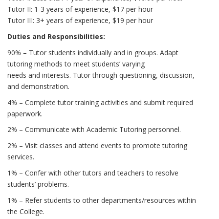
Tutor II: 1-3 years of experience, $17 per hour
Tutor III: 3+ years of experience, $19 per hour
Duties and Responsibilities:
90% – Tutor students individually and in groups. Adapt
tutoring methods to meet students’ varying
needs and interests. Tutor through questioning, discussion,
and demonstration.
4% – Complete tutor training activities and submit required
paperwork.
2% – Communicate with Academic Tutoring personnel.
2% – Visit classes and attend events to promote tutoring
services.
1% – Confer with other tutors and teachers to resolve
students’ problems.
1% – Refer students to other departments/resources within
the College.