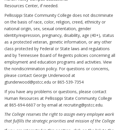
Resources Center, if needed.
Pellissippi State Community College does not discriminate
on the basis of race, color, religion, creed, ethnicity or
national origin, sex, sexual orientation, gender
identity/expression, pregnancy, disability, age (40+), status
as a protected veteran, genetic information, or any other
class protected by Federal or State laws and regulations
and by Tennessee Board of Regents policies concerning all
employment and education programs and activities. View
the nondiscrimination policy. For questions or concerns,
please contact George Underwood at
gtunderwood@pstcc.edu or 865-539-7354
If you have any problems or questions, please contact
Human Resources at Pellissippi State Community College
at 865-694-6607 or by email at
recruiting@pstcc.edu
.
The College reserves the right to assign every employee work
that fulfills the strategic priorities and mission of the College