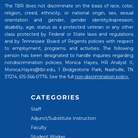
The TBR does not discriminate on the basis of race, color,
religion, creed, ethnicity, or national origin, sex, sexual
orientation and gender, gender identity/expression,
disability, age, status as a protected veteran or any other
class protected by Federal or State laws and regulations
and by Tennessee Board of Regents policies with respect
to employment, programs, and activities. The following
person has been designated to handle inquiries regarding
nondiscrimination policies: Monica Hayes, HR Analyst II,
Monica.Hayes@tbr.edu, 1 Bridgestone Park, Nashville, TN
37214, 615-366-0776. See the full
non-discrimination policy.
CATEGORIES
Staff
Adjunct/Substitute Instruction
Faculty
Student Worker