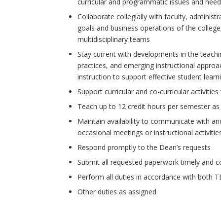
curricular and programmatic issues and nee
Collaborate collegially with faculty, administr
goals and business operations of the college; 
multidisciplinary teams
Stay current with developments in the teaching
practices, and emerging instructional approa
instruction to support effective student learn
Support curricular and co-curricular activities
Teach up to 12 credit hours per semester as
Maintain availability to communicate with an
occasional meetings or instructional activit
Respond promptly to the Dean’s requests
Submit all requested paperwork timely and c
Perform all duties in accordance with both 
Other duties as assigned