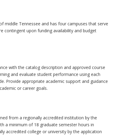
lls of middle Tennessee and has four campuses that serve
e contingent upon funding availability and budget
rdance with the catalog description and approved course
learning and evaluate student performance using each
uide. Provide appropriate academic support and guidance
cademic or career goals.
arned from a regionally accredited institution by the
 with a minimum of 18 graduate semester hours in
ally accredited college or university by the application