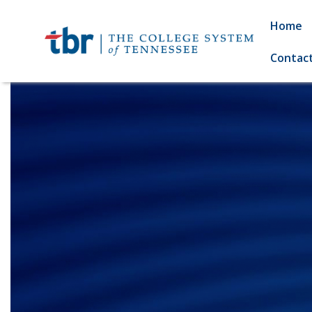
Home
Contac