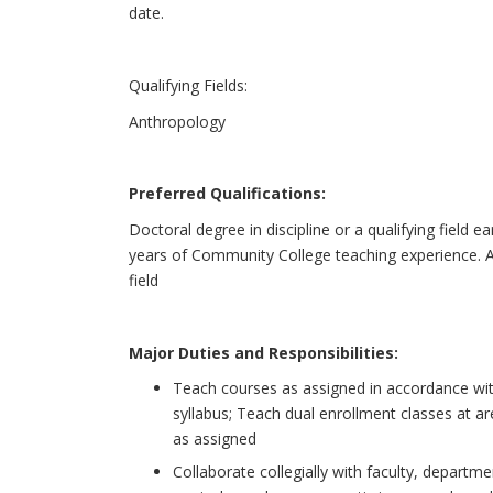
date.
Qualifying Fields:
Anthropology
Preferred Qualifications:
Doctoral degree in discipline or a qualifying field e
years of Community College teaching experience. Ab
field
Major Duties and Responsibilities:
Teach courses as assigned in accordance wit
syllabus; Teach dual enrollment classes at a
as assigned
Collaborate collegially with faculty, depart