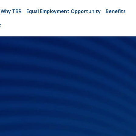
Why TBR
Equal Employment Opportunity
Benefits
t