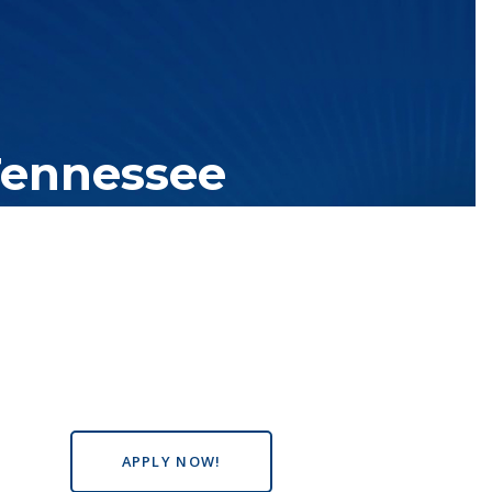
Tennessee
tutions with over 200 teaching locations. The TBR system includes
s the state, country and world.
APPLY NOW!