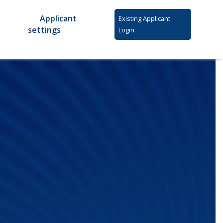
Applicant
Existing Applicant
settings
Login