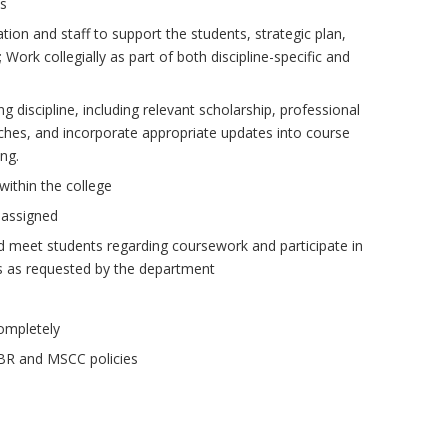
ds
ation and staff to support the students, strategic plan,
Work collegially as part of both discipline-specific and
 discipline, including relevant scholarship, professional
ches, and incorporate appropriate updates into course
ing.
 within the college
 assigned
d meet students regarding coursework and participate in
ies as requested by the department
ompletely
TBR and MSCC policies