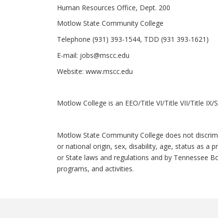
Human Resources Office, Dept. 200
Motlow State Community College
Telephone (931) 393-1544, TDD (931 393-1621)
E-mail:
jobs@mscc.edu
Website:
www.mscc.edu
Motlow College is an EEO/Title VI/Title VII/Title I
Motlow State Community College does not discriminat
or national origin, sex, disability, age, status as a
or State laws and regulations and by Tennessee Bo
programs, and activities.