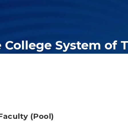
e College System of 
er education system, governing 40 post-secondary educational insti
olleges of applied technology, providing programs to students acros
aculty (Pool)