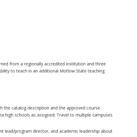
arned from a regionally accredited institution and three
ility to teach in an additional Motlow State teaching
h the catalog description and the approved course
rea high schools as assigned; Travel to multiple campuses
ment lead/program director, and academic leadership about