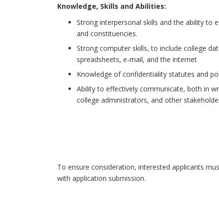
Knowledge, Skills and Abilities:
Strong interpersonal skills and the ability to
and constituencies.
Strong computer skills, to include college 
spreadsheets, e-mail, and the internet
Knowledge of confidentiality statutes and po
Ability to effectively communicate, both in w
college administrators, and other stakeholde
To ensure consideration, interested applicants mus
with application submission.