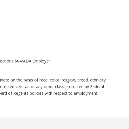
X/Sections 504/ADA Employer
e on the basis of race, color, religion, creed, ethnicity
 protected veteran or any other class protected by Federal
ard of Regents policies with respect to employment,