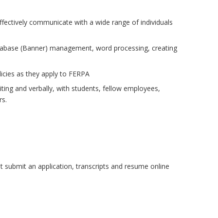
 effectively communicate with a wide range of individuals
database (Banner) management, word processing, creating
licies as they apply to FERPA
riting and verbally, with students, fellow employees,
rs.
t submit an application, transcripts and resume online