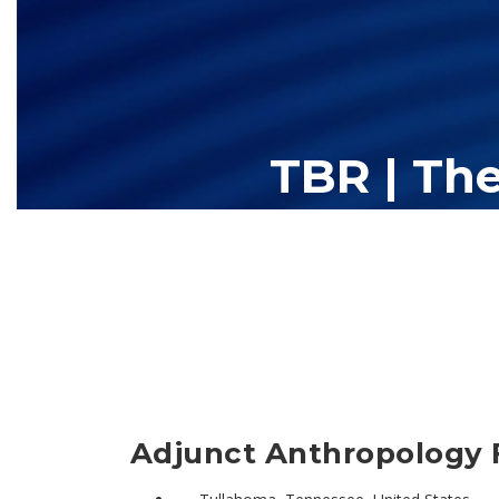
TBR | Th
The Tennessee Board of Regents (TBR) is Tennessee's largest high
13 community colleges and 27 c
Adjunct Anthropology F