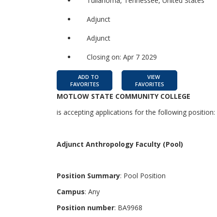
Tullahoma, Tennessee, United States
Adjunct
Adjunct
Closing on: Apr 7 2029
ADD TO
VIEW
FAVORITES
FAVORITES
MOTLOW STATE COMMUNITY COLLEGE
is accepting applications for the following position:
Adjunct Anthropology Faculty (Pool)
Position Summary
: Pool Position
Campus
: Any
Position number
: BA9968