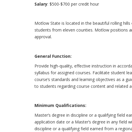
Salary
: $500-$700 per credit hour
Motlow State is located in the beautiful rolling hi
students from eleven counties. Motlow positions ar
approval.
General Function:
Provide high-quality, effective instruction in acco
syllabus for assigned courses. Facilitate student 
course’s standards and learning objectives as a g
to students regarding course content and related a
Minimum Qualifications:
Master’s degree in discipline or a qualifying field e
application date or a Master’s degree in any field
discipline or a qualifying field earned from a region