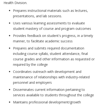
Health Division.
Prepares instructional materials such as lectures,
presentations, and lab sessions.
Uses various learning assessments to evaluate
student mastery of course and program outcomes
Provides feedback on student's progress, in a timely
manner, to facilitate academic success
Prepares and submits required documentation
including course syllabi, student attendance, final
course grades and other information as requested or
required by the college
Coordinates outreach with development and
maintenance of relationships with industry-related
personnel and employers
Disseminates current information pertaining to
services available to students throughout the college
Maintains professional development/growth