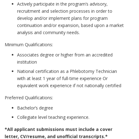
Actively participate in the program’s advisory,
recruitment and selection processes in order to
develop and/or implement plans for program
continuation and/or expansion, based upon a market
analysis and community needs.
Minimum Qualifications:
Associates degree or higher from an accredited
institution
National certification as a Phlebotomy Technician
with at least 1 year of full-time experience Or
equivalent work experience if not nationally certified
Preferred Qualifications:
Bachelor’s degree
Collegiate level teaching experience.
*All applicant submissions must include a cover
letter, CV/resume, and unofficial transcripts.*