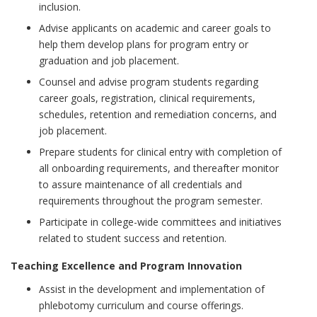
inclusion.
Advise applicants on academic and career goals to
help them develop plans for program entry or
graduation and job placement.
Counsel and advise program students regarding
career goals, registration, clinical requirements,
schedules, retention and remediation concerns, and
job placement.
Prepare students for clinical entry with completion of
all onboarding requirements, and thereafter monitor
to assure maintenance of all credentials and
requirements throughout the program semester.
Participate in college-wide committees and initiatives
related to student success and retention.
Teaching Excellence and Program Innovation
Assist in the development and implementation of
phlebotomy curriculum and course offerings.