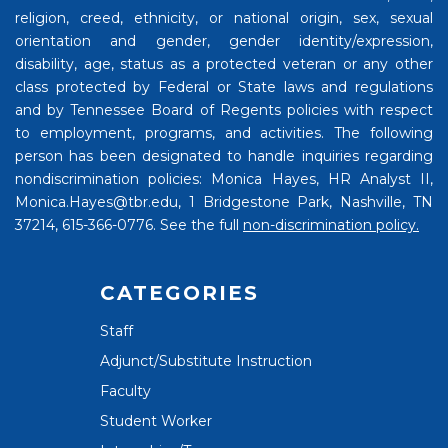
religion, creed, ethnicity, or national origin, sex, sexual
orientation and gender, gender identity/expression,
disability, age, status as a protected veteran or any other
class protected by Federal or State laws and regulations
and by Tennessee Board of Regents policies with respect
to employment, programs, and activities. The following
person has been designated to handle inquiries regarding
nondiscrimination policies: Monica Hayes, HR Analyst II,
Monica.Hayes@tbr.edu, 1 Bridgestone Park, Nashville, TN
37214, 615-366-0776. See the full
non-discrimination policy.
CATEGORIES
Staff
Adjunct/Substitute Instruction
Faculty
Student Worker