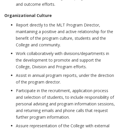
and outcome efforts.
Organizational Culture
Report directly to the MLT Program Director,
maintaining a positive and active relationship for the
benefit of the program culture, students and the
College and community.
Work collaboratively with divisions/departments in
the development to promote and support the
College, Division and Program efforts.
Assist in annual program reports, under the direction
of the program director.
Participate in the recruitment, application process
and selection of students, to include responsibility of
personal advising and program information sessions,
and returning emails and phone calls that request
further program information.
Assure representation of the College with external