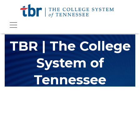
TBR | The College
System of
Tennessee
The Tennessee Board of Regents (TBR) is Tennessee's largest
higher education system, governing 40 post-secondary
educational institutions with over 200 teaching locations. The
TBR system includes 13 community colleges and 27 colleges of
applied technology, providing programs to students across the
state, country and world.