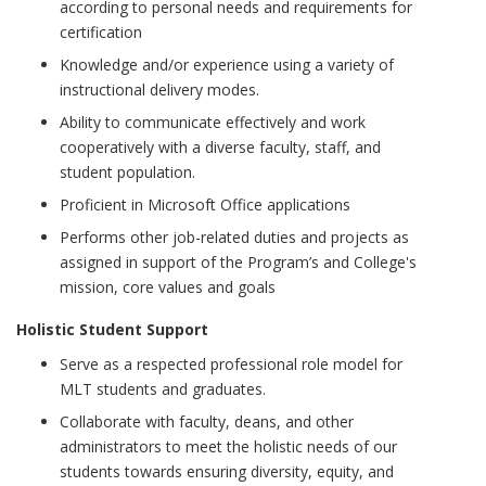
according to personal needs and requirements for
certification
Knowledge and/or experience using a variety of
instructional delivery modes.
Ability to communicate effectively and work
cooperatively with a diverse faculty, staff, and
student population.
Proficient in Microsoft Office applications
Performs other job-related duties and projects as
assigned in support of the Program’s and College's
mission, core values and goals
Holistic Student Support
Serve as a respected professional role model for
MLT students and graduates.
Collaborate with faculty, deans, and other
administrators to meet the holistic needs of our
students towards ensuring diversity, equity, and