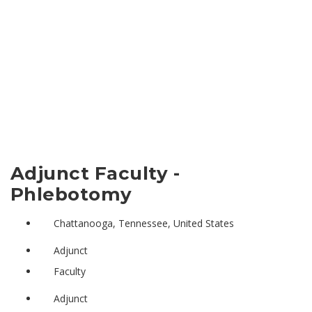
Adjunct Faculty -
Phlebotomy
Chattanooga, Tennessee, United States
Adjunct
Faculty
Adjunct