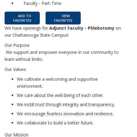
Faculty - Part-Time
ADD TO
VIEW
FAVORITES
FAVORITES
We have openings for
Adjunct Faculty - Phlebotomy
on
our Chattanooga State Campus!
Our Purpose
We support and empower everyone in our community to
learn without limits.
Our Values
We cultivate a welcoming and supportive
environment.
We care about the well-being of each other.
We instill trust through integrity and transparency.
We encourage fearless innovation and resilience.
We collaborate to build a better future.
Our Mission