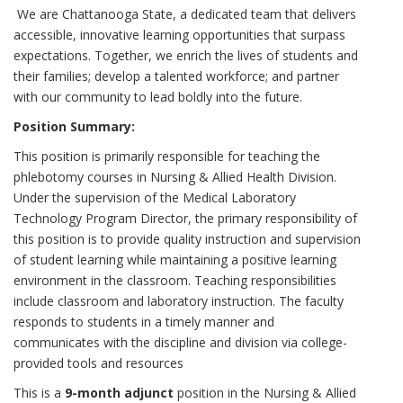
We are Chattanooga State, a dedicated team that delivers
accessible, innovative learning opportunities that surpass
expectations. Together, we enrich the lives of students and
their families; develop a talented workforce; and partner
with our community to lead boldly into the future.
Position Summary:
This position is primarily responsible for teaching the
phlebotomy courses in Nursing & Allied Health Division.
Under the supervision of the Medical Laboratory
Technology Program Director, the primary responsibility of
this position is to provide quality instruction and supervision
of student learning while maintaining a positive learning
environment in the classroom. Teaching responsibilities
include classroom and laboratory instruction. The faculty
responds to students in a timely manner and
communicates with the discipline and division via college-
provided tools and resources
This is a
9-month adjunct
position in the Nursing & Allied