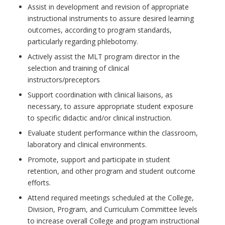
Assist in development and revision of appropriate
instructional instruments to assure desired learning
outcomes, according to program standards,
particularly regarding phlebotomy.
Actively assist the MLT program director in the
selection and training of clinical
instructors/preceptors
Support coordination with clinical liaisons, as
necessary, to assure appropriate student exposure
to specific didactic and/or clinical instruction.
Evaluate student performance within the classroom,
laboratory and clinical environments.
Promote, support and participate in student
retention, and other program and student outcome
efforts.
Attend required meetings scheduled at the College,
Division, Program, and Curriculum Committee levels
to increase overall College and program instructional