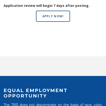
Application review will begin 7 days after posting.
APPLY NOW!
EQUAL EMPLOYMENT
OPPORTUNITY
The TBR does not discriminate on the basis of race, color,