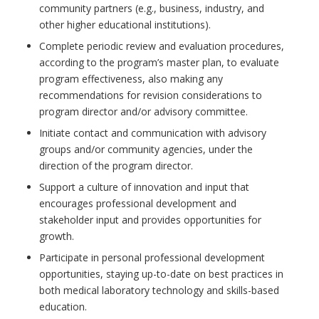
community partners (e.g., business, industry, and
other higher educational institutions).
Complete periodic review and evaluation procedures,
according to the program’s master plan, to evaluate
program effectiveness, also making any
recommendations for revision considerations to
program director and/or advisory committee.
Initiate contact and communication with advisory
groups and/or community agencies, under the
direction of the program director.
Support a culture of innovation and input that
encourages professional development and
stakeholder input and provides opportunities for
growth.
Participate in personal professional development
opportunities, staying up-to-date on best practices in
both medical laboratory technology and skills-based
education.