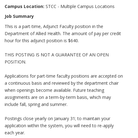
Campus Location:
STCC - Multiple Campus Locations
Job Summary
This is a part-time, Adjunct Faculty position in the
Department of Allied Health. The amount of pay per credit
hour for this adjunct position is $640.
THIS POSTING IS NOT A GUARANTEE OF AN OPEN
POSITION.
Applications for part-time faculty positions are accepted on
a continuous basis and reviewed by the department chair
when openings become available. Future teaching
assignments are on a term-by-term basis, which may
include fall, spring and summer.
Postings close yearly on January 31; to maintain your
application within the system, you will need to re-apply
each year.