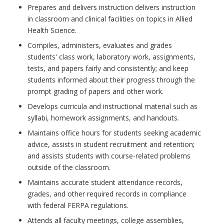
Prepares and delivers instruction delivers instruction
in classroom and clinical facilities on topics in Allied
Health Science.
Compiles, administers, evaluates and grades
students' class work, laboratory work, assignments,
tests, and papers fairly and consistently; and keep
students informed about their progress through the
prompt grading of papers and other work.
Develops curricula and instructional material such as
syllabi, homework assignments, and handouts.
Maintains office hours for students seeking academic
advice, assists in student recruitment and retention;
and assists students with course-related problems
outside of the classroom.
Maintains accurate student attendance records,
grades, and other required records in compliance
with federal FERPA regulations.
Attends all faculty meetings, college assemblies,