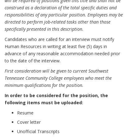
will be required of positions given this title and shall not be
construed as a declaration of the total specific duties and
responsibilities of any particular position. Employees may be
directed to perform job-related tasks other than those
specifically presented in this description.
Candidates who are called for an interview must notify
Human Resources in writing at least five (5) days in
advance of any reasonable accommodation needed prior
to the date of the interview.
First consideration will be given to current Southwest
Tennessee Community College employees who meet the
minimum qualifications for the position.
In order to be considered for the position, the
following items must be uploaded:
Resume
Cover letter
Unofficial Transcripts