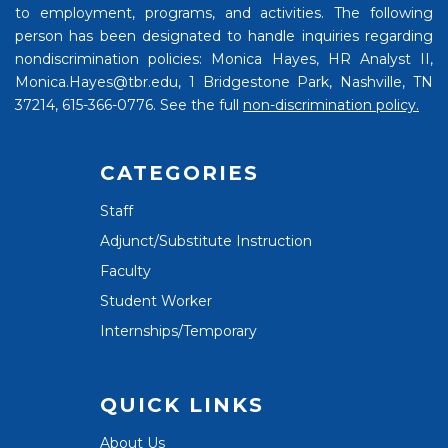
to employment, programs, and activities. The following
person has been designated to handle inquiries regarding
nondiscrimination policies: Monica Hayes, HR Analyst II,
Monica.Hayes@tbr.edu, 1 Bridgestone Park, Nashville, TN
37214, 615-366-0776. See the full
non-discrimination policy.
CATEGORIES
Staff
Adjunct/Substitute Instruction
Faculty
Student Worker
Internships/Temporary
QUICK LINKS
About Us