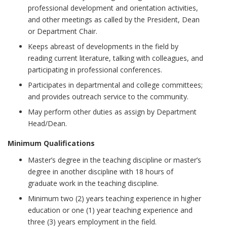
professional development and orientation activities,
and other meetings as called by the President, Dean
or Department Chair.
Keeps abreast of developments in the field by
reading current literature, talking with colleagues, and
participating in professional conferences.
Participates in departmental and college committees;
and provides outreach service to the community.
May perform other duties as assign by Department
Head/Dean.
Minimum Qualifications
Master’s degree in the teaching discipline or master’s
degree in another discipline with 18 hours of
graduate work in the teaching discipline.
Minimum two (2) years teaching experience in higher
education or one (1) year teaching experience and
three (3) years employment in the field.