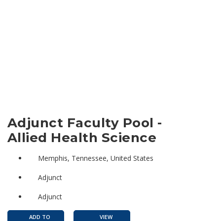
Adjunct Faculty Pool -
Allied Health Science
Memphis, Tennessee, United States
Adjunct
Adjunct
ADD TO
VIEW