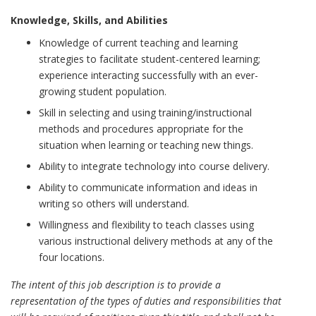
Knowledge, Skills, and Abilities
Knowledge of current teaching and learning
strategies to facilitate student-centered learning;
experience interacting successfully with an ever-
growing student population.
Skill in selecting and using training/instructional
methods and procedures appropriate for the
situation when learning or teaching new things.
Ability to integrate technology into course delivery.
Ability to communicate information and ideas in
writing so others will understand.
Willingness and flexibility to teach classes using
various instructional delivery methods at any of the
four locations.
The intent of this job description is to provide a
representation of the types of duties and responsibilities that