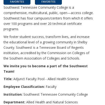
FAVORITES
FAVORITES
Southwest Tennessee Community College is a
comprehensive, multicultural, public, open—access college.
Southwest has four campuses/centers from which it offers
over 100 programs and over 20 technical certificate
programs.
We foster student success, transform lives, and increase
the educational level of a growing community in Shelby
County. Southwest is a Tennessee Board of Regents
institution, accredited by the Commission on Colleges of
the Southern Association of Colleges and Schools.
We invite you to become a part of the Southwest
Team!
Title:
Adjunct Faculty Pool - Allied Health Science
Employee Classification:
Faculty
Institution:
Southwest Tennessee Community College
Department:
Allied Health and Natural Sciences