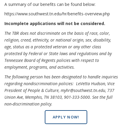
A summary of our benefits can be found below:
https://www.southwest.tn.edu/hr/benefits-overview.php
Incomplete applications will not be considered.
The TBR does not discriminate on the basis of race, color,
religion, creed, ethnicity, or national origin, sex, disability,
age, status as a protected veteran or any other class
protected by Federal or State laws and regulations and by
Tennessee Board of Regents policies with respect to
employment, programs, and activities.
The following person has been designated to handle inquiries
regarding nondiscrimination policies: LeVetta Hudson, Vice
President of People & Culture, myhr@southwest.tn.edu, 737
Union Ave, Memphis, TN 38103, 901-333-5000.
See the full
non-discrimination policy
.
APPLY NOW!