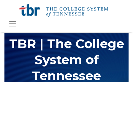
TBR | The College
System of
Tennessee
The Tennessee Board of Regents (TBR) is Tennessee's largest
higher education system, governing 40 post-secondary
educational institutions with over 200 teaching locations. The
TBR system includes 13 community colleges and 27 colleges of
applied technology, providing programs to students across the
state, country and world.