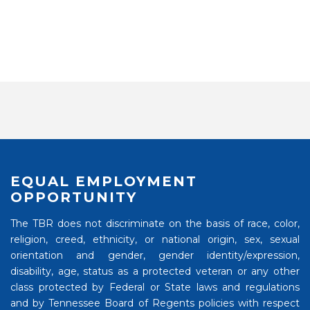
EQUAL EMPLOYMENT
OPPORTUNITY
The TBR does not discriminate on the basis of race, color,
religion, creed, ethnicity, or national origin, sex, sexual
orientation and gender, gender identity/expression,
disability, age, status as a protected veteran or any other
class protected by Federal or State laws and regulations
and by Tennessee Board of Regents policies with respect