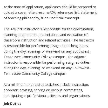
At the time of application, applicants should be prepared to
upload a cover letter, resume/CV, references list, statement
of teaching philosophy, & an unofficial transcript.
The Adjunct Instructor is responsible for the coordination,
planning, preparation, presentation, and evaluation of
classroom instruction and related activities. The Instructor
is responsible for performing assigned teaching duties
during the day, evening, or weekend on any Southwest
Tennessee Community College campus. The adjunct
instructor is responsible for performing assigned duties
during the day, evening, or weekend on any Southwest
Tennessee Community College campus.
At a minimum, the related activities include instruction,
academic advising, serving on various committees,
participating in professional activities and organizations.
Job Duties