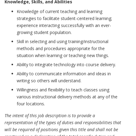
Knowledge, Skills, and Abilities
Knowledge of current teaching and learning
strategies to facilitate student-centered learning;
experience interacting successfully with an ever-
growing student population.
Skill in selecting and using training/instructional
methods and procedures appropriate for the
situation when learning or teaching new things.
Ability to integrate technology into course delivery.
Ability to communicate information and ideas in
writing so others will understand.
Willingness and flexibility to teach classes using
various instructional delivery methods at any of the
four locations.
The intent of this job description is to provide a
representation of the types of duties and responsibilities that
will be required of positions given this title and shall not be