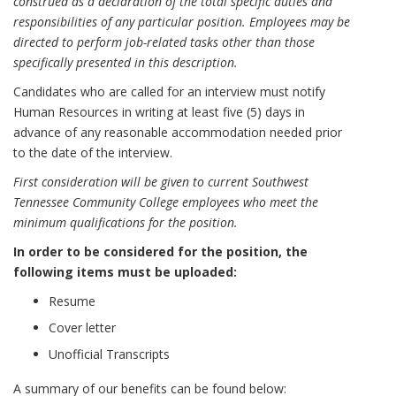
construed as a declaration of the total specific duties and
responsibilities of any particular position. Employees may be
directed to perform job-related tasks other than those
specifically presented in this description.
Candidates who are called for an interview must notify
Human Resources in writing at least five (5) days in
advance of any reasonable accommodation needed prior
to the date of the interview.
First consideration will be given to current Southwest
Tennessee Community College employees who meet the
minimum qualifications for the position.
In order to be considered for the position, the
following items must be uploaded:
Resume
Cover letter
Unofficial Transcripts
A summary of our benefits can be found below: