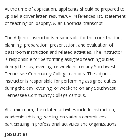
At the time of application, applicants should be prepared to
upload a cover letter, resume/CV, references list, statement
of teaching philosophy, & an unofficial transcript.
The Adjunct Instructor is responsible for the coordination,
planning, preparation, presentation, and evaluation of
classroom instruction and related activities. The Instructor
is responsible for performing assigned teaching duties
during the day, evening, or weekend on any Southwest
Tennessee Community College campus. The adjunct
instructor is responsible for performing assigned duties
during the day, evening, or weekend on any Southwest
Tennessee Community College campus.
At a minimum, the related activities include instruction,
academic advising, serving on various committees,
participating in professional activities and organizations.
Job Duties