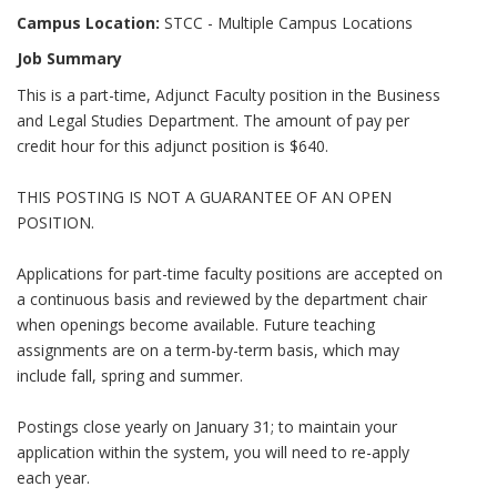
Campus Location:
STCC - Multiple Campus Locations
Job Summary
This is a part-time, Adjunct Faculty position in the Business
and Legal Studies Department. The amount of pay per
credit hour for this adjunct position is $640.
THIS POSTING IS NOT A GUARANTEE OF AN OPEN
POSITION.
Applications for part-time faculty positions are accepted on
a continuous basis and reviewed by the department chair
when openings become available. Future teaching
assignments are on a term-by-term basis, which may
include fall, spring and summer.
Postings close yearly on January 31; to maintain your
application within the system, you will need to re-apply
each year.