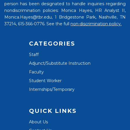
person has been designated to handle inquiries regarding
nondiscrimination policies: Monica Hayes, HR Analyst II,
Monica.Hayes@tbr.edu, 1 Bridgestone Park, Nashville, TN
37214, 615-366-0776. See the full
non-discrimination policy.
CATEGORIES
Staff
Adjunct/Substitute Instruction
Faculty
Student Worker
Internships/Temporary
QUICK LINKS
About Us