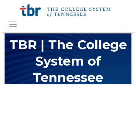
TBR | The College
System of
Tennessee
The Tennessee Board of Regents (TBR) is Tennessee's largest
higher education system, governing 40 post-secondary
educational institutions with over 200 teaching locations. The
TBR system includes 13 community colleges and 27 colleges of
applied technology, providing programs to students across the
state, country and world.