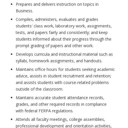
Prepares and delivers instruction on topics in
Business.
Compiles, administers, evaluates and grades
students' class work, laboratory work, assignments,
tests, and papers fairly and consistently; and keep
students informed about their progress through the
prompt grading of papers and other work.
Develops curricula and instructional material such as
syllabi, homework assignments, and handouts.
Maintains office hours for students seeking academic
advice, assists in student recruitment and retention;
and assists students with course-related problems
outside of the classroom.
Maintains accurate student attendance records,
grades, and other required records in compliance
with federal FERPA regulations.
Attends all faculty meetings, college assemblies,
professional development and orientation activities,