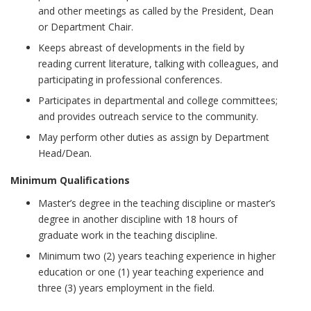
and other meetings as called by the President, Dean
or Department Chair.
Keeps abreast of developments in the field by
reading current literature, talking with colleagues, and
participating in professional conferences.
Participates in departmental and college committees;
and provides outreach service to the community.
May perform other duties as assign by Department
Head/Dean.
Minimum Qualifications
Master’s degree in the teaching discipline or master’s
degree in another discipline with 18 hours of
graduate work in the teaching discipline.
Minimum two (2) years teaching experience in higher
education or one (1) year teaching experience and
three (3) years employment in the field.