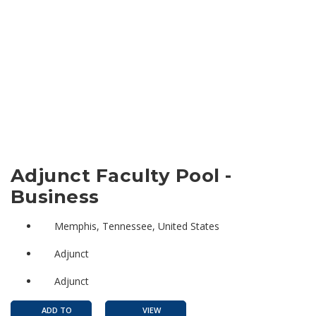
Adjunct Faculty Pool -
Business
Memphis, Tennessee, United States
Adjunct
Adjunct
ADD TO
VIEW