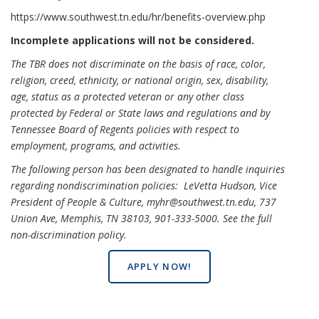
https://www.southwest.tn.edu/hr/benefits-overview.php
Incomplete applications will not be considered.
The TBR does not discriminate on the basis of race, color,
religion, creed, ethnicity, or national origin, sex, disability,
age, status as a protected veteran or any other class
protected by Federal or State laws and regulations and by
Tennessee Board of Regents policies with respect to
employment, programs, and activities.
The following person has been designated to handle inquiries
regarding nondiscrimination policies: LeVetta Hudson, Vice
President of People & Culture, myhr@southwest.tn.edu, 737
Union Ave, Memphis, TN 38103, 901-333-5000.
See the full
non-discrimination policy
.
APPLY NOW!