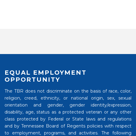
EQUAL EMPLOYMENT
OPPORTUNITY
The TBR does not discriminate on the basis of race, color,
religion, creed, ethnicity, or national origin, sex, sexual
orientation and gender, gender identity/expression,
disability, age, status as a protected veteran or any other
class protected by Federal or State laws and regulations
and by Tennessee Board of Regents policies with respect
to employment, programs, and activities. The following