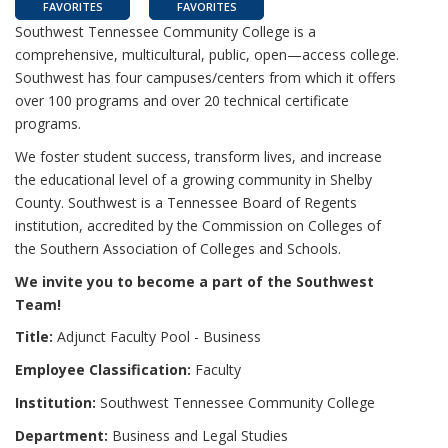
FAVORITES
FAVORITES
Southwest Tennessee Community College is a
comprehensive, multicultural, public, open—access college.
Southwest has four campuses/centers from which it offers
over 100 programs and over 20 technical certificate
programs.
We foster student success, transform lives, and increase
the educational level of a growing community in Shelby
County. Southwest is a Tennessee Board of Regents
institution, accredited by the Commission on Colleges of
the Southern Association of Colleges and Schools.
We invite you to become a part of the Southwest
Team!
Title:
Adjunct Faculty Pool - Business
Employee Classification:
Faculty
Institution:
Southwest Tennessee Community College
Department:
Business and Legal Studies