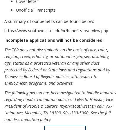
Cover letter
Unofficial Transcripts
A summary of our benefits can be found below:
https://www.southwest.tn.edu/hr/benefits-overview.php
Incomplete applications will not be considered.
The TBR does not discriminate on the basis of race, color,
religion, creed, ethnicity, or national origin, sex, disability,
age, status as a protected veteran or any other class
protected by Federal or State laws and regulations and by
Tennessee Board of Regents policies with respect to
employment, programs, and activities.
The following person has been designated to handle inquiries
regarding nondiscrimination policies: LeVetta Hudson, Vice
President of People & Culture, myhr@southwest.tn.edu, 737
Union Ave, Memphis, TN 38103, 901-333-5000.
See the full
non-discrimination policy
.