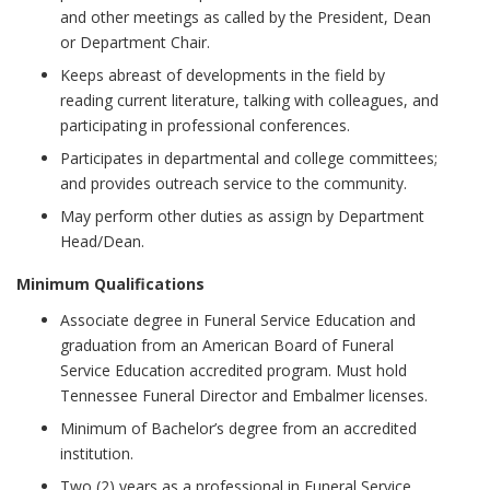
and other meetings as called by the President, Dean
or Department Chair.
Keeps abreast of developments in the field by
reading current literature, talking with colleagues, and
participating in professional conferences.
Participates in departmental and college committees;
and provides outreach service to the community.
May perform other duties as assign by Department
Head/Dean.
Minimum Qualifications
Associate degree in Funeral Service Education and
graduation from an American Board of Funeral
Service Education accredited program. Must hold
Tennessee Funeral Director and Embalmer licenses.
Minimum of Bachelor’s degree from an accredited
institution.
Two (2) years as a professional in Funeral Service,