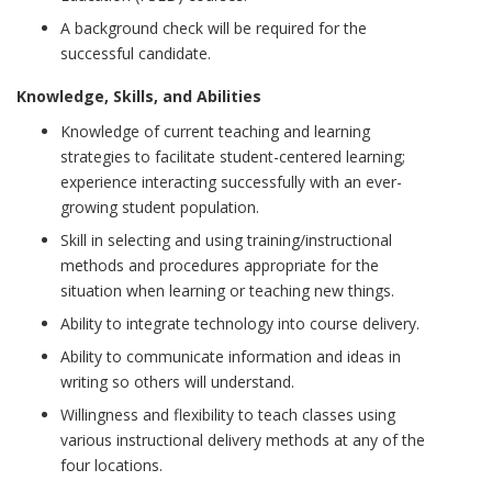
A background check will be required for the
successful candidate.
Knowledge, Skills, and Abilities
Knowledge of current teaching and learning
strategies to facilitate student-centered learning;
experience interacting successfully with an ever-
growing student population.
Skill in selecting and using training/instructional
methods and procedures appropriate for the
situation when learning or teaching new things.
Ability to integrate technology into course delivery.
Ability to communicate information and ideas in
writing so others will understand.
Willingness and flexibility to teach classes using
various instructional delivery methods at any of the
four locations.