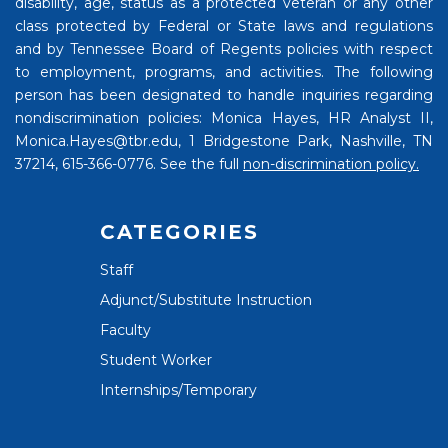
disability, age, status as a protected veteran or any other
class protected by Federal or State laws and regulations
and by Tennessee Board of Regents policies with respect
to employment, programs, and activities. The following
person has been designated to handle inquiries regarding
nondiscrimination policies: Monica Hayes, HR Analyst II,
Monica.Hayes@tbr.edu, 1 Bridgestone Park, Nashville, TN
37214, 615-366-0776. See the full
non-discrimination policy.
CATEGORIES
Staff
Adjunct/Substitute Instruction
Faculty
Student Worker
Internships/Temporary