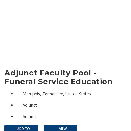
Adjunct Faculty Pool -
Funeral Service Education
Memphis, Tennessee, United States
Adjunct
Adjunct
ADD TO
VIEW