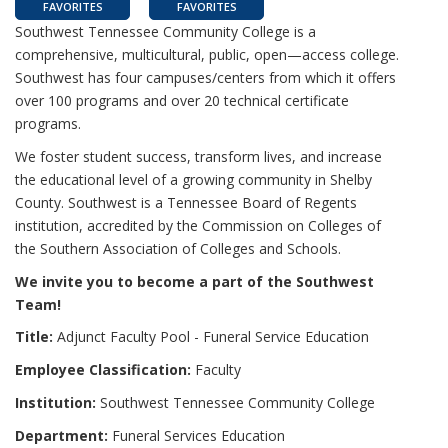
FAVORITES
FAVORITES
Southwest Tennessee Community College is a
comprehensive, multicultural, public, open—access college.
Southwest has four campuses/centers from which it offers
over 100 programs and over 20 technical certificate
programs.
We foster student success, transform lives, and increase
the educational level of a growing community in Shelby
County. Southwest is a Tennessee Board of Regents
institution, accredited by the Commission on Colleges of
the Southern Association of Colleges and Schools.
We invite you to become a part of the Southwest
Team!
Title:
Adjunct Faculty Pool - Funeral Service Education
Employee Classification:
Faculty
Institution:
Southwest Tennessee Community College
Department:
Funeral Services Education