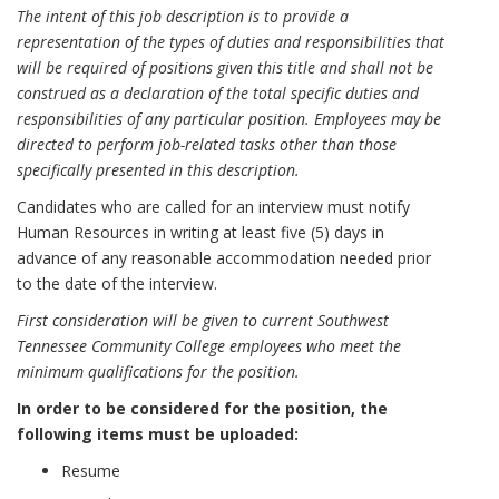
The intent of this job description is to provide a
representation of the types of duties and responsibilities that
will be required of positions given this title and shall not be
construed as a declaration of the total specific duties and
responsibilities of any particular position. Employees may be
directed to perform job-related tasks other than those
specifically presented in this description.
Candidates who are called for an interview must notify
Human Resources in writing at least five (5) days in
advance of any reasonable accommodation needed prior
to the date of the interview.
First consideration will be given to current Southwest
Tennessee Community College employees who meet the
minimum qualifications for the position.
In order to be considered for the position, the
following items must be uploaded:
Resume