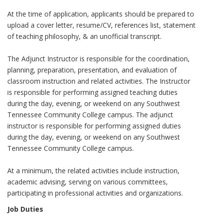
At the time of application, applicants should be prepared to
upload a cover letter, resume/CV, references list, statement
of teaching philosophy, & an unofficial transcript.
The Adjunct Instructor is responsible for the coordination,
planning, preparation, presentation, and evaluation of
classroom instruction and related activities. The Instructor
is responsible for performing assigned teaching duties
during the day, evening, or weekend on any Southwest
Tennessee Community College campus. The adjunct
instructor is responsible for performing assigned duties
during the day, evening, or weekend on any Southwest
Tennessee Community College campus.
At a minimum, the related activities include instruction,
academic advising, serving on various committees,
participating in professional activities and organizations.
Job Duties