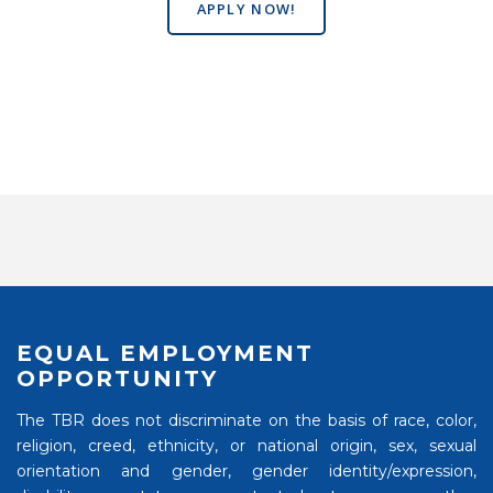
APPLY NOW!
EQUAL EMPLOYMENT
OPPORTUNITY
The TBR does not discriminate on the basis of race, color,
religion, creed, ethnicity, or national origin, sex, sexual
orientation and gender, gender identity/expression,