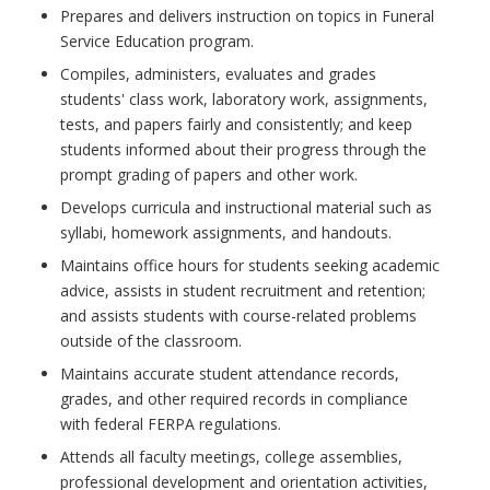
Prepares and delivers instruction on topics in Funeral
Service Education program.
Compiles, administers, evaluates and grades
students' class work, laboratory work, assignments,
tests, and papers fairly and consistently; and keep
students informed about their progress through the
prompt grading of papers and other work.
Develops curricula and instructional material such as
syllabi, homework assignments, and handouts.
Maintains office hours for students seeking academic
advice, assists in student recruitment and retention;
and assists students with course-related problems
outside of the classroom.
Maintains accurate student attendance records,
grades, and other required records in compliance
with federal FERPA regulations.
Attends all faculty meetings, college assemblies,
professional development and orientation activities,