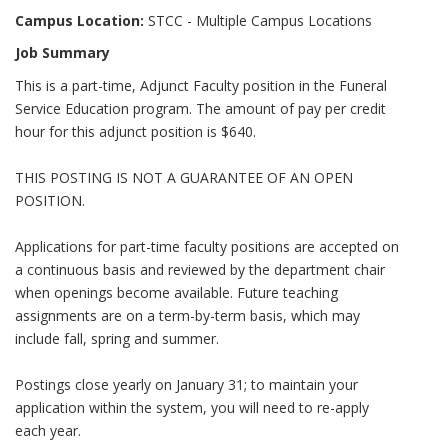
Campus Location:
STCC - Multiple Campus Locations
Job Summary
This is a part-time, Adjunct Faculty position in the Funeral
Service Education program. The amount of pay per credit
hour for this adjunct position is $640.
THIS POSTING IS NOT A GUARANTEE OF AN OPEN
POSITION.
Applications for part-time faculty positions are accepted on
a continuous basis and reviewed by the department chair
when openings become available. Future teaching
assignments are on a term-by-term basis, which may
include fall, spring and summer.
Postings close yearly on January 31; to maintain your
application within the system, you will need to re-apply
each year.