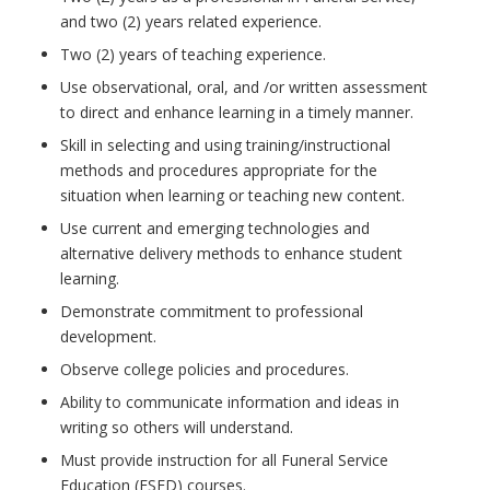
and two (2) years related experience.
Two (2) years of teaching experience.
Use observational, oral, and /or written assessment
to direct and enhance learning in a timely manner.
Skill in selecting and using training/instructional
methods and procedures appropriate for the
situation when learning or teaching new content.
Use current and emerging technologies and
alternative delivery methods to enhance student
learning.
Demonstrate commitment to professional
development.
Observe college policies and procedures.
Ability to communicate information and ideas in
writing so others will understand.
Must provide instruction for all Funeral Service
Education (FSED) courses.