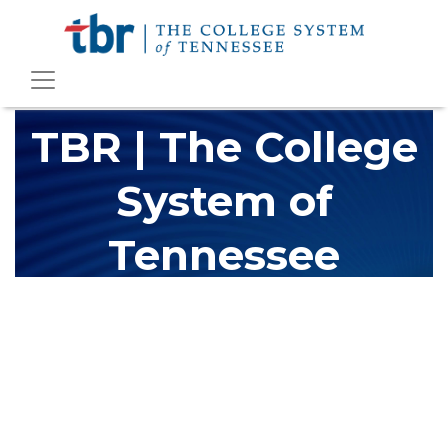
TBR | The College
System of
Tennessee
The Tennessee Board of Regents (TBR) is Tennessee's largest
higher education system, governing 40 post-secondary
educational institutions with over 200 teaching locations. The
TBR system includes 13 community colleges and 27 colleges of
applied technology, providing programs to students across the
state, country and world.