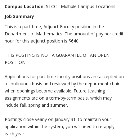
Campus Location:
STCC - Multiple Campus Locations
Job Summary
This is a part-time, Adjunct Faculty position in the
Department of Mathematics. The amount of pay per credit
hour for this adjunct position is $640.
THIS POSTING IS NOT A GUARANTEE OF AN OPEN
POSITION.
Applications for part-time faculty positions are accepted on
a continuous basis and reviewed by the department chair
when openings become available. Future teaching
assignments are on a term-by-term basis, which may
include fall, spring and summer.
Postings close yearly on January 31; to maintain your
application within the system, you will need to re-apply
each year.