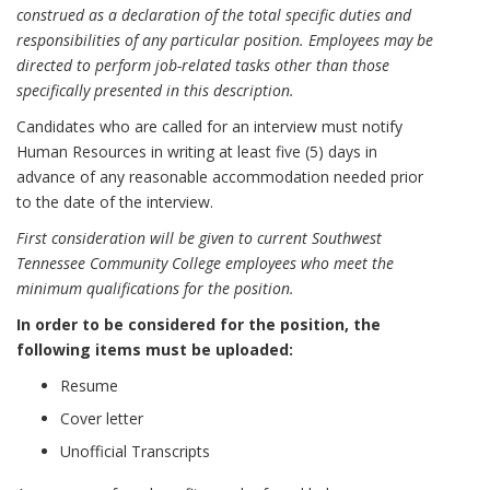
construed as a declaration of the total specific duties and
responsibilities of any particular position. Employees may be
directed to perform job-related tasks other than those
specifically presented in this description.
Candidates who are called for an interview must notify
Human Resources in writing at least five (5) days in
advance of any reasonable accommodation needed prior
to the date of the interview.
First consideration will be given to current Southwest
Tennessee Community College employees who meet the
minimum qualifications for the position.
In order to be considered for the position, the
following items must be uploaded:
Resume
Cover letter
Unofficial Transcripts