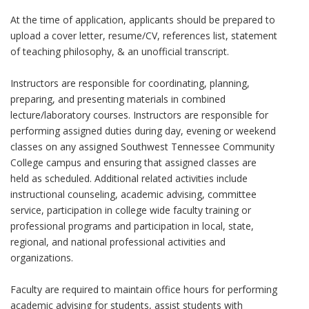
At the time of application, applicants should be prepared to
upload a cover letter, resume/CV, references list, statement
of teaching philosophy, & an unofficial transcript.
Instructors are responsible for coordinating, planning,
preparing, and presenting materials in combined
lecture/laboratory courses. Instructors are responsible for
performing assigned duties during day, evening or weekend
classes on any assigned Southwest Tennessee Community
College campus and ensuring that assigned classes are
held as scheduled. Additional related activities include
instructional counseling, academic advising, committee
service, participation in college wide faculty training or
professional programs and participation in local, state,
regional, and national professional activities and
organizations.
Faculty are required to maintain office hours for performing
academic advising for students, assist students with