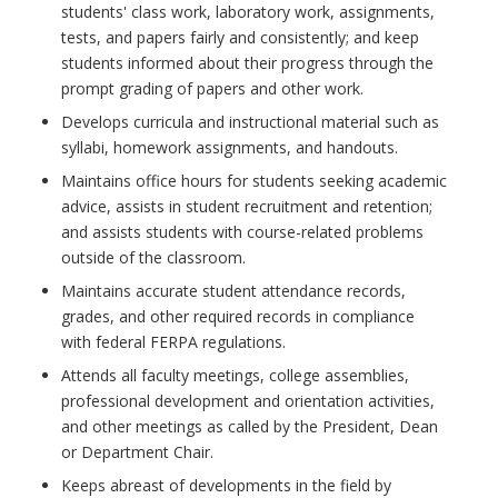
students' class work, laboratory work, assignments,
tests, and papers fairly and consistently; and keep
students informed about their progress through the
prompt grading of papers and other work.
Develops curricula and instructional material such as
syllabi, homework assignments, and handouts.
Maintains office hours for students seeking academic
advice, assists in student recruitment and retention;
and assists students with course-related problems
outside of the classroom.
Maintains accurate student attendance records,
grades, and other required records in compliance
with federal FERPA regulations.
Attends all faculty meetings, college assemblies,
professional development and orientation activities,
and other meetings as called by the President, Dean
or Department Chair.
Keeps abreast of developments in the field by