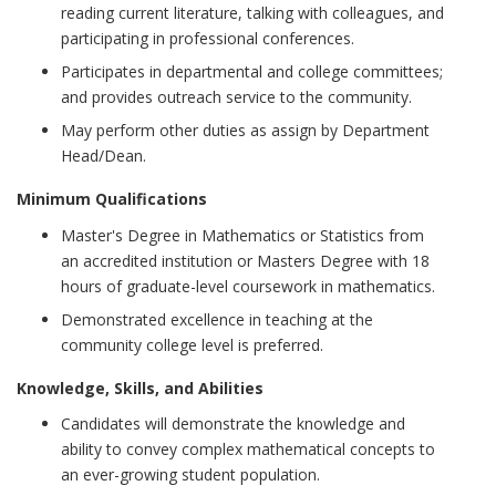
reading current literature, talking with colleagues, and
participating in professional conferences.
Participates in departmental and college committees;
and provides outreach service to the community.
May perform other duties as assign by Department
Head/Dean.
Minimum Qualifications
Master's Degree in Mathematics or Statistics from
an accredited institution or Masters Degree with 18
hours of graduate-level coursework in mathematics.
Demonstrated excellence in teaching at the
community college level is preferred.
Knowledge, Skills, and Abilities
Candidates will demonstrate the knowledge and
ability to convey complex mathematical concepts to
an ever-growing student population.