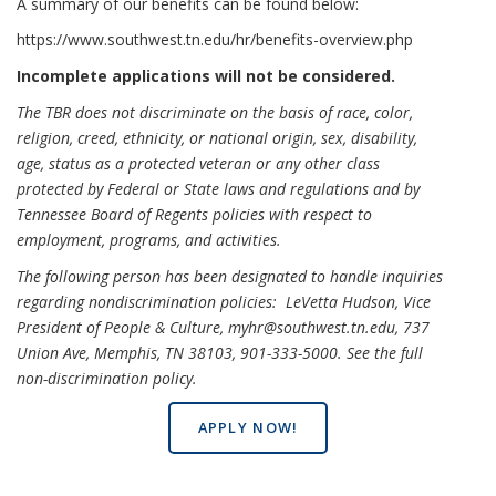
A summary of our benefits can be found below:
https://www.southwest.tn.edu/hr/benefits-overview.php
Incomplete applications will not be considered.
The TBR does not discriminate on the basis of race, color,
religion, creed, ethnicity, or national origin, sex, disability,
age, status as a protected veteran or any other class
protected by Federal or State laws and regulations and by
Tennessee Board of Regents policies with respect to
employment, programs, and activities.
The following person has been designated to handle inquiries
regarding nondiscrimination policies: LeVetta Hudson, Vice
President of People & Culture, myhr@southwest.tn.edu, 737
Union Ave, Memphis, TN 38103, 901-333-5000.
See the full
non-discrimination policy
.
APPLY NOW!