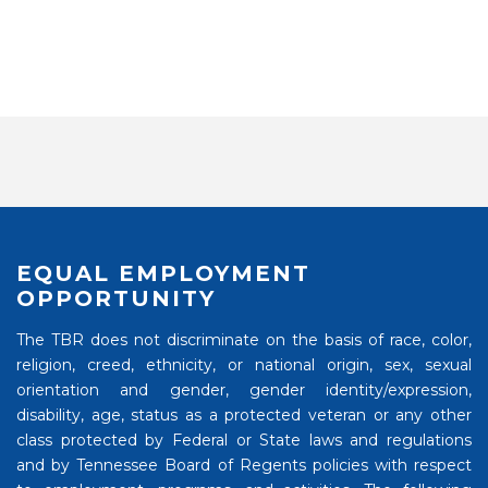
EQUAL EMPLOYMENT
OPPORTUNITY
The TBR does not discriminate on the basis of race, color,
religion, creed, ethnicity, or national origin, sex, sexual
orientation and gender, gender identity/expression,
disability, age, status as a protected veteran or any other
class protected by Federal or State laws and regulations
and by Tennessee Board of Regents policies with respect