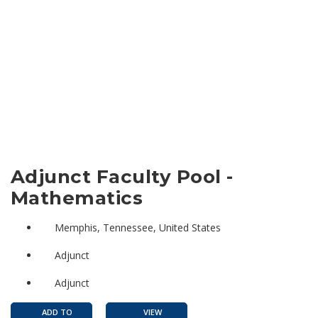
Adjunct Faculty Pool -
Mathematics
Memphis, Tennessee, United States
Adjunct
Adjunct
ADD TO
VIEW