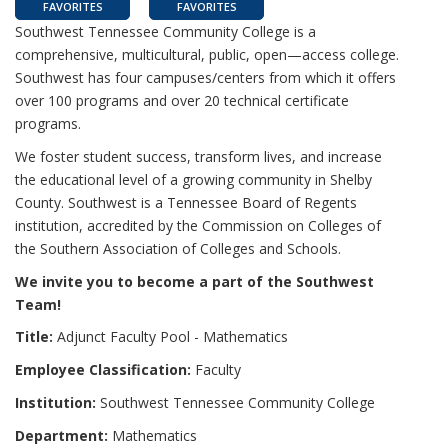
FAVORITES
FAVORITES
Southwest Tennessee Community College is a
comprehensive, multicultural, public, open—access college.
Southwest has four campuses/centers from which it offers
over 100 programs and over 20 technical certificate
programs.
We foster student success, transform lives, and increase
the educational level of a growing community in Shelby
County. Southwest is a Tennessee Board of Regents
institution, accredited by the Commission on Colleges of
the Southern Association of Colleges and Schools.
We invite you to become a part of the Southwest
Team!
Title:
Adjunct Faculty Pool - Mathematics
Employee Classification:
Faculty
Institution:
Southwest Tennessee Community College
Department:
Mathematics