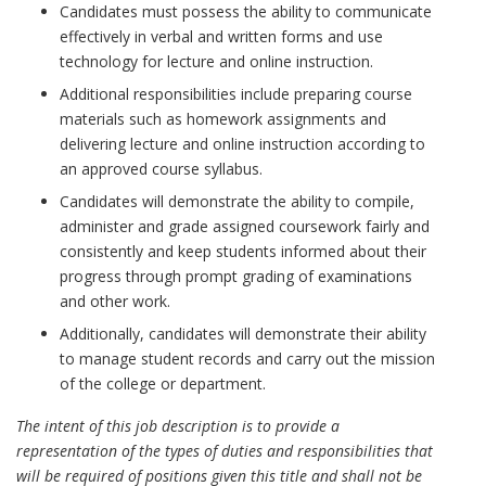
Candidates must possess the ability to communicate
effectively in verbal and written forms and use
technology for lecture and online instruction.
Additional responsibilities include preparing course
materials such as homework assignments and
delivering lecture and online instruction according to
an approved course syllabus.
Candidates will demonstrate the ability to compile,
administer and grade assigned coursework fairly and
consistently and keep students informed about their
progress through prompt grading of examinations
and other work.
Additionally, candidates will demonstrate their ability
to manage student records and carry out the mission
of the college or department.
The intent of this job description is to provide a
representation of the types of duties and responsibilities that
will be required of positions given this title and shall not be