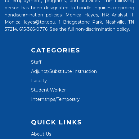
to employment, programs, and activities. The following
person has been designated to handle inquiries regarding
nondiscrimination policies: Monica Hayes, HR Analyst II,
Monica.Hayes@tbr.edu, 1 Bridgestone Park, Nashville, TN
37214, 615-366-0776. See the full
non-discrimination policy.
CATEGORIES
Staff
Adjunct/Substitute Instruction
Faculty
Student Worker
Internships/Temporary
QUICK LINKS
About Us