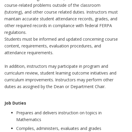
course-related problems outside of the classroom
(tutoring), and other course related duties. Instructors must
maintain accurate student attendance records, grades, and
other required records in compliance with federal FERPA
regulations.
Students must be informed and updated concerning course
content, requirements, evaluation procedures, and
attendance requirements.
In addition, instructors may participate in program and
curriculum review, student learning outcome initiatives and
curriculum improvements. Instructors may perform other
duties as assigned by the Dean or Department Chair.
Job Duties
Prepares and delivers instruction on topics in
Mathematics
Compiles, administers, evaluates and grades