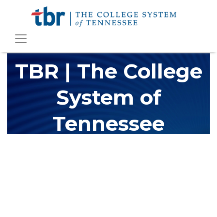
TBR | The College
System of
Tennessee
The Tennessee Board of Regents (TBR) is Tennessee's largest
higher education system, governing 40 post-secondary
educational institutions with over 200 teaching locations. The
TBR system includes 13 community colleges and 27 colleges of
applied technology, providing programs to students across the
state, country and world.