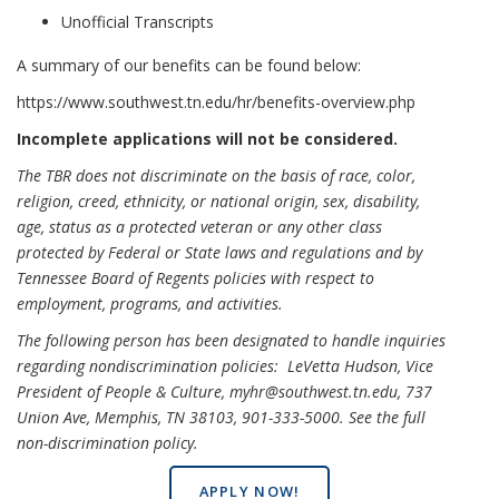
Unofficial Transcripts
A summary of our benefits can be found below:
https://www.southwest.tn.edu/hr/benefits-overview.php
Incomplete applications will not be considered.
The TBR does not discriminate on the basis of race, color,
religion, creed, ethnicity, or national origin, sex, disability,
age, status as a protected veteran or any other class
protected by Federal or State laws and regulations and by
Tennessee Board of Regents policies with respect to
employment, programs, and activities.
The following person has been designated to handle inquiries
regarding nondiscrimination policies: LeVetta Hudson, Vice
President of People & Culture, myhr@southwest.tn.edu, 737
Union Ave, Memphis, TN 38103, 901-333-5000.
See the full
non-discrimination policy
.
APPLY NOW!