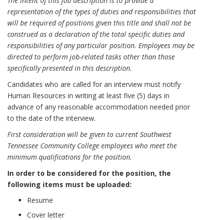
The intent of this job description is to provide a
representation of the types of duties and responsibilities that
will be required of positions given this title and shall not be
construed as a declaration of the total specific duties and
responsibilities of any particular position. Employees may be
directed to perform job-related tasks other than those
specifically presented in this description.
Candidates who are called for an interview must notify
Human Resources in writing at least five (5) days in
advance of any reasonable accommodation needed prior
to the date of the interview.
First consideration will be given to current Southwest
Tennessee Community College employees who meet the
minimum qualifications for the position.
In order to be considered for the position, the
following items must be uploaded:
Resume
Cover letter