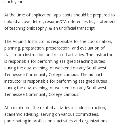
each year.
At the time of application, applicants should be prepared to
upload a cover letter, resume/CV, references list, statement
of teaching philosophy, & an unofficial transcript.
The Adjunct Instructor is responsible for the coordination,
planning, preparation, presentation, and evaluation of
classroom instruction and related activities. The Instructor
is responsible for performing assigned teaching duties
during the day, evening, or weekend on any Southwest
Tennessee Community College campus. The adjunct
instructor is responsible for performing assigned duties
during the day, evening, or weekend on any Southwest
Tennessee Community College campus.
At a minimum, the related activities include instruction,
academic advising, serving on various committees,
participating in professional activities and organizations.