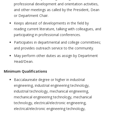
professional development and orientation activities,
and other meetings as called by the President, Dean
or Department Chair.
Keeps abreast of developments in the field by
reading current literature, talking with colleagues, and
participating in professional conferences.
Participates in departmental and college committees;
and provides outreach service to the community.
May perform other duties as assign by Department
Head/Dean.
Minimum Qualifications
Baccalaureate degree or higher in industrial
engineering, industrial engineering technology,
industrial technology, mechanical engineering,
mechanical engineering technology, mechanical
technology, electrical/electronic engineering,
electrical/electronic engineering technology,