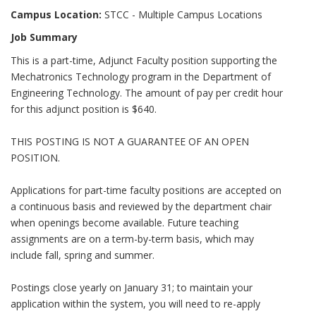
Campus Location:
STCC - Multiple Campus Locations
Job Summary
This is a part-time, Adjunct Faculty position supporting the
Mechatronics Technology program in the Department of
Engineering Technology. The amount of pay per credit hour
for this adjunct position is $640.
THIS POSTING IS NOT A GUARANTEE OF AN OPEN
POSITION.
Applications for part-time faculty positions are accepted on
a continuous basis and reviewed by the department chair
when openings become available. Future teaching
assignments are on a term-by-term basis, which may
include fall, spring and summer.
Postings close yearly on January 31; to maintain your
application within the system, you will need to re-apply