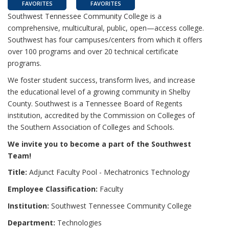
FAVORITES
FAVORITES
Southwest Tennessee Community College is a
comprehensive, multicultural, public, open—access college.
Southwest has four campuses/centers from which it offers
over 100 programs and over 20 technical certificate
programs.
We foster student success, transform lives, and increase
the educational level of a growing community in Shelby
County. Southwest is a Tennessee Board of Regents
institution, accredited by the Commission on Colleges of
the Southern Association of Colleges and Schools.
We invite you to become a part of the Southwest
Team!
Title:
Adjunct Faculty Pool - Mechatronics Technology
Employee Classification:
Faculty
Institution:
Southwest Tennessee Community College
Department:
Technologies