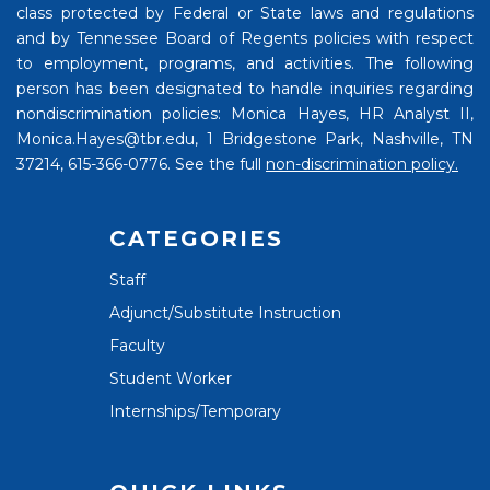
class protected by Federal or State laws and regulations
and by Tennessee Board of Regents policies with respect
to employment, programs, and activities. The following
person has been designated to handle inquiries regarding
nondiscrimination policies: Monica Hayes, HR Analyst II,
Monica.Hayes@tbr.edu, 1 Bridgestone Park, Nashville, TN
37214, 615-366-0776. See the full
non-discrimination policy.
CATEGORIES
Staff
Adjunct/Substitute Instruction
Faculty
Student Worker
Internships/Temporary