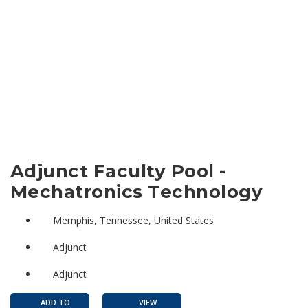
Adjunct Faculty Pool -
Mechatronics Technology
Memphis, Tennessee, United States
Adjunct
Adjunct
ADD TO
VIEW