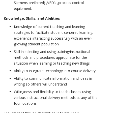
Siemens preferred) ,VFD’s ,process control
equipment.
Knowledge, Skills, and Abilities
Knowledge of current teaching and learning
strategies to facilitate student-centered learning;
experience interacting successfully with an ever-
growing student population.
Skill in selecting and using training/instructional
methods and procedures appropriate for the
situation when learning or teaching new things.
Ability to integrate technology into course delivery.
Ability to communicate information and ideas in
writing so others will understand.
Willingness and flexibility to teach classes using
various instructional delivery methods at any of the
four locations.