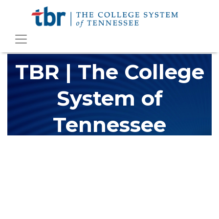
TBR | The College
System of
Tennessee
The Tennessee Board of Regents (TBR) is Tennessee's largest
higher education system, governing 40 post-secondary
educational institutions with over 200 teaching locations. The
TBR system includes 13 community colleges and 27 colleges of
applied technology, providing programs to students across the
state, country and world.