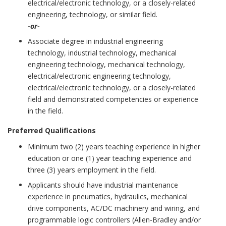
electrical/electronic technology, or a closely-related
engineering, technology, or similar field.
-or-
Associate degree in industrial engineering
technology, industrial technology, mechanical
engineering technology, mechanical technology,
electrical/electronic engineering technology,
electrical/electronic technology, or a closely-related
field and demonstrated competencies or experience
in the field.
Preferred Qualifications
Minimum two (2) years teaching experience in higher
education or one (1) year teaching experience and
three (3) years employment in the field.
Applicants should have industrial maintenance
experience in pneumatics, hydraulics, mechanical
drive components, AC/DC machinery and wiring, and
programmable logic controllers (Allen-Bradley and/or