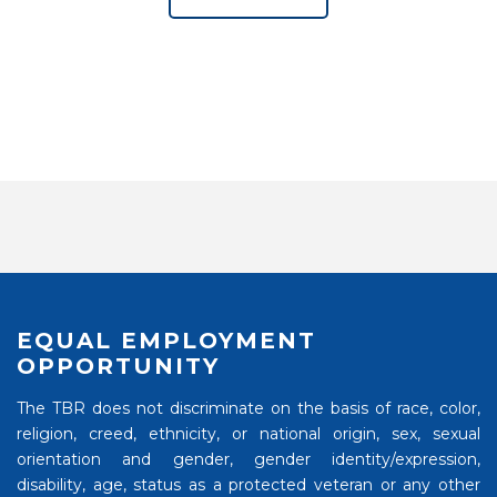
EQUAL EMPLOYMENT
OPPORTUNITY
The TBR does not discriminate on the basis of race, color,
religion, creed, ethnicity, or national origin, sex, sexual
orientation and gender, gender identity/expression,
disability, age, status as a protected veteran or any other