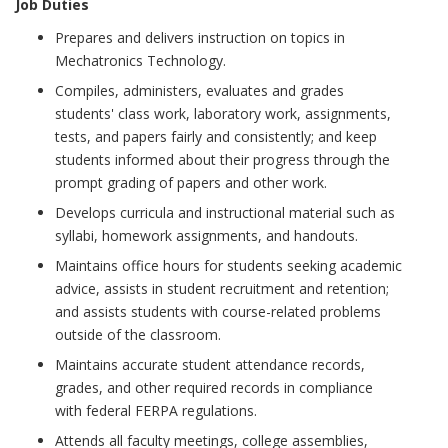
Job Duties
Prepares and delivers instruction on topics in
Mechatronics Technology.
Compiles, administers, evaluates and grades
students' class work, laboratory work, assignments,
tests, and papers fairly and consistently; and keep
students informed about their progress through the
prompt grading of papers and other work.
Develops curricula and instructional material such as
syllabi, homework assignments, and handouts.
Maintains office hours for students seeking academic
advice, assists in student recruitment and retention;
and assists students with course-related problems
outside of the classroom.
Maintains accurate student attendance records,
grades, and other required records in compliance
with federal FERPA regulations.
Attends all faculty meetings, college assemblies,