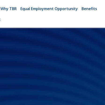
Why TBR
Equal Employment Opportunity
Benefits
t