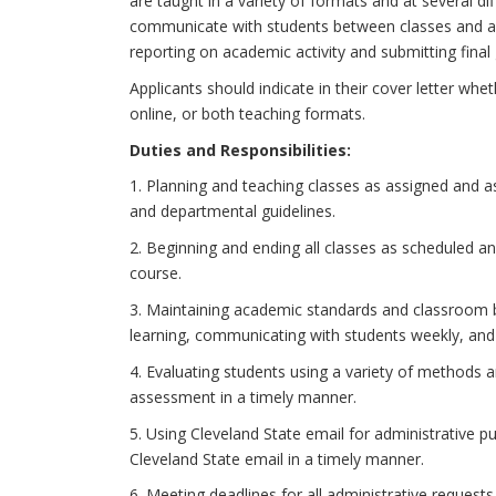
are taught in a variety of formats and at several dif
communicate with students between classes and are
reporting on academic activity and submitting final
Applicants should indicate in their cover letter whe
online, or both teaching formats.
Duties and Responsibilities:
1. Planning and teaching classes as assigned and as
and departmental guidelines.
2. Beginning and ending all classes as scheduled an
course.
3. Maintaining academic standards and classroom 
learning, communicating with students weekly, and
4. Evaluating students using a variety of methods 
assessment in a timely manner.
5. Using Cleveland State email for administrative 
Cleveland State email in a timely manner.
6. Meeting deadlines for all administrative reques