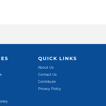
IES
QUICK LINKS
About Us
te
Contact Us
Contribute
Privacy Policy
orary