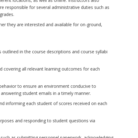
ferent locations, as well as online. Instructors also
 responsible for several administrative duties such as
 grades.
ther they are interested and available for on-ground,
 outlined in the course descriptions and course syllabi
d covering all relevant learning outcomes for each
behavior to ensure an environment conducive to
 answering student emails in a timely manner.
and informing each student of scores received on each
purposes and responding to student questions via
ts such as submitting personnel paperwork, acknowledging