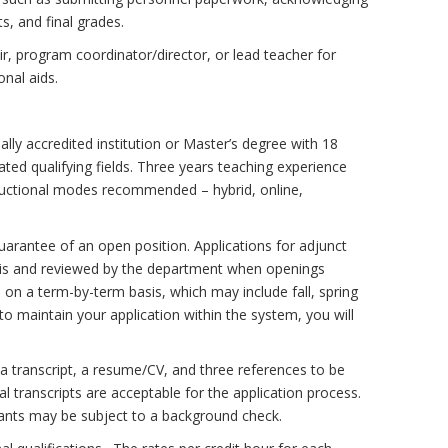
s, and final grades.
r, program coordinator/director, or lead teacher for
onal aids.
ally accredited institution or Master’s degree with 18
ted qualifying fields. Three years teaching experience
structional modes recommended – hybrid, online,
guarantee of an open position. Applications for adjunct
asis and reviewed by the department when openings
on a term-by-term basis, which may include fall, spring
o maintain your application within the system, you will
, a transcript, a resume/CV, and three references to be
al transcripts are acceptable for the application process.
licants may be subject to a background check.