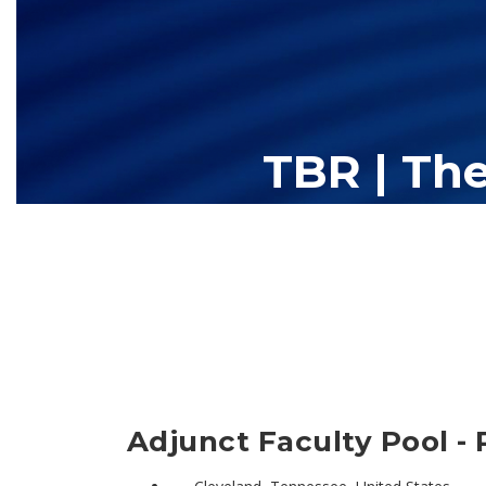
TBR | Th
The Tennessee Board of Regents (TBR) is Tennessee's largest high
13 community colleges and 27 c
Adjunct Faculty Pool - 