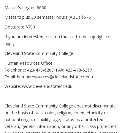
Master's degree $650
Master's plus 30 semester hours (ABD) $675
Doctorate $700
If you are interested, click on the link to the top right to
apply.
Cleveland State Community College
Human Resources Office
Telephone: 423-478-6203; FAX: 423-478-6257
Email:
humanresources@clevelandstatecc.edu
Website:
www.clevelandstatecc.edu
Cleveland State Community College does not discriminate
on the basis of race, color, religion, creed, ethnicity or
national origin, disability, age, status as a protected
veteran, genetic information, or any other class protected