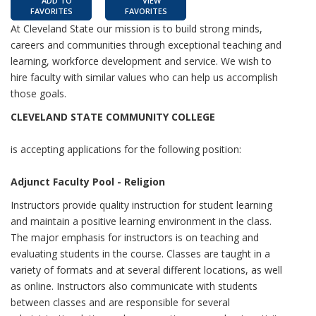
ADD TO
VIEW
FAVORITES
FAVORITES
At Cleveland State our mission is to build strong minds,
careers and communities through exceptional teaching and
learning, workforce development and service. We wish to
hire faculty with similar values who can help us accomplish
those goals.
CLEVELAND STATE COMMUNITY COLLEGE
is accepting applications for the following position:
Adjunct Faculty Pool - Religion
Instructors provide quality instruction for student learning
and maintain a positive learning environment in the class.
The major emphasis for instructors is on teaching and
evaluating students in the course. Classes are taught in a
variety of formats and at several different locations, as well
as online. Instructors also communicate with students
between classes and are responsible for several