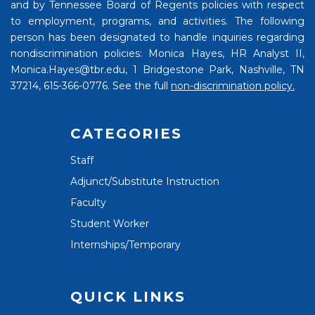
and by Tennessee Board of Regents policies with respect
to employment, programs, and activities. The following
person has been designated to handle inquiries regarding
nondiscrimination policies: Monica Hayes, HR Analyst II,
Monica.Hayes@tbr.edu, 1 Bridgestone Park, Nashville, TN
37214, 615-366-0776. See the full
non-discrimination policy.
CATEGORIES
Staff
Adjunct/Substitute Instruction
Faculty
Student Worker
Internships/Temporary
QUICK LINKS