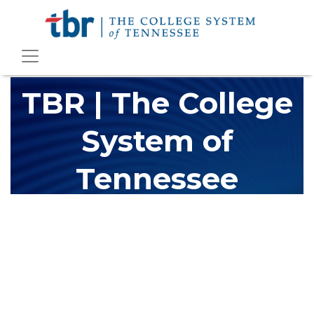
TBR | The College
System of
Tennessee
The Tennessee Board of Regents (TBR) is Tennessee's largest
higher education system, governing 40 post-secondary
educational institutions with over 200 teaching locations. The
TBR system includes 13 community colleges and 27 colleges of
applied technology, providing programs to students across the
state, country and world.