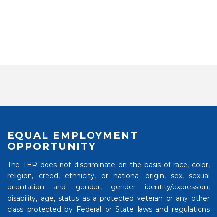
EQUAL EMPLOYMENT
OPPORTUNITY
The TBR does not discriminate on the basis of race, color,
religion, creed, ethnicity, or national origin, sex, sexual
orientation and gender, gender identity/expression,
disability, age, status as a protected veteran or any other
class protected by Federal or State laws and regulations