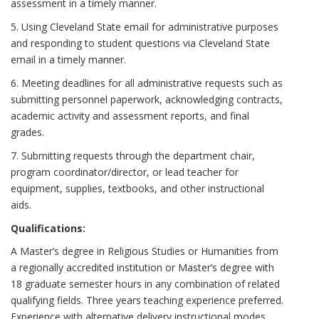
assessment in a timely manner.
5. Using Cleveland State email for administrative purposes
and responding to student questions via Cleveland State
email in a timely manner.
6. Meeting deadlines for all administrative requests such as
submitting personnel paperwork, acknowledging contracts,
academic activity and assessment reports, and final
grades.
7. Submitting requests through the department chair,
program coordinator/director, or lead teacher for
equipment, supplies, textbooks, and other instructional
aids.
Qualifications:
A Master’s degree in Religious Studies or Humanities from
a regionally accredited institution or Master’s degree with
18 graduate semester hours in any combination of related
qualifying fields. Three years teaching experience preferred.
Experience with alternative delivery instructional modes