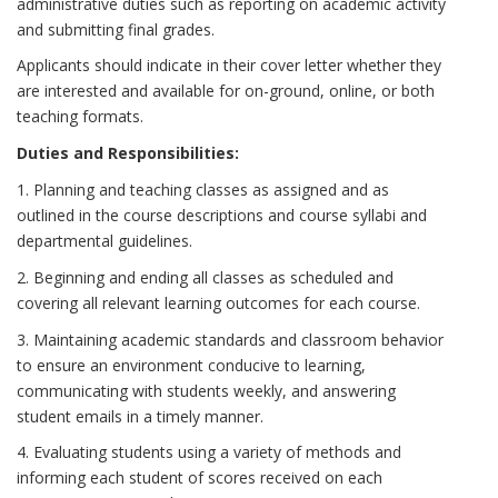
administrative duties such as reporting on academic activity
and submitting final grades.
Applicants should indicate in their cover letter whether they
are interested and available for on-ground, online, or both
teaching formats.
Duties and Responsibilities:
1. Planning and teaching classes as assigned and as
outlined in the course descriptions and course syllabi and
departmental guidelines.
2. Beginning and ending all classes as scheduled and
covering all relevant learning outcomes for each course.
3. Maintaining academic standards and classroom behavior
to ensure an environment conducive to learning,
communicating with students weekly, and answering
student emails in a timely manner.
4. Evaluating students using a variety of methods and
informing each student of scores received on each