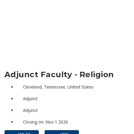
Adjunct Faculty - Religion
Cleveland, Tennessee, United States
Adjunct
Adjunct
Closing on: Nov 1 2026