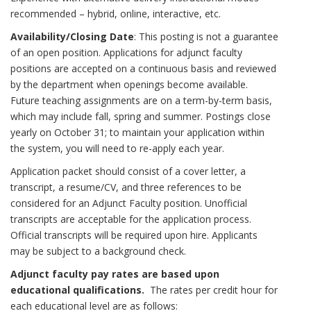
recommended – hybrid, online, interactive, etc.
Availability/Closing Date
: This posting is not a guarantee
of an open position. Applications for adjunct faculty
positions are accepted on a continuous basis and reviewed
by the department when openings become available.
Future teaching assignments are on a term-by-term basis,
which may include fall, spring and summer. Postings close
yearly on October 31; to maintain your application within
the system, you will need to re-apply each year.
Application packet should consist of a cover letter, a
transcript, a resume/CV, and three references to be
considered for an Adjunct Faculty position. Unofficial
transcripts are acceptable for the application process.
Official transcripts will be required upon hire. Applicants
may be subject to a background check.
Adjunct faculty pay rates are based upon
educational qualifications.
The rates per credit hour for
each educational level are as follows: