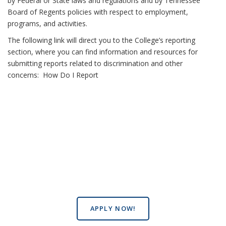
by Federal or State laws and regulations and by Tennessee
Board of Regents policies with respect to employment,
programs, and activities.
The following link will direct you to the College’s reporting
section, where you can find information and resources for
submitting reports related to discrimination and other
concerns:
How Do I Report
APPLY NOW!