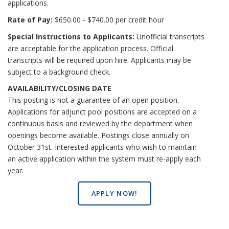
applications.
Rate of Pay:
$650.00 - $740.00 per credit hour
Special Instructions to Applicants:
Unofficial transcripts
are acceptable for the application process. Official
transcripts will be required upon hire. Applicants may be
subject to a background check.
AVAILABILITY/CLOSING DATE
This posting is not a guarantee of an open position.
Applications for adjunct pool positions are accepted on a
continuous basis and reviewed by the department when
openings become available. Postings close annually on
October 31st. Interested applicants who wish to maintain
an active application within the system must re-apply each
year.
APPLY NOW!