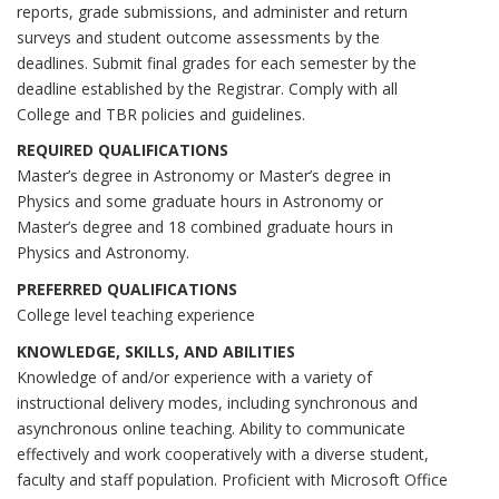
reports, grade submissions, and administer and return
surveys and student outcome assessments by the
deadlines. Submit final grades for each semester by the
deadline established by the Registrar. Comply with all
College and TBR policies and guidelines.
REQUIRED QUALIFICATIONS
Master’s degree in Astronomy or Master’s degree in
Physics and some graduate hours in Astronomy or
Master’s degree and 18 combined graduate hours in
Physics and Astronomy.
PREFERRED QUALIFICATIONS
College level teaching experience
KNOWLEDGE, SKILLS, AND ABILITIES
Knowledge of and/or experience with a variety of
instructional delivery modes, including synchronous and
asynchronous online teaching. Ability to communicate
effectively and work cooperatively with a diverse student,
faculty and staff population. Proficient with Microsoft Office