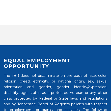
EQUAL EMPLOYMENT
OPPORTUNITY
The TBR does not discriminate on the basis of race, color,
religion, creed, ethnicity, or national origin, sex, sexual
orientation and gender, gender identity/expression,
disability, age, status as a protected veteran or any other
class protected by Federal or State laws and regulations
and by Tennessee Board of Regents policies with respect
to employment, programs, and activities. The following