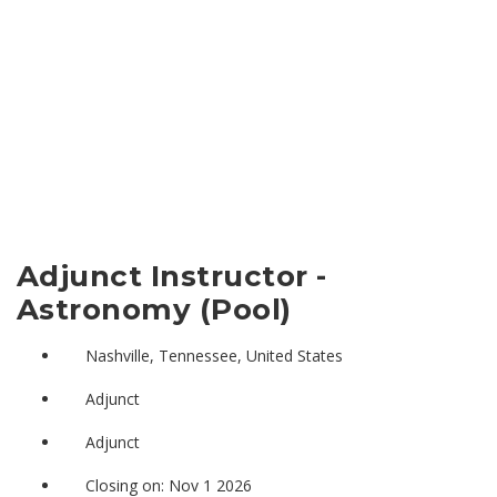
Adjunct Instructor -
Astronomy (Pool)
Nashville, Tennessee, United States
Adjunct
Adjunct
Closing on: Nov 1 2026