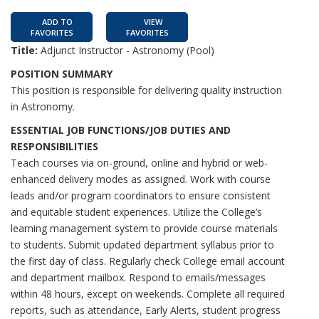
ADD TO
VIEW
FAVORITES
FAVORITES
Title:
Adjunct Instructor - Astronomy (Pool)
POSITION SUMMARY
This position is responsible for delivering quality instruction
in Astronomy.
ESSENTIAL JOB FUNCTIONS/JOB DUTIES AND
RESPONSIBILITIES
Teach courses via on-ground, online and hybrid or web-
enhanced delivery modes as assigned. Work with course
leads and/or program coordinators to ensure consistent
and equitable student experiences. Utilize the College’s
learning management system to provide course materials
to students. Submit updated department syllabus prior to
the first day of class. Regularly check College email account
and department mailbox. Respond to emails/messages
within 48 hours, except on weekends. Complete all required
reports, such as attendance, Early Alerts, student progress