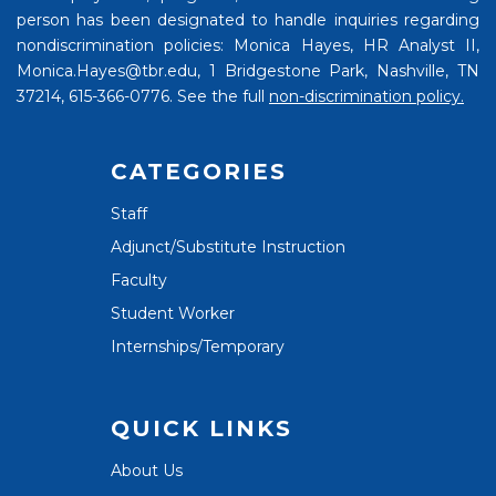
person has been designated to handle inquiries regarding
nondiscrimination policies: Monica Hayes, HR Analyst II,
Monica.Hayes@tbr.edu, 1 Bridgestone Park, Nashville, TN
37214, 615-366-0776. See the full
non-discrimination policy.
CATEGORIES
Staff
Adjunct/Substitute Instruction
Faculty
Student Worker
Internships/Temporary
QUICK LINKS
About Us