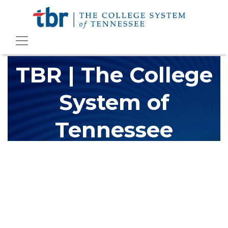
TBR | The College
System of
Tennessee
The Tennessee Board of Regents (TBR) is Tennessee's largest
higher education system, governing 40 post-secondary
educational institutions with over 200 teaching locations. The
TBR system includes 13 community colleges and 27 colleges of
applied technology, providing programs to students across the
state, country and world.