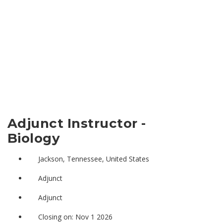
Adjunct Instructor -
Biology
Jackson, Tennessee, United States
Adjunct
Adjunct
Closing on: Nov 1 2026