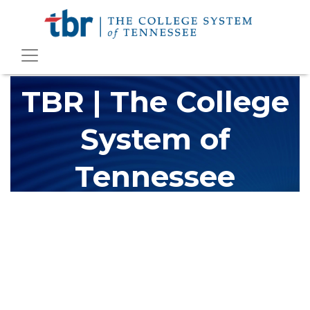
TBR | The College
System of
Tennessee
The Tennessee Board of Regents (TBR) is Tennessee's largest
higher education system, governing 40 post-secondary
educational institutions with over 200 teaching locations. The
TBR system includes 13 community colleges and 27 colleges of
applied technology, providing programs to students across the
state, country and world.