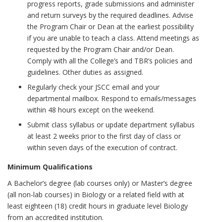
progress reports, grade submissions and administer
and return surveys by the required deadlines. Advise
the Program Chair or Dean at the earliest possibility
if you are unable to teach a class. Attend meetings as
requested by the Program Chair and/or Dean.
Comply with all the College’s and TBR’s policies and
guidelines. Other duties as assigned.
Regularly check your JSCC email and your
departmental mailbox. Respond to emails/messages
within 48 hours except on the weekend.
Submit class syllabus or update department syllabus
at least 2 weeks prior to the first day of class or
within seven days of the execution of contract.
Minimum Qualifications
A Bachelor’s degree (lab courses only) or Master’s degree
(all non-lab courses) in Biology or a related field with at
least eighteen (18) credit hours in graduate level Biology
from an accredited institution.