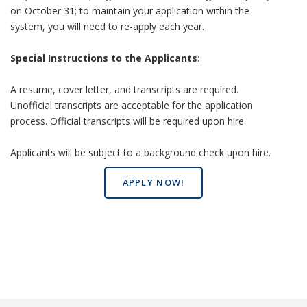
on October 31; to maintain your application within the
system, you will need to re-apply each year.
Special Instructions to the Applicants
:
A resume, cover letter, and transcripts are required.
Unofficial transcripts are acceptable for the application
process. Official transcripts will be required upon hire.
Applicants will be subject to a background check upon hire.
APPLY NOW!