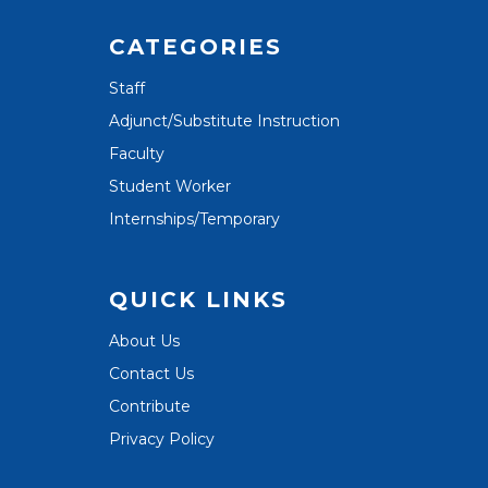
CATEGORIES
Staff
Adjunct/Substitute Instruction
Faculty
Student Worker
Internships/Temporary
QUICK LINKS
About Us
Contact Us
Contribute
Privacy Policy