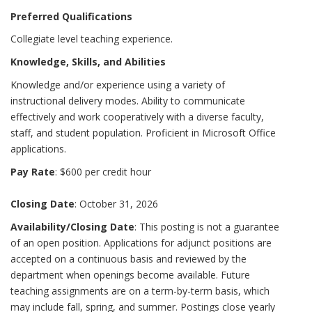
Preferred Qualifications
Collegiate level teaching experience.
Knowledge, Skills, and Abilities
Knowledge and/or experience using a variety of
instructional delivery modes. Ability to communicate
effectively and work cooperatively with a diverse faculty,
staff, and student population. Proficient in Microsoft Office
applications.
Pay Rate
: $600 per credit hour
Closing Date
: October 31, 2026
Availability/Closing Date
: This posting is not a guarantee
of an open position. Applications for adjunct positions are
accepted on a continuous basis and reviewed by the
department when openings become available. Future
teaching assignments are on a term-by-term basis, which
may include fall, spring, and summer. Postings close yearly