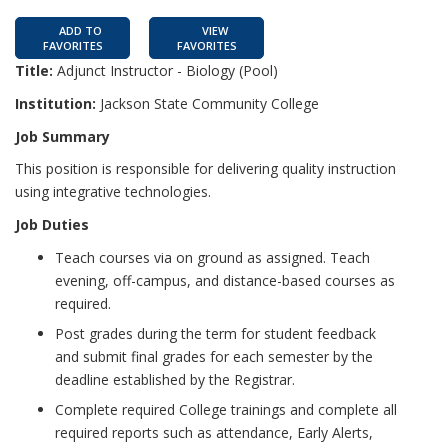
ADD TO
VIEW
FAVORITES
FAVORITES
Title:
Adjunct Instructor - Biology (Pool)
Institution:
Jackson State Community College
Job Summary
This position is responsible for delivering quality instruction
using integrative technologies.
Job Duties
Teach courses via on ground as assigned. Teach
evening, off-campus, and distance-based courses as
required.
Post grades during the term for student feedback
and submit final grades for each semester by the
deadline established by the Registrar.
Complete required College trainings and complete all
required reports such as attendance, Early Alerts,