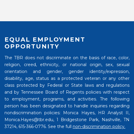
EQUAL EMPLOYMENT
OPPORTUNITY
The TBR does not discriminate on the basis of race, color,
religion, creed, ethnicity, or national origin, sex, sexual
orientation and gender, gender identity/expression,
disability, age, status as a protected veteran or any other
class protected by Federal or State laws and regulations
and by Tennessee Board of Regents policies with respect
to employment, programs, and activities. The following
person has been designated to handle inquiries regarding
nondiscrimination policies: Monica Hayes, HR Analyst II,
Monica.Hayes@tbr.edu, 1 Bridgestone Park, Nashville, TN
37214, 615-366-0776. See the full
non-discrimination policy.