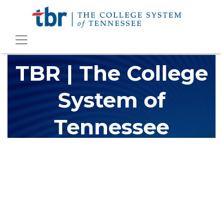
TBR | The College
System of
Tennessee
The Tennessee Board of Regents (TBR) is Tennessee's largest
higher education system, governing 40 post-secondary
educational institutions with over 200 teaching locations. The
TBR system includes 13 community colleges and 27 colleges of
applied technology, providing programs to students across the
state, country and world.