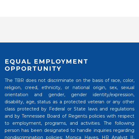
EQUAL EMPLOYMENT
OPPORTUNITY
The TBR does not discriminate on the basis of race, color,
religion, creed, ethnicity, or national origin, sex, sexual
orientation and gender, gender identity/expression,
disability, age, status as a protected veteran or any other
class protected by Federal or State laws and regulations
and by Tennessee Board of Regents policies with respect
to employment, programs, and activities. The following
person has been designated to handle inquiries regarding
nondiscrimination policies: Monica Hayes, HR Analyst II,