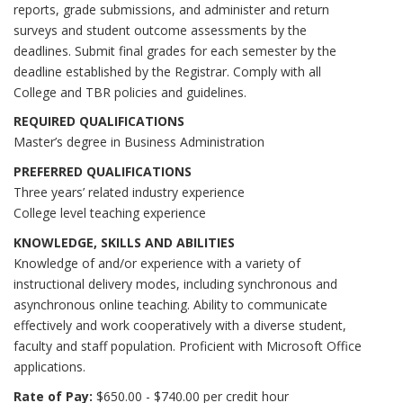
reports, grade submissions, and administer and return
surveys and student outcome assessments by the
deadlines. Submit final grades for each semester by the
deadline established by the Registrar. Comply with all
College and TBR policies and guidelines.
REQUIRED QUALIFICATIONS
Master’s degree in Business Administration
PREFERRED QUALIFICATIONS
Three years’ related industry experience
College level teaching experience
KNOWLEDGE, SKILLS AND ABILITIES
Knowledge of and/or experience with a variety of
instructional delivery modes, including synchronous and
asynchronous online teaching. Ability to communicate
effectively and work cooperatively with a diverse student,
faculty and staff population. Proficient with Microsoft Office
applications.
Rate of Pay:
$650.00 - $740.00 per credit hour