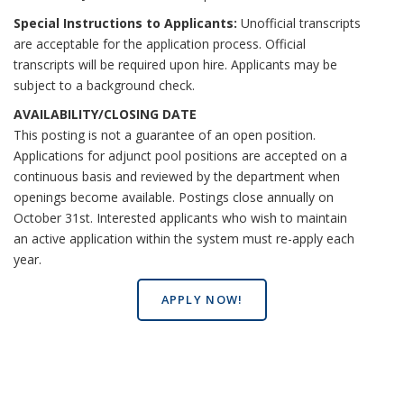
Special Instructions to Applicants:
Unofficial transcripts
are acceptable for the application process. Official
transcripts will be required upon hire. Applicants may be
subject to a background check.
AVAILABILITY/CLOSING DATE
This posting is not a guarantee of an open position.
Applications for adjunct pool positions are accepted on a
continuous basis and reviewed by the department when
openings become available. Postings close annually on
October 31st. Interested applicants who wish to maintain
an active application within the system must re-apply each
year.
APPLY NOW!