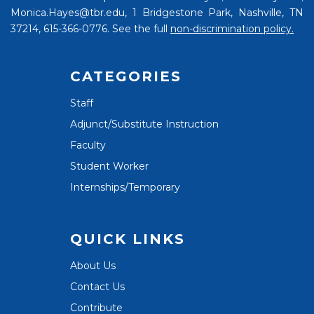
Monica.Hayes@tbr.edu, 1 Bridgestone Park, Nashville, TN
37214, 615-366-0776. See the full
non-discrimination policy.
CATEGORIES
Staff
Adjunct/Substitute Instruction
Faculty
Student Worker
Internships/Temporary
QUICK LINKS
About Us
Contact Us
Contribute