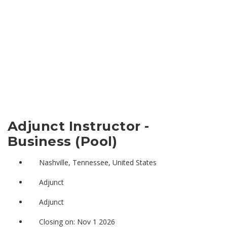
Adjunct Instructor -
Business (Pool)
Nashville, Tennessee, United States
Adjunct
Adjunct
Closing on: Nov 1 2026