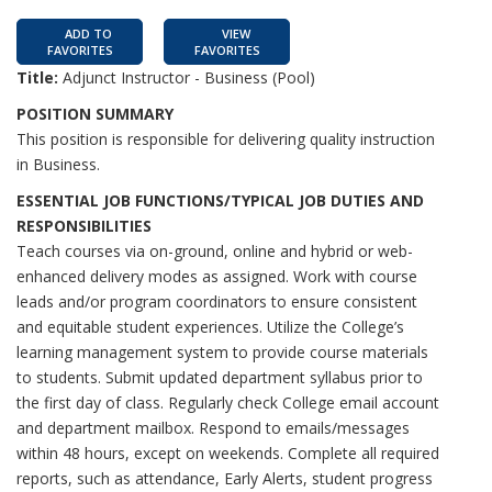
ADD TO
VIEW
FAVORITES
FAVORITES
Title:
Adjunct Instructor - Business (Pool)
POSITION SUMMARY
This position is responsible for delivering quality instruction
in Business.
ESSENTIAL JOB FUNCTIONS/TYPICAL JOB DUTIES AND
RESPONSIBILITIES
Teach courses via on-ground, online and hybrid or web-
enhanced delivery modes as assigned. Work with course
leads and/or program coordinators to ensure consistent
and equitable student experiences. Utilize the College’s
learning management system to provide course materials
to students. Submit updated department syllabus prior to
the first day of class. Regularly check College email account
and department mailbox. Respond to emails/messages
within 48 hours, except on weekends. Complete all required
reports, such as attendance, Early Alerts, student progress