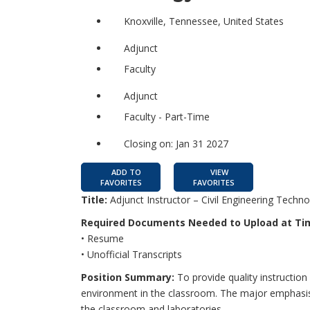
Knoxville, Tennessee, United States
Adjunct
Faculty
Adjunct
Faculty - Part-Time
Closing on: Jan 31 2027
ADD TO
VIEW
FAVORITES
FAVORITES
Title:
Adjunct Instructor – Civil Engineering Techn
Required Documents Needed to Upload at Tim
• Resume
• Unofficial Transcripts
Position Summary:
To provide quality instruction 
environment in the classroom. The major emphasis 
the classroom and laboratories.