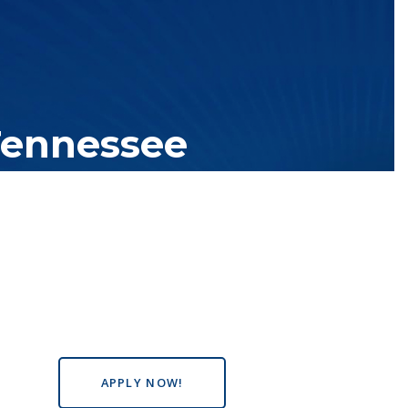
Tennessee
tutions with over 200 teaching locations. The TBR system includes
s the state, country and world.
APPLY NOW!