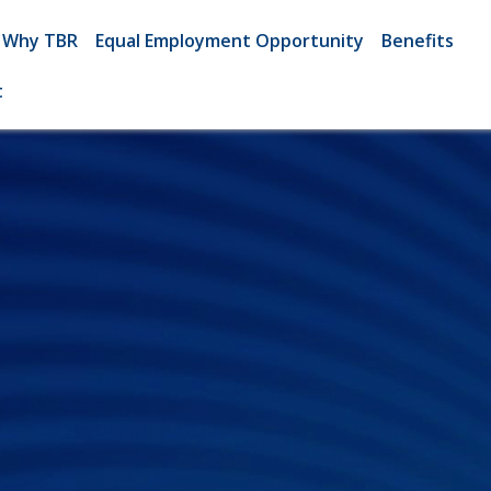
Why TBR
Equal Employment Opportunity
Benefits
t