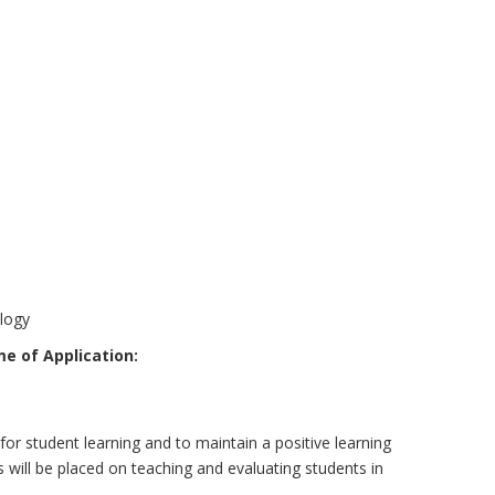
ology
e of Application:
for student learning and to maintain a positive learning
will be placed on teaching and evaluating students in