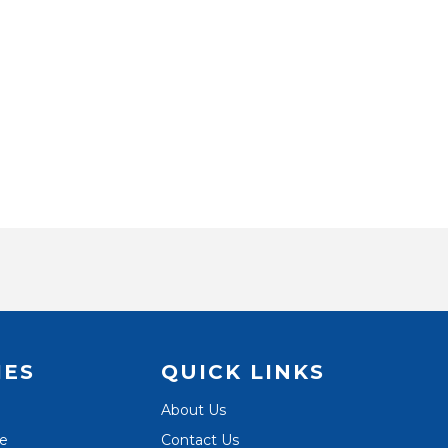
IES
QUICK LINKS
About Us
te
Contact Us