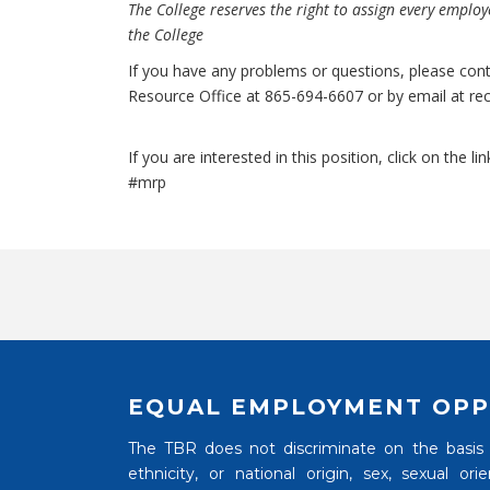
The College reserves the right to assign every employe
the College
If you have any problems or questions, please con
Resource Office at 865-694-6607 or by email at
re
If you are interested in this position, click on the lin
#mrp
EQUAL EMPLOYMENT OPP
The TBR does not discriminate on the basis of
ethnicity, or national origin, sex, sexual o