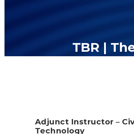
TBR | Th
The Tennessee Board of Regents (TBR) is Tennessee's largest high
13 community colleges and 27 c
Adjunct Instructor – Ci
Technology