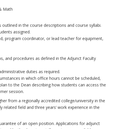
 & Math
 outlined in the course descriptions and course syllabi.
tudents assigned.
d, program coordinator, or lead teacher for equipment,
s, and procedures as defined in the Adjunct Faculty
dministrative duties as required.
rcumstances in which office hours cannot be scheduled,
plan to the Dean describing how students can access the
mmer session.
her from a regionally accredited college/university in the
ly related field and three years’ work experience in the
uarantee of an open position. Applications for adjunct