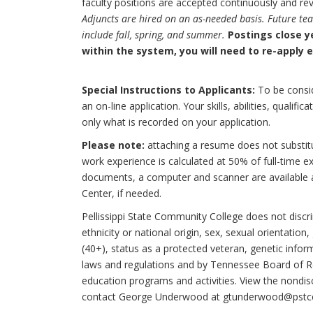
faculty positions are accepted continuously and re
Adjuncts are hired on an as-needed basis. Future te
include fall, spring, and summer.
Postings close y
within the system, you will need to re-apply 
Special Instructions to Applicants:
To be consid
an on-line application. Your skills, abilities, qualif
only what is recorded on your application.
Please note:
attaching a resume does not substitu
work experience is calculated at 50% of full-time e
documents, a computer and scanner are available 
Center, if needed.
Pellissippi State Community College does not discrim
ethnicity or national origin, sex, sexual orientation
(40+), status as a protected veteran, genetic infor
laws and regulations and by Tennessee Board of R
education programs and activities. View the nondisc
contact George Underwood at gtunderwood@pstcc