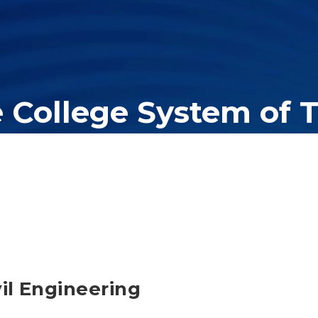
e College System of 
er education system, governing 40 post-secondary educational insti
olleges of applied technology, providing programs to students acros
vil Engineering