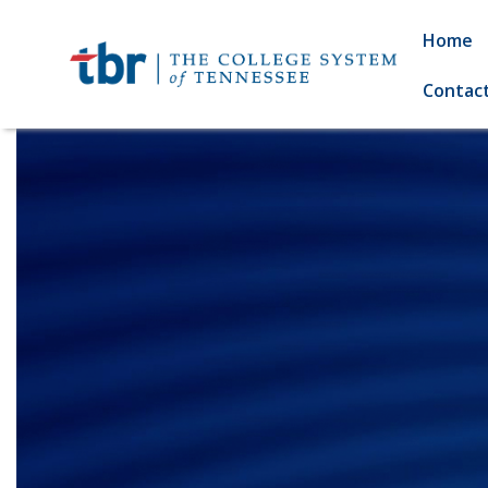
Home
Contac