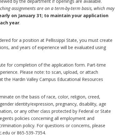
viewed by the department if openings are available.
aching assignments are on a term-by-term basis, which may
early on January 31; to maintain your application
each year
.
ered for a position at Pellissippi State, you must create
ications, and years of experience will be evaluated using
te for completion of the application form. Part-time
xperience. Please note: to scan, upload, or attach
at the Hardin Valley Campus Educational Resources
inate on the basis of race, color, religion, creed,
, gender identity/expression, pregnancy, disability, age
mation, or any other class protected by Federal or State
egents policies concerning all employment and
rimination policy. For questions or concerns, please
.edu or 865-539-7354.