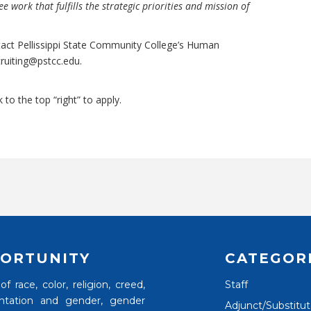
e work that fulfills the strategic priorities and mission of
tact Pellissippi State Community College’s Human
cruiting@pstcc.edu
.
k to the top “right” to apply.
ORTUNITY
CATEGOR
 race, color, religion, creed,
Staff
rientation and gender, gender
Adjunct/Substitu