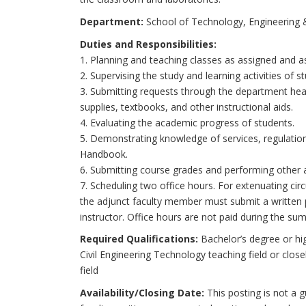
Department:
School of Technology, Engineering
Duties and Responsibilities:
1. Planning and teaching classes as assigned and as
2. Supervising the study and learning activities of s
3. Submitting requests through the department hea
supplies, textbooks, and other instructional aids.
4. Evaluating the academic progress of students.
5. Demonstrating knowledge of services, regulation
Handbook.
6. Submitting course grades and performing other a
7. Scheduling two office hours. For extenuating ci
the adjunct faculty member must submit a written 
instructor. Office hours are not paid during the su
Required Qualifications:
Bachelor’s degree or hig
Civil Engineering Technology teaching field or close
field
Availability/Closing Date:
This posting is not a g