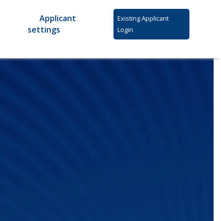
Applicant
Existing Applicant
settings
Login