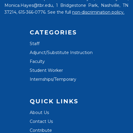
Monica.Hayes@tbr.edu, 1 Bridgestone Park, Nashville, TN
37214, 615-366-0776. See the full
non-discrimination policy.
CATEGORIES
Staff
Adjunct/Substitute Instruction
Faculty
Student Worker
Internships/Temporary
QUICK LINKS
About Us
Contact Us
Contribute