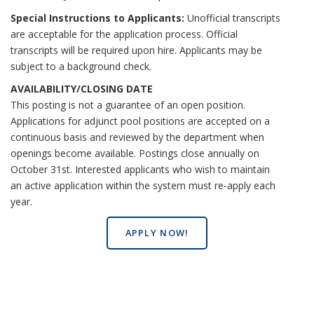
Special Instructions to Applicants:
Unofficial transcripts
are acceptable for the application process. Official
transcripts will be required upon hire. Applicants may be
subject to a background check.
AVAILABILITY/CLOSING DATE
This posting is not a guarantee of an open position.
Applications for adjunct pool positions are accepted on a
continuous basis and reviewed by the department when
openings become available. Postings close annually on
October 31st. Interested applicants who wish to maintain
an active application within the system must re-apply each
year.
APPLY NOW!