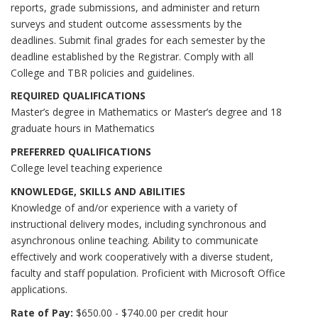
reports, grade submissions, and administer and return
surveys and student outcome assessments by the
deadlines. Submit final grades for each semester by the
deadline established by the Registrar. Comply with all
College and TBR policies and guidelines.
REQUIRED QUALIFICATIONS
Master’s degree in Mathematics or Master’s degree and 18
graduate hours in Mathematics
PREFERRED QUALIFICATIONS
College level teaching experience
KNOWLEDGE, SKILLS AND ABILITIES
Knowledge of and/or experience with a variety of
instructional delivery modes, including synchronous and
asynchronous online teaching. Ability to communicate
effectively and work cooperatively with a diverse student,
faculty and staff population. Proficient with Microsoft Office
applications.
Rate of Pay:
$650.00 - $740.00 per credit hour