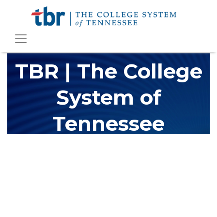
TBR | The College
System of
Tennessee
The Tennessee Board of Regents (TBR) is Tennessee's largest
higher education system, governing 40 post-secondary
educational institutions with over 200 teaching locations. The
TBR system includes 13 community colleges and 27 colleges of
applied technology, providing programs to students across the
state, country and world.