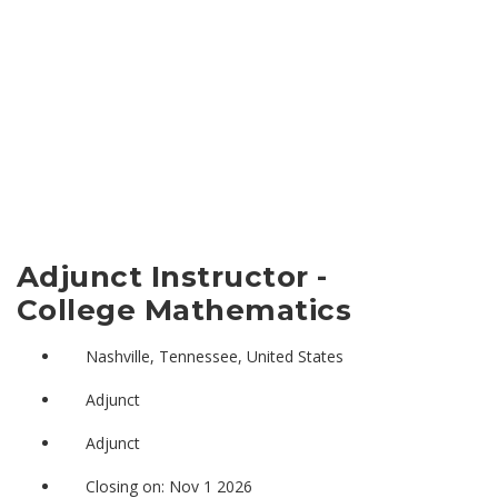
Adjunct Instructor -
College Mathematics
Nashville, Tennessee, United States
Adjunct
Adjunct
Closing on: Nov 1 2026