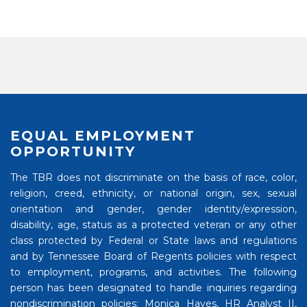
EQUAL EMPLOYMENT
OPPORTUNITY
The TBR does not discriminate on the basis of race, color,
religion, creed, ethnicity, or national origin, sex, sexual
orientation and gender, gender identity/expression,
disability, age, status as a protected veteran or any other
class protected by Federal or State laws and regulations
and by Tennessee Board of Regents policies with respect
to employment, programs, and activities. The following
person has been designated to handle inquiries regarding
nondiscrimination policies: Monica Hayes, HR Analyst II,