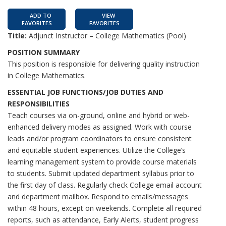
ADD TO
VIEW
FAVORITES
FAVORITES
Title:
Adjunct Instructor – College Mathematics (Pool)
POSITION SUMMARY
This position is responsible for delivering quality instruction
in College Mathematics.
ESSENTIAL JOB FUNCTIONS/JOB DUTIES AND
RESPONSIBILITIES
Teach courses via on-ground, online and hybrid or web-
enhanced delivery modes as assigned. Work with course
leads and/or program coordinators to ensure consistent
and equitable student experiences. Utilize the College’s
learning management system to provide course materials
to students. Submit updated department syllabus prior to
the first day of class. Regularly check College email account
and department mailbox. Respond to emails/messages
within 48 hours, except on weekends. Complete all required
reports, such as attendance, Early Alerts, student progress