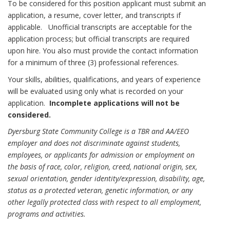
To be considered for this position applicant must submit an
application, a resume, cover letter, and transcripts if
applicable. Unofficial transcripts are acceptable for the
application process; but official transcripts are required
upon hire. You also must provide the contact information
for a minimum of three (3) professional references.
Your skills, abilities, qualifications, and years of experience
will be evaluated using only what is recorded on your
application.
Incomplete applications will not be
considered.
Dyersburg State Community College is a TBR and AA/EEO
employer and does not discriminate against students,
employees, or applicants for admission or employment on
the basis of race, color, religion, creed, national origin, sex,
sexual orientation, gender identity/expression, disability, age,
status as a protected veteran, genetic information, or any
other legally protected class with respect to all employment,
programs and activities.