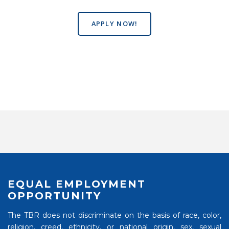
APPLY NOW!
EQUAL EMPLOYMENT
OPPORTUNITY
The TBR does not discriminate on the basis of race, color,
religion, creed, ethnicity, or national origin, sex, sexual