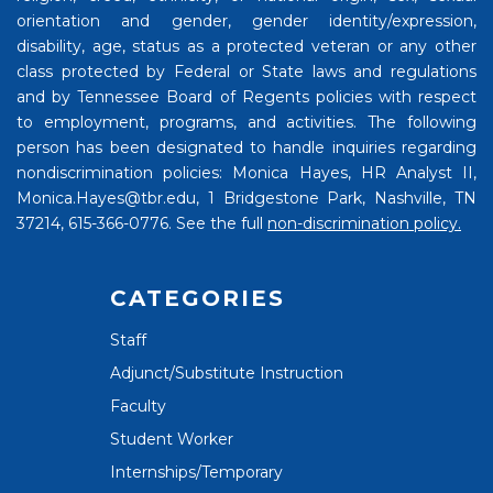
orientation and gender, gender identity/expression,
disability, age, status as a protected veteran or any other
class protected by Federal or State laws and regulations
and by Tennessee Board of Regents policies with respect
to employment, programs, and activities. The following
person has been designated to handle inquiries regarding
nondiscrimination policies: Monica Hayes, HR Analyst II,
Monica.Hayes@tbr.edu, 1 Bridgestone Park, Nashville, TN
37214, 615-366-0776. See the full
non-discrimination policy.
CATEGORIES
Staff
Adjunct/Substitute Instruction
Faculty
Student Worker
Internships/Temporary