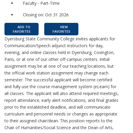
Faculty - Part-Time
Closing on: Oct 31 2026
ADD TO
VIEW
FAVORITES
FAVORITES
Dyersburg State Community College invites applicants for
Communication/Speech adjunct instructors for day,
evening, and online classes held in Dyersburg, Covington,
Paris, or at one of our other off-campus centers. Initial
assignment may be at one of our teaching locations, but
the official work station assignment may change each
semester. The successful applicant will become certified
and fully use the course management system (eLearn) for
all classes. The applicant will also attend required meetings,
report attendance, early alert notifications, and final grades
prior to the established deadline, and will communicate
curriculum and personnel needs or changes as appropriate
to their assigned chair/dean. This position reports to the
Chair of Humanities/Social Science and the Dean of Arts,