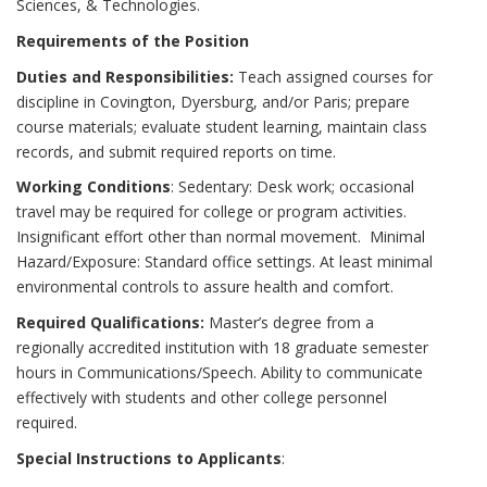
Sciences, & Technologies.
Requirements of the Position
Duties and Responsibilities:
Teach assigned courses for
discipline in Covington, Dyersburg, and/or Paris; prepare
course materials; evaluate student learning, maintain class
records, and submit required reports on time.
Working Conditions
: Sedentary: Desk work; occasional
travel may be required for college or program activities.
Insignificant effort other than normal movement. Minimal
Hazard/Exposure: Standard office settings. At least minimal
environmental controls to assure health and comfort.
Required Qualifications:
Master’s degree from a
regionally accredited institution with 18 graduate semester
hours in Communications/Speech. Ability to communicate
effectively with students and other college personnel
required.
Special Instructions to Applicants
: