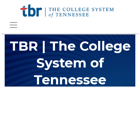
TBR | The College
System of
Tennessee
The Tennessee Board of Regents (TBR) is Tennessee's largest
higher education system, governing 40 post-secondary
educational institutions with over 200 teaching locations. The
TBR system includes 13 community colleges and 27 colleges of
applied technology, providing programs to students across the
state, country and world.