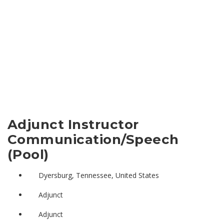
Adjunct Instructor
Communication/Speech
(Pool)
Dyersburg, Tennessee, United States
Adjunct
Adjunct