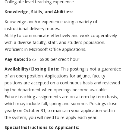
Collegiate level teaching experience.
Knowledge, Skills, and Abilities:
Knowledge and/or experience using a variety of
instructional delivery modes.
Ability to communicate effectively and work cooperatively
with a diverse faculty, staff, and student population.
Proficient in Microsoft Office applications.
Pay Rate:
$675 - $800 per credit hour
Availability/Closing Date:
This posting is not a guarantee
of an open position. Applications for adjunct faculty
positions are accepted on a continuous basis and reviewed
by the department when openings become available.
Future teaching assignments are on a term-by-term basis,
which may include fall, spring and summer. Postings close
yearly on October 31; to maintain your application within
the system, you will need to re-apply each year.
Special Instructions to Applicants: