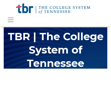
TBR | The College
System of
Tennessee
The Tennessee Board of Regents (TBR) is Tennessee's largest
higher education system, governing 40 post-secondary
educational institutions with over 200 teaching locations. The
TBR system includes 13 community colleges and 27 colleges of
applied technology, providing programs to students across the
state, country and world.