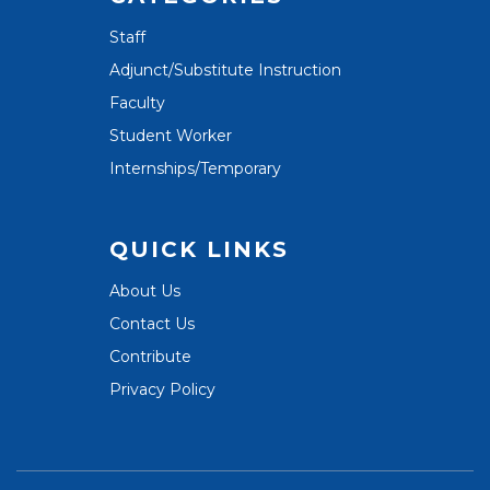
Staff
Adjunct/Substitute Instruction
Faculty
Student Worker
Internships/Temporary
QUICK LINKS
About Us
Contact Us
Contribute
Privacy Policy