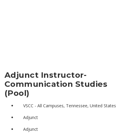
Adjunct Instructor-
Communication Studies
(Pool)
VSCC - All Campuses, Tennessee, United States
Adjunct
Adjunct