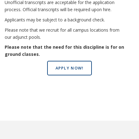
Unofficial transcripts are acceptable for the application
process. Official transcripts will be required upon hire.
Applicants may be subject to a background check.
Please note that we recruit for all campus locations from
our adjunct pools.
Please note that the need for this discipline is for on
ground classes.
APPLY NOW!