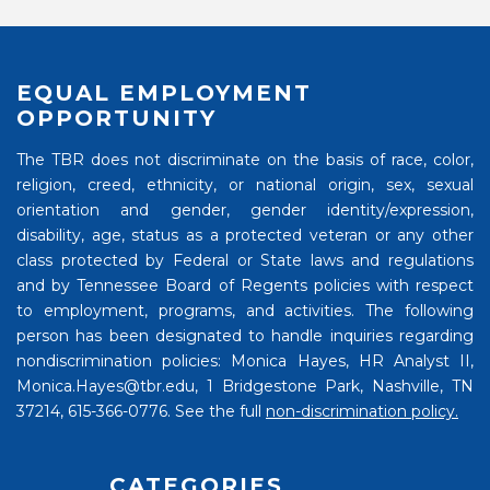
EQUAL EMPLOYMENT
OPPORTUNITY
The TBR does not discriminate on the basis of race, color,
religion, creed, ethnicity, or national origin, sex, sexual
orientation and gender, gender identity/expression,
disability, age, status as a protected veteran or any other
class protected by Federal or State laws and regulations
and by Tennessee Board of Regents policies with respect
to employment, programs, and activities. The following
person has been designated to handle inquiries regarding
nondiscrimination policies: Monica Hayes, HR Analyst II,
Monica.Hayes@tbr.edu, 1 Bridgestone Park, Nashville, TN
37214, 615-366-0776. See the full
non-discrimination policy.
CATEGORIES