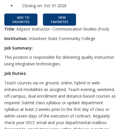
Closing on: Oct 31 2026
ADD TO
VIEW
FAVORITES
FAVORITES
Title:
Adjunct Instructor- Communication Studies (Pool)
Institution:
Volunteer State Community College
Job Summary:
This position is responsible for delivering quality instruction
using integrative technologies.
Job Duties:
Teach courses via on ground, online, hybrid or web-
enhanced modalities as assigned. Teach evening, weekend,
off-campus, dual enrollment and distance-based courses as
required. Submit class syllabus or update department
syllabus at least 2 weeks prior to the first day of class or
within seven days of the execution of contract. Regularly
check your VSCC email and your departmental mailbox.