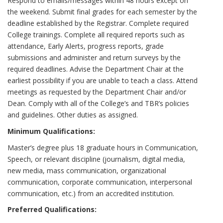
Respond to emails/messages within 48 hours except on
the weekend. Submit final grades for each semester by the
deadline established by the Registrar. Complete required
College trainings. Complete all required reports such as
attendance, Early Alerts, progress reports, grade
submissions and administer and return surveys by the
required deadlines. Advise the Department Chair at the
earliest possibility if you are unable to teach a class. Attend
meetings as requested by the Department Chair and/or
Dean. Comply with all of the College’s and TBR’s policies
and guidelines. Other duties as assigned.
Minimum Qualifications:
Master’s degree plus 18 graduate hours in Communication,
Speech, or relevant discipline (journalism, digital media,
new media, mass communication, organizational
communication, corporate communication, interpersonal
communication, etc.) from an accredited institution.
Preferred Qualifications: