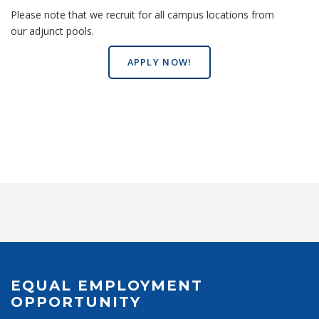
Please note that we recruit for all campus locations from
our adjunct pools.
APPLY NOW!
EQUAL EMPLOYMENT
OPPORTUNITY