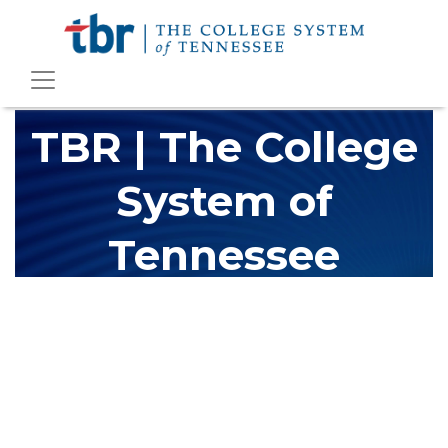
TBR | The College
System of
Tennessee
The Tennessee Board of Regents (TBR) is Tennessee's largest
higher education system, governing 40 post-secondary
educational institutions with over 200 teaching locations. The
TBR system includes 13 community colleges and 27 colleges of
applied technology, providing programs to students across the
state, country and world.