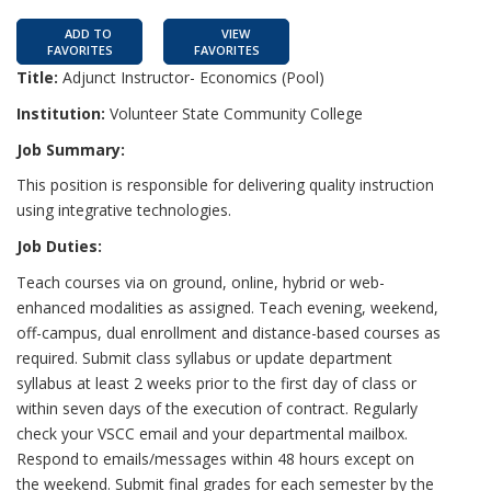
ADD TO
VIEW
FAVORITES
FAVORITES
Title:
Adjunct Instructor- Economics (Pool)
Institution:
Volunteer State Community College
Job Summary:
This position is responsible for delivering quality instruction
using integrative technologies.
Job Duties:
Teach courses via on ground, online, hybrid or web-
enhanced modalities as assigned. Teach evening, weekend,
off-campus, dual enrollment and distance-based courses as
required. Submit class syllabus or update department
syllabus at least 2 weeks prior to the first day of class or
within seven days of the execution of contract. Regularly
check your VSCC email and your departmental mailbox.
Respond to emails/messages within 48 hours except on
the weekend. Submit final grades for each semester by the