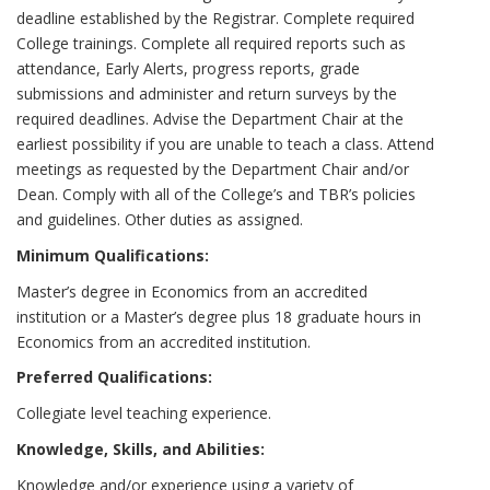
deadline established by the Registrar. Complete required
College trainings. Complete all required reports such as
attendance, Early Alerts, progress reports, grade
submissions and administer and return surveys by the
required deadlines. Advise the Department Chair at the
earliest possibility if you are unable to teach a class. Attend
meetings as requested by the Department Chair and/or
Dean. Comply with all of the College’s and TBR’s policies
and guidelines. Other duties as assigned.
Minimum Qualifications:
Master’s degree in Economics from an accredited
institution or a Master’s degree plus 18 graduate hours in
Economics from an accredited institution.
Preferred Qualifications:
Collegiate level teaching experience.
Knowledge, Skills, and Abilities:
Knowledge and/or experience using a variety of