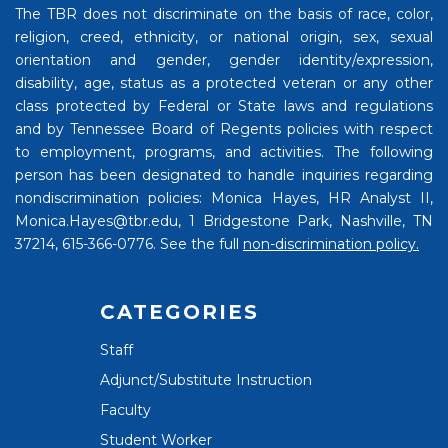
The TBR does not discriminate on the basis of race, color,
religion, creed, ethnicity, or national origin, sex, sexual
orientation and gender, gender identity/expression,
disability, age, status as a protected veteran or any other
class protected by Federal or State laws and regulations
and by Tennessee Board of Regents policies with respect
to employment, programs, and activities. The following
person has been designated to handle inquiries regarding
nondiscrimination policies: Monica Hayes, HR Analyst II,
Monica.Hayes@tbr.edu, 1 Bridgestone Park, Nashville, TN
37214, 615-366-0776. See the full
non-discrimination policy.
CATEGORIES
Staff
Adjunct/Substitute Instruction
Faculty
Student Worker