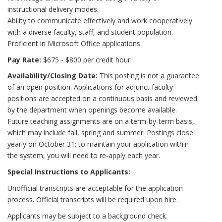
instructional delivery modes.
Ability to communicate effectively and work cooperatively
with a diverse faculty, staff, and student population.
Proficient in Microsoft Office applications.
Pay Rate:
$675 - $800 per credit hour
Availability/Closing Date:
This posting is not a guarantee
of an open position. Applications for adjunct faculty
positions are accepted on a continuous basis and reviewed
by the department when openings become available.
Future teaching assignments are on a term-by-term basis,
which may include fall, spring and summer. Postings close
yearly on October 31; to maintain your application within
the system, you will need to re-apply each year.
Special Instructions to Applicants:
Unofficial transcripts are acceptable for the application
process. Official transcripts will be required upon hire.
Applicants may be subject to a background check.