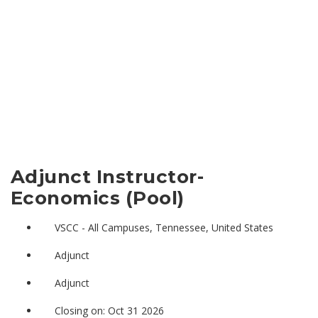
Adjunct Instructor-
Economics (Pool)
VSCC - All Campuses, Tennessee, United States
Adjunct
Adjunct
Closing on: Oct 31 2026