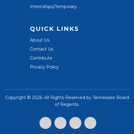
Internships/Temporary
QUICK LINKS
About Us
Contact Us
Contribute
Privacy Policy
Copyright ©
2026. All Rights Reserved by
Tennessee Board
of Regents
.