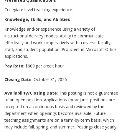
Preferred Qualifications
Collegiate level teaching experience.
Knowledge, Skills, and Abilities
Knowledge and/or experience using a variety of
instructional delivery modes. Ability to communicate
effectively and work cooperatively with a diverse faculty,
staff, and student population. Proficient in Microsoft Office
applications.
Pay Rate
: $600 per credit hour
Closing Date
: October 31, 2026
Availability/Closing Date
: This posting is not a guarantee
of an open position. Applications for adjunct positions are
accepted on a continuous basis and reviewed by the
department when openings become available. Future
teaching assignments are on a term-by-term basis, which
may include fall, spring, and summer. Postings close yearly