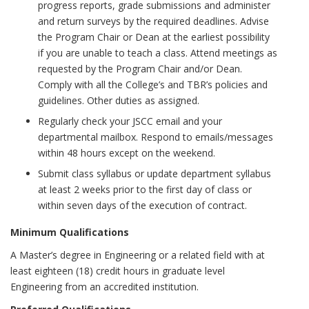
progress reports, grade submissions and administer
and return surveys by the required deadlines. Advise
the Program Chair or Dean at the earliest possibility
if you are unable to teach a class. Attend meetings as
requested by the Program Chair and/or Dean.
Comply with all the College’s and TBR’s policies and
guidelines. Other duties as assigned.
Regularly check your JSCC email and your
departmental mailbox. Respond to emails/messages
within 48 hours except on the weekend.
Submit class syllabus or update department syllabus
at least 2 weeks prior to the first day of class or
within seven days of the execution of contract.
Minimum Qualifications
A Master’s degree in Engineering or a related field with at
least eighteen (18) credit hours in graduate level
Engineering from an accredited institution.