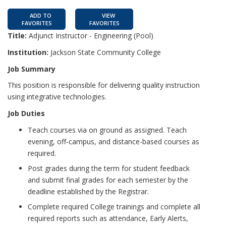
ADD TO
VIEW
FAVORITES
FAVORITES
Title:
Adjunct Instructor - Engineering (Pool)
Institution:
Jackson State Community College
Job Summary
This position is responsible for delivering quality instruction
using integrative technologies.
Job Duties
Teach courses via on ground as assigned. Teach
evening, off-campus, and distance-based courses as
required.
Post grades during the term for student feedback
and submit final grades for each semester by the
deadline established by the Registrar.
Complete required College trainings and complete all
required reports such as attendance, Early Alerts,