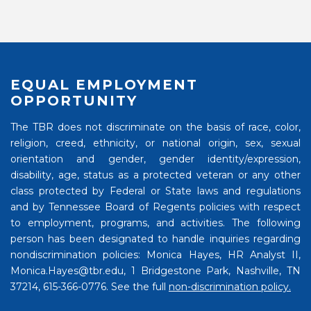
EQUAL EMPLOYMENT
OPPORTUNITY
The TBR does not discriminate on the basis of race, color,
religion, creed, ethnicity, or national origin, sex, sexual
orientation and gender, gender identity/expression,
disability, age, status as a protected veteran or any other
class protected by Federal or State laws and regulations
and by Tennessee Board of Regents policies with respect
to employment, programs, and activities. The following
person has been designated to handle inquiries regarding
nondiscrimination policies: Monica Hayes, HR Analyst II,
Monica.Hayes@tbr.edu, 1 Bridgestone Park, Nashville, TN
37214, 615-366-0776. See the full
non-discrimination policy.