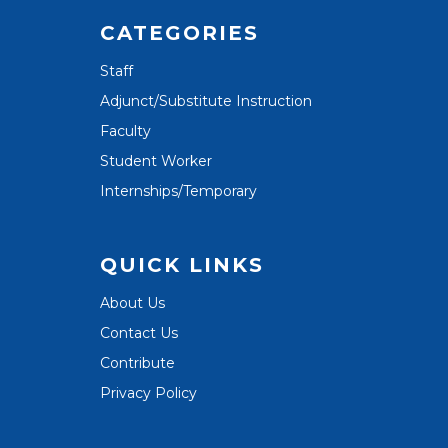
CATEGORIES
Staff
Adjunct/Substitute Instruction
Faculty
Student Worker
Internships/Temporary
QUICK LINKS
About Us
Contact Us
Contribute
Privacy Policy