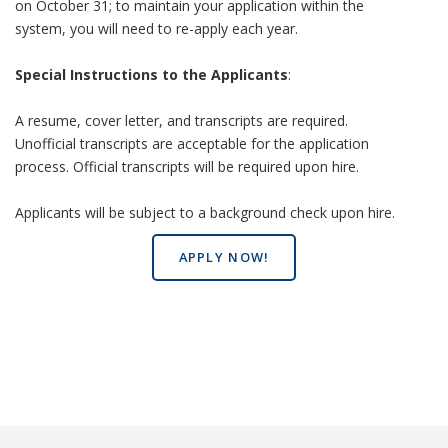
on October 31; to maintain your application within the
system, you will need to re-apply each year.
Special Instructions to the Applicants
:
A resume, cover letter, and transcripts are required.
Unofficial transcripts are acceptable for the application
process. Official transcripts will be required upon hire.
Applicants will be subject to a background check upon hire.
APPLY NOW!