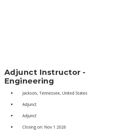
Adjunct Instructor -
Engineering
Jackson, Tennessee, United States
Adjunct
Adjunct
Closing on: Nov 1 2026