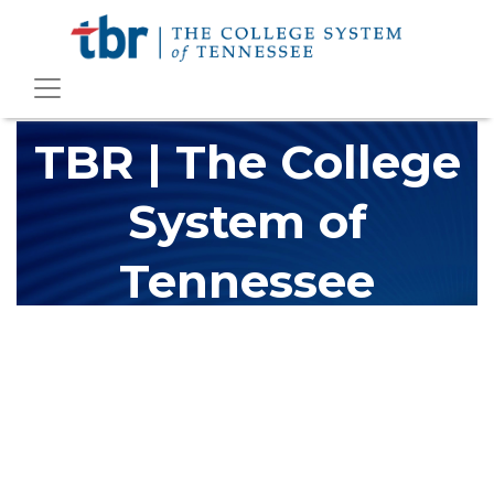
TBR | The College
System of
Tennessee
The Tennessee Board of Regents (TBR) is Tennessee's largest
higher education system, governing 40 post-secondary
educational institutions with over 200 teaching locations. The
TBR system includes 13 community colleges and 27 colleges of
applied technology, providing programs to students across the
state, country and world.