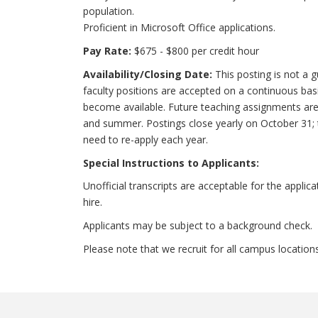
population.
Proficient in Microsoft Office applications.
Pay Rate:
$675 - $800 per credit hour
Availability/Closing Date:
This posting is not a g
faculty positions are accepted on a continuous b
become available. Future teaching assignments are 
and summer. Postings close yearly on October 31; t
need to re-apply each year.
Special Instructions to Applicants:
Unofficial transcripts are acceptable for the applica
hire.
Applicants may be subject to a background check.
Please note that we recruit for all campus location