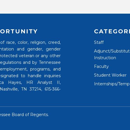
ORTUNITY
CATEGOR
 race, color, religion, creed,
Staff
rientation and gender, gender
Adjunct/Substitu
 protected veteran or any other
Instruction
 regulations and by Tennessee
Faculty
 employment, programs, and
Student Worker
signated to handle inquiries
nica Hayes, HR Analyst II,
Internships/Temp
ashville, TN 37214, 615-366-
essee Board of Regents
.