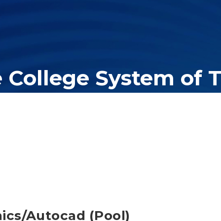
e College System of 
er education system, governing 40 post-secondary educational insti
olleges of applied technology, providing programs to students acros
ics/Autocad (Pool)