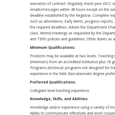
execution of contract. Regularly check your VSCC 
emails/messages within 48 hours except on the we
deadline established by the Registrar. Complete req
such as attendance, Early Alerts, progress reports
the required deadlines. Advise the Department Chair 
class. Attend meetings as requested by the Departm
and TBR’s policies and guidelines. Other duties as 
Minimum Qualifications:
Positions may be available at two levels: Teachin
(minimum) from an accredited institution plus 18 g
Programs (technical; programs not designed for tr
experience in the field. Baccalaureate degree prefe
Preferred Qualifications:
Collegiate level teaching experience.
Knowledge, Skills, and Abilities:
Knowledge and/or experience using a variety of ins
Ability to communicate effectively and work cooperat