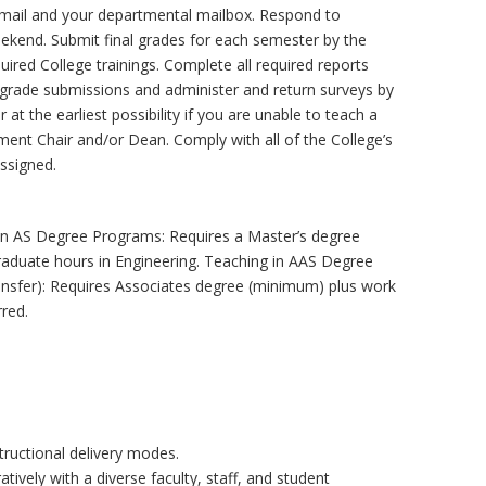
email and your departmental mailbox. Respond to
ekend. Submit final grades for each semester by the
uired College trainings. Complete all required reports
, grade submissions and administer and return surveys by
at the earliest possibility if you are unable to teach a
ent Chair and/or Dean. Comply with all of the College’s
assigned.
g in AS Degree Programs: Requires a Master’s degree
raduate hours in Engineering. Teaching in AAS Degree
ansfer): Requires Associates degree (minimum) plus work
rred.
tructional delivery modes.
ively with a diverse faculty, staff, and student