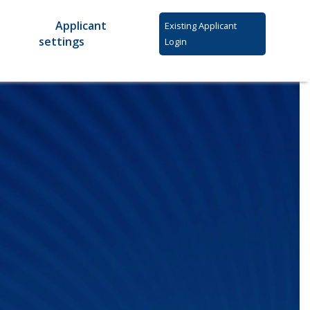
Applicant
Existing Applicant
settings
Login