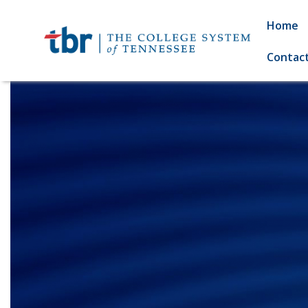
Home
Contac