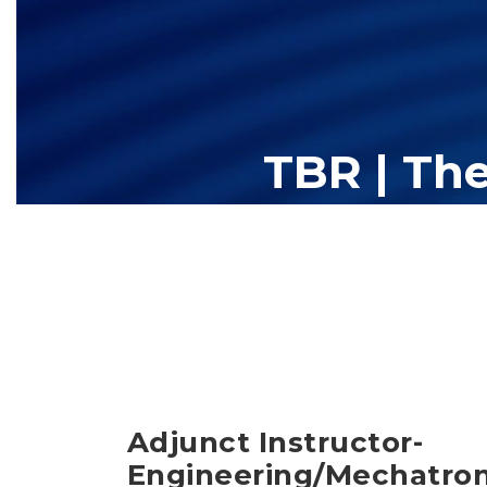
TBR | Th
The Tennessee Board of Regents (TBR) is Tennessee's largest high
13 community colleges and 27 c
Adjunct Instructor-
Engineering/Mechatron