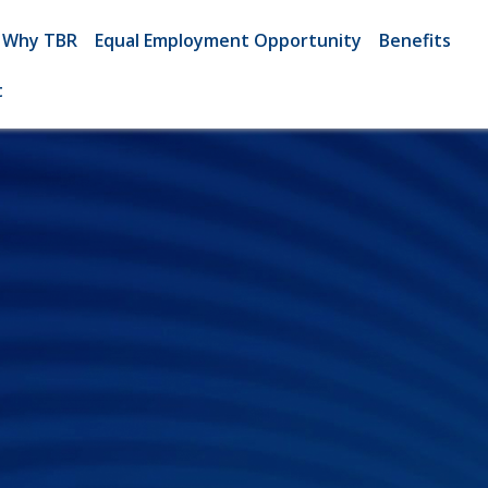
Why TBR
Equal Employment Opportunity
Benefits
t