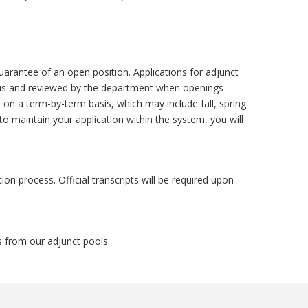
uarantee of an open position. Applications for adjunct
asis and reviewed by the department when openings
on a term-by-term basis, which may include fall, spring
o maintain your application within the system, you will
tion process. Official transcripts will be required upon
s from our adjunct pools.