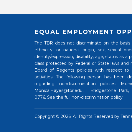
EQUAL EMPLOYMENT OPP
The TBR does not discriminate on the basis of
ethnicity, or national origin, sex, sexual o
identity/expression, disability, age, status as a
class protected by Federal or State laws and
Board of Regents policies with respect to
activities. The following person has been de
regarding nondiscrimination policies: Mo
Monica.Hayes@tbr.edu, 1 Bridgestone Park, N
0776. See the full
non-discrimination policy.
Copyright ©
2026. All Rights Reserved by
Tenn