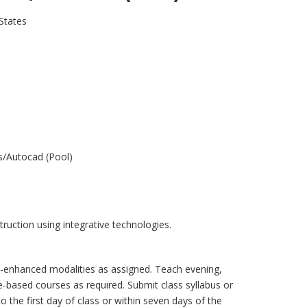
States
s/Autocad (Pool)
struction using integrative technologies.
b-enhanced modalities as assigned. Teach evening,
-based courses as required. Submit class syllabus or
 the first day of class or within seven days of the