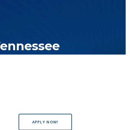
Tennessee
tutions with over 200 teaching locations. The TBR system includes
s the state, country and world.
APPLY NOW!