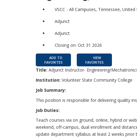
VSCC - All Campuses, Tennessee, United 
Adjunct
Adjunct
Closing on: Oct 31 2026
ADD TO
VIEW
FAVORITES
FAVORITES
Title:
Adjunct Instructor- Engineering/Mechatronic
Institution:
Volunteer State Community College
Job Summary:
This position is responsible for delivering quality in
Job Duties:
Teach courses via on ground, online, hybrid or we
weekend, off-campus, dual enrollment and distance
update department syllabus at least 2 weeks prior to