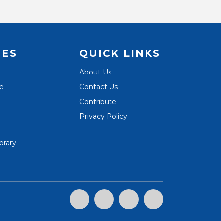
IES
QUICK LINKS
About Us
te
Contact Us
Contribute
Privacy Policy
orary