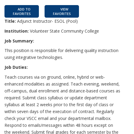
ADD TO
VIEW
FAVORITES
FAVORITES
Title:
Adjunct Instructor- ESOL (Pool)
Institution:
Volunteer State Community College
Job Summary:
This position is responsible for delivering quality instruction
using integrative technologies.
Job Duties:
Teach courses via on ground, online, hybrid or web-
enhanced modalities as assigned. Teach evening, weekend,
off-campus, dual enrollment and distance-based courses as
required. Submit class syllabus or update department
syllabus at least 2 weeks prior to the first day of class or
within seven days of the execution of contract. Regularly
check your VSCC email and your departmental mailbox.
Respond to emails/messages within 48 hours except on
the weekend. Submit final grades for each semester by the