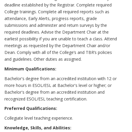
deadline established by the Registrar. Complete required
College trainings. Complete all required reports such as
attendance, Early Alerts, progress reports, grade
submissions and administer and return surveys by the
required deadlines. Advise the Department Chair at the
earliest possibility if you are unable to teach a class. Attend
meetings as requested by the Department Chair and/or
Dean. Comply with all of the College’s and TBR’s policies
and guidelines. Other duties as assigned.
Minimum Qualifications:
Bachelor's degree from an accredited institution with 12 or
more hours in ESOL/ESL at Bachelor's level or higher; or
Bachelor's degree from an accredited institution and
recognized ESOL/ESL teaching certification.
Preferred Qualifications:
Collegiate level teaching experience.
Knowledge, Skills, and Abilities: