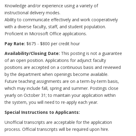
Knowledge and/or experience using a variety of
instructional delivery modes.
Ability to communicate effectively and work cooperatively
with a diverse faculty, staff, and student population.
Proficient in Microsoft Office applications.
Pay Rate:
$675 - $800 per credit hour
Availability/Closing Date:
This posting is not a guarantee
of an open position. Applications for adjunct faculty
positions are accepted on a continuous basis and reviewed
by the department when openings become available.
Future teaching assignments are on a term-by-term basis,
which may include fall, spring and summer. Postings close
yearly on October 31; to maintain your application within
the system, you will need to re-apply each year.
Special Instructions to Applicants:
Unofficial transcripts are acceptable for the application
process. Official transcripts will be required upon hire.