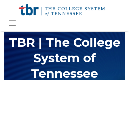
TBR | The College
System of
Tennessee
The Tennessee Board of Regents (TBR) is Tennessee's largest
higher education system, governing 40 post-secondary
educational institutions with over 200 teaching locations. The
TBR system includes 13 community colleges and 27 colleges of
applied technology, providing programs to students across the
state, country and world.