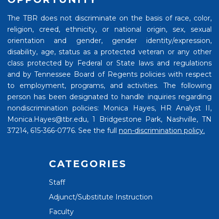
The TBR does not discriminate on the basis of race, color,
religion, creed, ethnicity, or national origin, sex, sexual
orientation and gender, gender identity/expression,
disability, age, status as a protected veteran or any other
class protected by Federal or State laws and regulations
and by Tennessee Board of Regents policies with respect
to employment, programs, and activities. The following
person has been designated to handle inquiries regarding
nondiscrimination policies: Monica Hayes, HR Analyst II,
Monica.Hayes@tbr.edu, 1 Bridgestone Park, Nashville, TN
37214, 615-366-0776. See the full
non-discrimination policy.
CATEGORIES
Staff
Adjunct/Substitute Instruction
Faculty