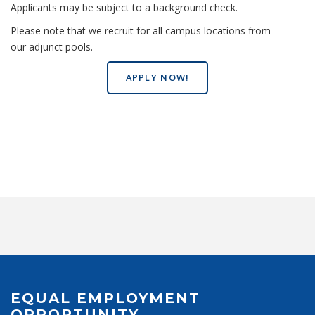
Applicants may be subject to a background check.
Please note that we recruit for all campus locations from
our adjunct pools.
APPLY NOW!
EQUAL EMPLOYMENT
OPPORTUNITY