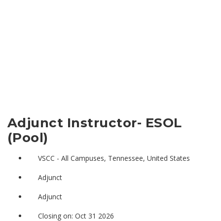
Adjunct Instructor- ESOL
(Pool)
VSCC - All Campuses, Tennessee, United States
Adjunct
Adjunct
Closing on: Oct 31 2026