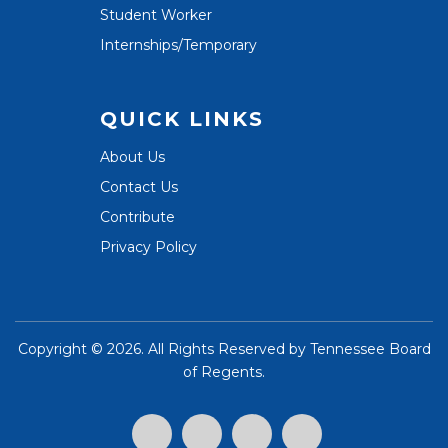
Student Worker
Internships/Temporary
QUICK LINKS
About Us
Contact Us
Contribute
Privacy Policy
Copyright ©
2026. All Rights Reserved by
Tennessee Board
of Regents
.