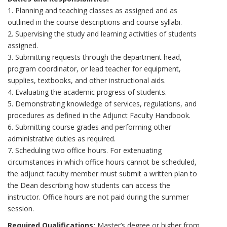
1. Planning and teaching classes as assigned and as
outlined in the course descriptions and course syllabi.
2. Supervising the study and learning activities of students
assigned.
3. Submitting requests through the department head,
program coordinator, or lead teacher for equipment,
supplies, textbooks, and other instructional aids.
4. Evaluating the academic progress of students.
5. Demonstrating knowledge of services, regulations, and
procedures as defined in the Adjunct Faculty Handbook.
6. Submitting course grades and performing other
administrative duties as required.
7. Scheduling two office hours. For extenuating
circumstances in which office hours cannot be scheduled,
the adjunct faculty member must submit a written plan to
the Dean describing how students can access the
instructor. Office hours are not paid during the summer
session.
Required Qualifications:
Master’s degree or higher from