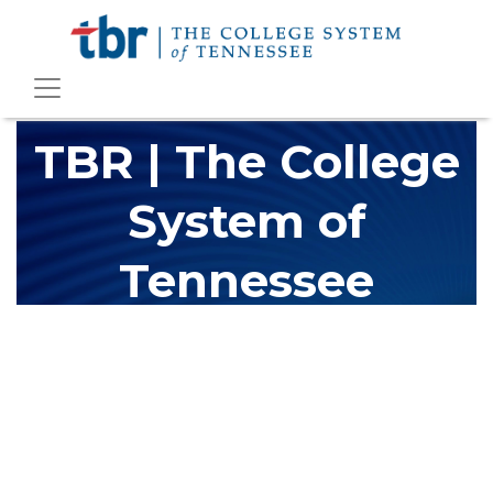
TBR | The College
System of
Tennessee
The Tennessee Board of Regents (TBR) is Tennessee's largest
higher education system, governing 40 post-secondary
educational institutions with over 200 teaching locations. The
TBR system includes 13 community colleges and 27 colleges of
applied technology, providing programs to students across the
state, country and world.