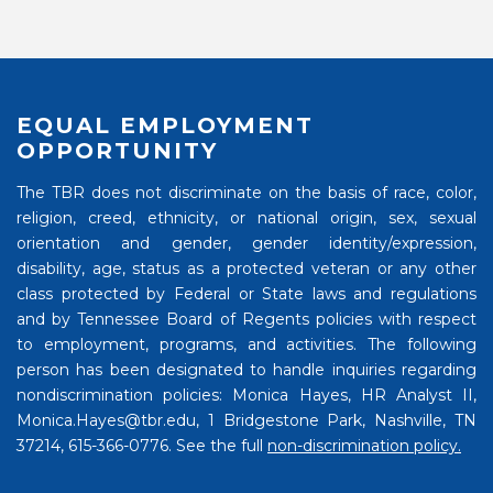
EQUAL EMPLOYMENT
OPPORTUNITY
The TBR does not discriminate on the basis of race, color,
religion, creed, ethnicity, or national origin, sex, sexual
orientation and gender, gender identity/expression,
disability, age, status as a protected veteran or any other
class protected by Federal or State laws and regulations
and by Tennessee Board of Regents policies with respect
to employment, programs, and activities. The following
person has been designated to handle inquiries regarding
nondiscrimination policies: Monica Hayes, HR Analyst II,
Monica.Hayes@tbr.edu, 1 Bridgestone Park, Nashville, TN
37214, 615-366-0776. See the full
non-discrimination policy.