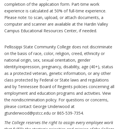
completion of the application form. Part-time work
experience is calculated at 50% of full-time experience.
Please note: to scan, upload, or attach documents, a
computer and scanner are available at the Hardin Valley
Campus Educational Resources Center, if needed.
Pellissippi State Community College does not discriminate
on the basis of race, color, religion, creed, ethnicity or
national origin, sex, sexual orientation, gender
identity/expression, pregnancy, disability, age (40+), status
as a protected veteran, genetic information, or any other
class protected by Federal or State laws and regulations
and by Tennessee Board of Regents policies concerning all
employment and education programs and activities. View
the nondiscrimination policy. For questions or concerns,
please contact George Underwood at
gtunderwood@pstcc.edu or 865-539-7354.
The College reserves the right to assign every employee work