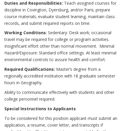
Duties and Responsibilities:
Teach assigned courses for
discipline in Covington, Dyersburg, and/or Paris; prepare
course materials; evaluate student learning, maintain class
records, and submit required reports on time.
Working Conditions
: Sedentary: Desk work; occasional
travel may be required for college or program activities.
Insignificant effort other than normal movement. Minimal
Hazard/Exposure: Standard office settings. At least minimal
environmental controls to assure health and comfort.
Required Qualifications:
Master’s degree from a
regionally accredited institution with 18 graduate semester
hours in Geography.
Ability to communicate effectively with students and other
college personnel required.
Special Instructions to Applicants
:
To be considered for this position applicant must submit an
application, a resume, cover letter, and transcripts if