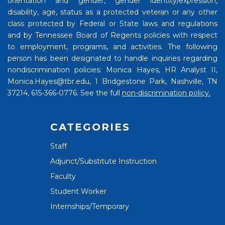
orientation and gender, gender identity/expression,
disability, age, status as a protected veteran or any other
class protected by Federal or State laws and regulations
and by Tennessee Board of Regents policies with respect
to employment, programs, and activities. The following
person has been designated to handle inquiries regarding
nondiscrimination policies: Monica Hayes, HR Analyst II,
Monica.Hayes@tbr.edu, 1 Bridgestone Park, Nashville, TN
37214, 615-366-0776. See the full
non-discrimination policy.
CATEGORIES
Staff
Adjunct/Substitute Instruction
Faculty
Student Worker
Internships/Temporary