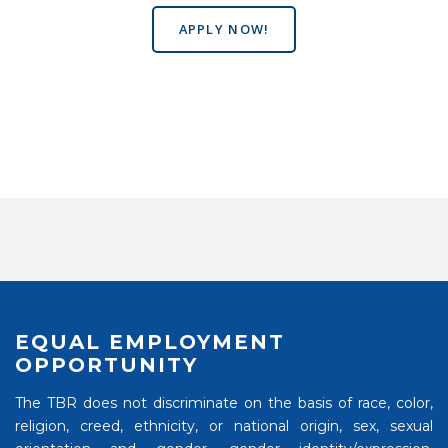
APPLY NOW!
EQUAL EMPLOYMENT
OPPORTUNITY
The TBR does not discriminate on the basis of race, color,
religion, creed, ethnicity, or national origin, sex, sexual