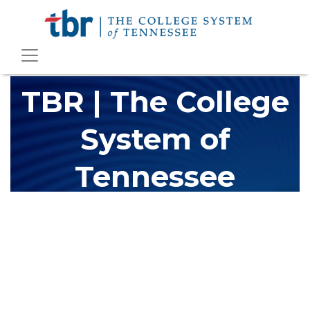
TBR | The College
System of
Tennessee
The Tennessee Board of Regents (TBR) is Tennessee's largest
higher education system, governing 40 post-secondary
educational institutions with over 200 teaching locations. The
TBR system includes 13 community colleges and 27 colleges of
applied technology, providing programs to students across the
state, country and world.