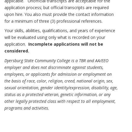
applicable. Unofficial transcripts are acceptable for the
application process; but official transcripts are required
upon hire. You also must provide the contact information
for a minimum of three (3) professional references.
Your skills, abilities, qualifications, and years of experience
will be evaluated using only what is recorded on your
application.
Incomplete applications will not be
considered.
Dyersburg State Community College is a TBR and AA/EEO
employer and does not discriminate against students,
employees, or applicants for admission or employment on
the basis of race, color, religion, creed, national origin, sex,
sexual orientation, gender identity/expression, disability, age,
status as a protected veteran, genetic information, or any
other legally protected class with respect to all employment,
programs and activities.