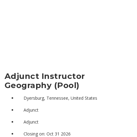
Adjunct Instructor
Geography (Pool)
Dyersburg, Tennessee, United States
Adjunct
Adjunct
Closing on: Oct 31 2026