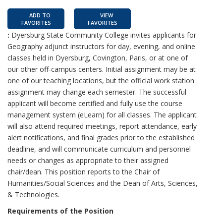
ADD TO
VIEW
FAVORITES
FAVORITES
:
Dyersburg State Community College invites applicants for
Geography adjunct instructors for day, evening, and online
classes held in Dyersburg, Covington, Paris, or at one of
our other off-campus centers. Initial assignment may be at
one of our teaching locations, but the official work station
assignment may change each semester. The successful
applicant will become certified and fully use the course
management system (eLearn) for all classes. The applicant
will also attend required meetings, report attendance, early
alert notifications, and final grades prior to the established
deadline, and will communicate curriculum and personnel
needs or changes as appropriate to their assigned
chair/dean. This position reports to the Chair of
Humanities/Social Sciences and the Dean of Arts, Sciences,
& Technologies.
Requirements of the Position