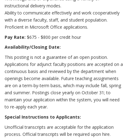
instructional delivery modes.
Ability to communicate effectively and work cooperatively
with a diverse faculty, staff, and student population.
Proficient in Microsoft Office applications.
Pay Rate:
$675 - $800 per credit hour
Availability/Closing Date:
This posting is not a guarantee of an open position.
Applications for adjunct faculty positions are accepted on a
continuous basis and reviewed by the department when
openings become available. Future teaching assignments
are on a term-by-term basis, which may include fall, spring
and summer. Postings close yearly on October 31; to
maintain your application within the system, you will need
to re-apply each year.
Special Instructions to Applicants:
Unofficial transcripts are acceptable for the application
process. Official transcripts will be required upon hire.