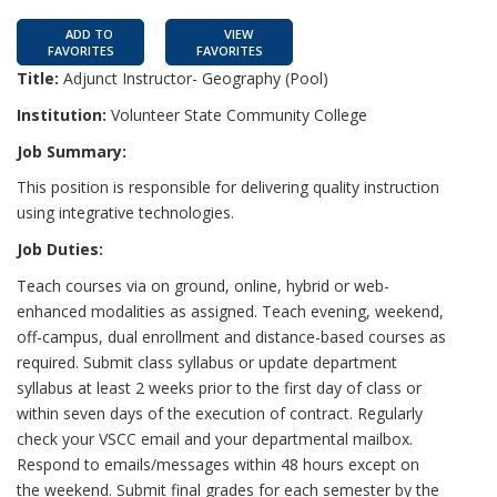
ADD TO
VIEW
FAVORITES
FAVORITES
Title:
Adjunct Instructor- Geography (Pool)
Institution:
Volunteer State Community College
Job Summary:
This position is responsible for delivering quality instruction
using integrative technologies.
Job Duties:
Teach courses via on ground, online, hybrid or web-
enhanced modalities as assigned. Teach evening, weekend,
off-campus, dual enrollment and distance-based courses as
required. Submit class syllabus or update department
syllabus at least 2 weeks prior to the first day of class or
within seven days of the execution of contract. Regularly
check your VSCC email and your departmental mailbox.
Respond to emails/messages within 48 hours except on
the weekend. Submit final grades for each semester by the