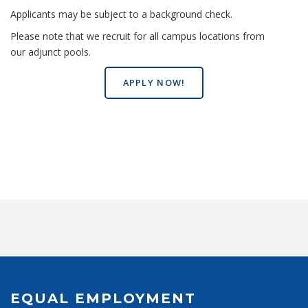
Applicants may be subject to a background check.
Please note that we recruit for all campus locations from
our adjunct pools.
APPLY NOW!
EQUAL EMPLOYMENT