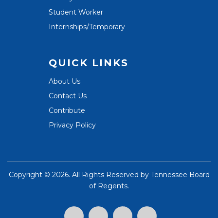
Student Worker
Internships/Temporary
QUICK LINKS
About Us
Contact Us
Contribute
Privacy Policy
Copyright ©
2026. All Rights Reserved by
Tennessee Board
of Regents
.