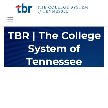
TBR | The College
System of
Tennessee
The Tennessee Board of Regents (TBR) is Tennessee's largest
higher education system, governing 40 post-secondary
educational institutions with over 200 teaching locations. The
TBR system includes 13 community colleges and 27 colleges of
applied technology, providing programs to students across the
state, country and world.