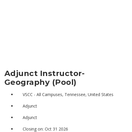
Adjunct Instructor-
Geography (Pool)
VSCC - All Campuses, Tennessee, United States
Adjunct
Adjunct
Closing on: Oct 31 2026