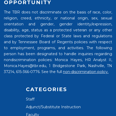
OPPORTUNITY
The TBR does not discriminate on the basis of race, color,
religion, creed, ethnicity, or national origin, sex, sexual
orientation and gender, gender identity/expression,
disability, age, status as a protected veteran or any other
class protected by Federal or State laws and regulations
and by Tennessee Board of Regents policies with respect
to employment, programs, and activities. The following
person has been designated to handle inquiries regarding
nondiscrimination policies: Monica Hayes, HR Analyst II,
Monica.Hayes@tbr.edu, 1 Bridgestone Park, Nashville, TN
37214, 615-366-0776. See the full
non-discrimination policy.
CATEGORIES
Staff
Adjunct/Substitute Instruction
Faculty