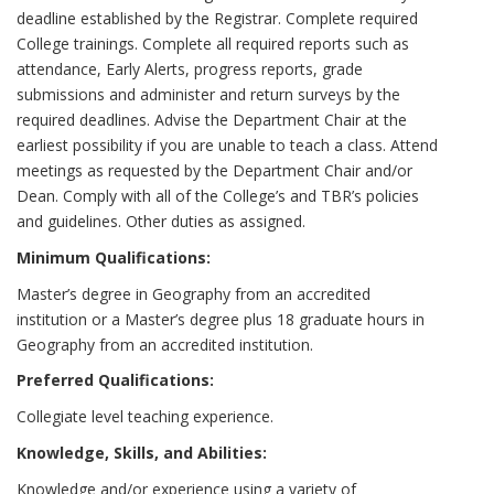
deadline established by the Registrar. Complete required
College trainings. Complete all required reports such as
attendance, Early Alerts, progress reports, grade
submissions and administer and return surveys by the
required deadlines. Advise the Department Chair at the
earliest possibility if you are unable to teach a class. Attend
meetings as requested by the Department Chair and/or
Dean. Comply with all of the College’s and TBR’s policies
and guidelines. Other duties as assigned.
Minimum Qualifications:
Master’s degree in Geography from an accredited
institution or a Master’s degree plus 18 graduate hours in
Geography from an accredited institution.
Preferred Qualifications:
Collegiate level teaching experience.
Knowledge, Skills, and Abilities:
Knowledge and/or experience using a variety of