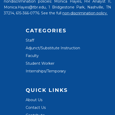
nondiscrimination policies: Monica Hayes, HR Analyst II,
Monica.Hayes@tbr.edu, 1 Bridgestone Park, Nashville, TN
37214, 615-366-0776. See the full
non-discrimination policy.
CATEGORIES
Staff
Adjunct/Substitute Instruction
Faculty
Student Worker
Internships/Temporary
QUICK LINKS
About Us
Contact Us