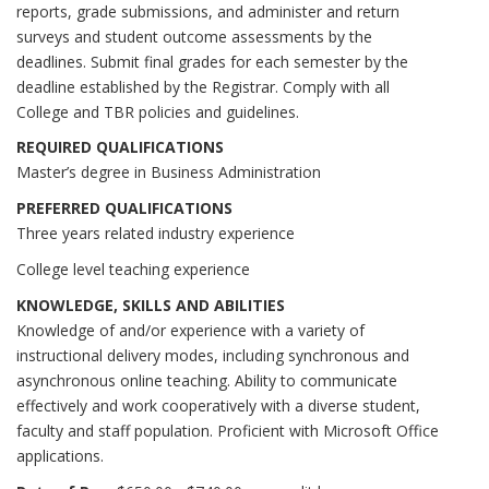
reports, grade submissions, and administer and return
surveys and student outcome assessments by the
deadlines. Submit final grades for each semester by the
deadline established by the Registrar. Comply with all
College and TBR policies and guidelines.
REQUIRED QUALIFICATIONS
Master’s degree in Business Administration
PREFERRED QUALIFICATIONS
Three years related industry experience
College level teaching experience
KNOWLEDGE, SKILLS AND ABILITIES
Knowledge of and/or experience with a variety of
instructional delivery modes, including synchronous and
asynchronous online teaching. Ability to communicate
effectively and work cooperatively with a diverse student,
faculty and staff population. Proficient with Microsoft Office
applications.