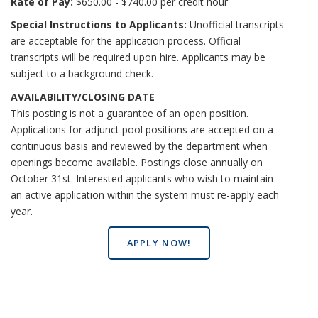
Rate of Pay:
$650.00 - $740.00 per credit hour
Special Instructions to Applicants:
Unofficial transcripts
are acceptable for the application process. Official
transcripts will be required upon hire. Applicants may be
subject to a background check.
AVAILABILITY/CLOSING DATE
This posting is not a guarantee of an open position.
Applications for adjunct pool positions are accepted on a
continuous basis and reviewed by the department when
openings become available. Postings close annually on
October 31st. Interested applicants who wish to maintain
an active application within the system must re-apply each
year.
APPLY NOW!