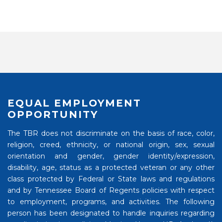
EQUAL EMPLOYMENT
OPPORTUNITY
The TBR does not discriminate on the basis of race, color,
religion, creed, ethnicity, or national origin, sex, sexual
orientation and gender, gender identity/expression,
disability, age, status as a protected veteran or any other
class protected by Federal or State laws and regulations
and by Tennessee Board of Regents policies with respect
to employment, programs, and activities. The following
person has been designated to handle inquiries regarding