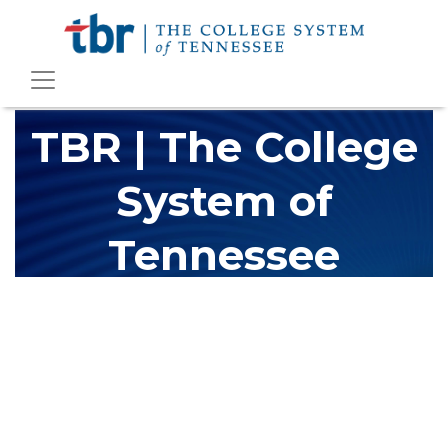
TBR | The College
System of
Tennessee
The Tennessee Board of Regents (TBR) is Tennessee's largest
higher education system, governing 40 post-secondary
educational institutions with over 200 teaching locations. The
TBR system includes 13 community colleges and 27 colleges of
applied technology, providing programs to students across the
state, country and world.