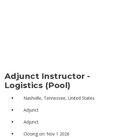
Adjunct Instructor -
Logistics (Pool)
Nashville, Tennessee, United States
Adjunct
Adjunct
Closing on: Nov 1 2026