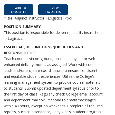
ADD TO
VIEW
FAVORITES
FAVORITES
Title:
Adjunct Instructor - Logistics (Pool)
POSITION SUMMARY
This position is responsible for delivering quality instruction
in Logistics.
ESSENTIAL JOB FUNCTIONS/JOB DUTIES AND
RESPONSIBILITIES
Teach courses via on-ground, online and hybrid or web-
enhanced delivery modes as assigned. Work with course
leads and/or program coordinators to ensure consistent
and equitable student experiences. Utilize the College’s
learning management system to provide course materials
to students. Submit updated department syllabus prior to
the first day of class. Regularly check College email account
and department mailbox. Respond to emails/messages
within 48 hours, except on weekends. Complete all required
reports, such as attendance, Early Alerts, student progress