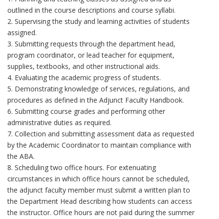
outlined in the course descriptions and course syllabi.
2. Supervising the study and learning activities of students
assigned.
3. Submitting requests through the department head,
program coordinator, or lead teacher for equipment,
supplies, textbooks, and other instructional aids.
4. Evaluating the academic progress of students.
5. Demonstrating knowledge of services, regulations, and
procedures as defined in the Adjunct Faculty Handbook.
6. Submitting course grades and performing other
administrative duties as required.
7. Collection and submitting assessment data as requested
by the Academic Coordinator to maintain compliance with
the ABA.
8. Scheduling two office hours. For extenuating
circumstances in which office hours cannot be scheduled,
the adjunct faculty member must submit a written plan to
the Department Head describing how students can access
the instructor. Office hours are not paid during the summer