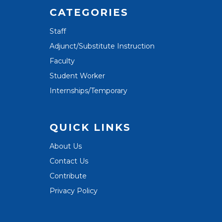
CATEGORIES
Staff
Adjunct/Substitute Instruction
Faculty
Student Worker
Internships/Temporary
QUICK LINKS
About Us
Contact Us
Contribute
Privacy Policy