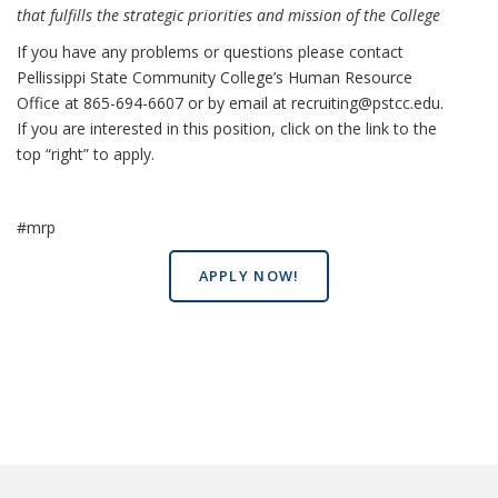
that fulfills the strategic priorities and mission of the College
If you have any problems or questions please contact
Pellissippi State Community College’s Human Resource
Office at 865-694-6607 or by email at recruiting@pstcc.edu.
If you are interested in this position, click on the link to the
top “right” to apply.
#mrp
APPLY NOW!