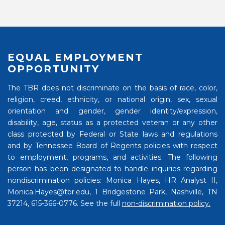
EQUAL EMPLOYMENT
OPPORTUNITY
The TBR does not discriminate on the basis of race, color,
religion, creed, ethnicity, or national origin, sex, sexual
orientation and gender, gender identity/expression,
disability, age, status as a protected veteran or any other
class protected by Federal or State laws and regulations
and by Tennessee Board of Regents policies with respect
to employment, programs, and activities. The following
person has been designated to handle inquiries regarding
nondiscrimination policies: Monica Hayes, HR Analyst II,
Monica.Hayes@tbr.edu, 1 Bridgestone Park, Nashville, TN
37214, 615-366-0776. See the full
non-discrimination policy.