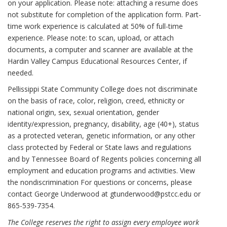
on your application. Please note: attaching a resume does
not substitute for completion of the application form. Part-
time work experience is calculated at 50% of full-time
experience. Please note: to scan, upload, or attach
documents, a computer and scanner are available at the
Hardin Valley Campus Educational Resources Center, if
needed.
Pellissippi State Community College does not discriminate
on the basis of race, color, religion, creed, ethnicity or
national origin, sex, sexual orientation, gender
identity/expression, pregnancy, disability, age (40+), status
as a protected veteran, genetic information, or any other
class protected by Federal or State laws and regulations
and by Tennessee Board of Regents policies concerning all
employment and education programs and activities. View
the nondiscrimination For questions or concerns, please
contact George Underwood at gtunderwood@pstcc.edu or
865-539-7354.
The College reserves the right to assign every employee work