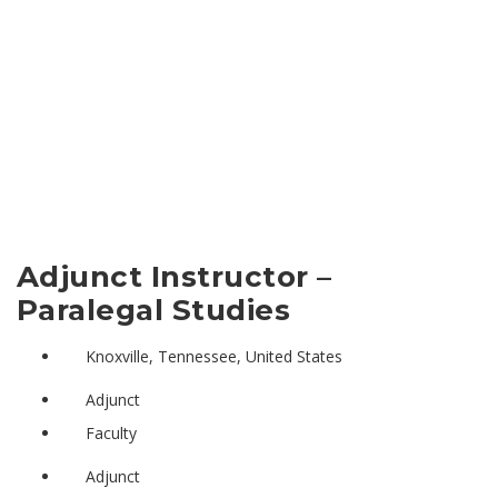
Adjunct Instructor –
Paralegal Studies
Knoxville, Tennessee, United States
Adjunct
Faculty
Adjunct