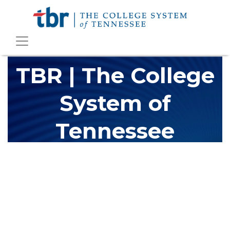
TBR | The College
System of
Tennessee
The Tennessee Board of Regents (TBR) is Tennessee's largest
higher education system, governing 40 post-secondary
educational institutions with over 200 teaching locations. The
TBR system includes 13 community colleges and 27 colleges of
applied technology, providing programs to students across the
state, country and world.