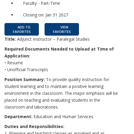
Faculty - Part-Time
Closing on: Jan 31 2027
ADD TO
VIEW
FAVORITES
FAVORITES
Title:
Adjunct Instructor – Paralegal Studies
Required Documents Needed to Upload at Time of
Application:
• Resume
• Unofficial Transcripts
Position Summary:
To provide quality instruction for
student learning and to maintain a positive learning
environment in the classroom. The major emphasis will be
placed on teaching and evaluating students in the
classroom and laboratories.
Department:
Education and Human Services
Duties and Responsibilities:
1. Planning and teaching classes as assigned and as