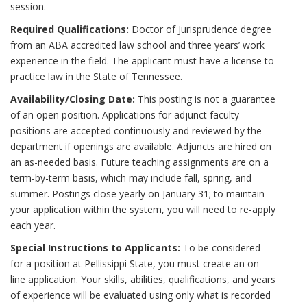
session.
Required Qualifications:
Doctor of Jurisprudence degree
from an ABA accredited law school and three years’ work
experience in the field. The applicant must have a license to
practice law in the State of Tennessee.
Availability/Closing Date:
This posting is not a guarantee
of an open position. Applications for adjunct faculty
positions are accepted continuously and reviewed by the
department if openings are available. Adjuncts are hired on
an as-needed basis. Future teaching assignments are on a
term-by-term basis, which may include fall, spring, and
summer. Postings close yearly on January 31; to maintain
your application within the system, you will need to re-apply
each year.
Special Instructions to Applicants:
To be considered
for a position at Pellissippi State, you must create an on-
line application. Your skills, abilities, qualifications, and years
of experience will be evaluated using only what is recorded