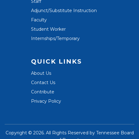
Staff
Adjunct/Substitute Instruction
Faculty
Student Worker
Internships/Temporary
QUICK LINKS
About Us
Contact Us
Contribute
Privacy Policy
Copyright ©
2026. All Rights Reserved by
Tennessee Board