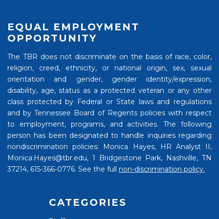
EQUAL EMPLOYMENT
OPPORTUNITY
The TBR does not discriminate on the basis of race, color,
religion, creed, ethnicity, or national origin, sex, sexual
orientation and gender, gender identity/expression,
disability, age, status as a protected veteran or any other
class protected by Federal or State laws and regulations
and by Tennessee Board of Regents policies with respect
to employment, programs, and activities. The following
person has been designated to handle inquiries regarding
nondiscrimination policies: Monica Hayes, HR Analyst II,
Monica.Hayes@tbr.edu, 1 Bridgestone Park, Nashville, TN
37214, 615-366-0776. See the full
non-discrimination policy.
CATEGORIES