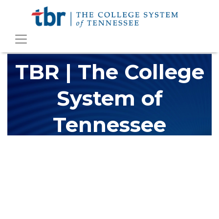
TBR | The College
System of
Tennessee
The Tennessee Board of Regents (TBR) is Tennessee's largest
higher education system, governing 40 post-secondary
educational institutions with over 200 teaching locations. The
TBR system includes 13 community colleges and 27 colleges of
applied technology, providing programs to students across the
state, country and world.