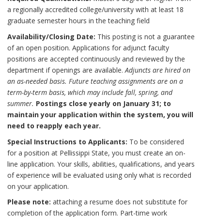
a regionally accredited college/university with at least 18
graduate semester hours in the teaching field
Availability/Closing Date:
This posting is not a guarantee
of an open position. Applications for adjunct faculty
positions are accepted continuously and reviewed by the
department if openings are available.
Adjuncts are hired on
an as-needed basis. Future teaching assignments are on a
term-by-term basis, which may include fall, spring, and
summer.
Postings close yearly on January 31; to
maintain your application within the system, you will
need to reapply each year.
Special Instructions to Applicants:
To be considered
for a position at Pellissippi State, you must create an on-
line application. Your skills, abilities, qualifications, and years
of experience will be evaluated using only what is recorded
on your application.
Please note:
attaching a resume does not substitute for
completion of the application form. Part-time work