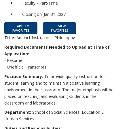
Faculty - Part-Time
Closing on: Jan 31 2027
ADD TO
VIEW
FAVORITES
FAVORITES
Title:
Adjunct Instructor – Philosophy
Required Documents Needed to Upload at Time of
Application:
• Resume
• Unofficial Transcripts
Position Summary:
To provide quality instruction for
student learning and to maintain a positive learning
environment in the classroom. The major emphasis will be
placed on teaching and evaluating students in the
classroom and laboratories.
Department:
School of Social Sciences, Education &
Human Services
Duties and Responsibilities: