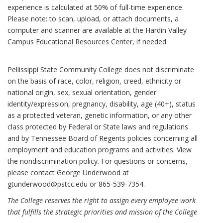
experience is calculated at 50% of full-time experience.
Please note: to scan, upload, or attach documents, a
computer and scanner are available at the Hardin Valley
Campus Educational Resources Center, if needed.
Pellissippi State Community College does not discriminate
on the basis of race, color, religion, creed, ethnicity or
national origin, sex, sexual orientation, gender
identity/expression, pregnancy, disability, age (40+), status
as a protected veteran, genetic information, or any other
class protected by Federal or State laws and regulations
and by Tennessee Board of Regents policies concerning all
employment and education programs and activities. View
the nondiscrimination policy. For questions or concerns,
please contact George Underwood at
gtunderwood@pstcc.edu or 865-539-7354.
The College reserves the right to assign every employee work
that fulfills the strategic priorities and mission of the College