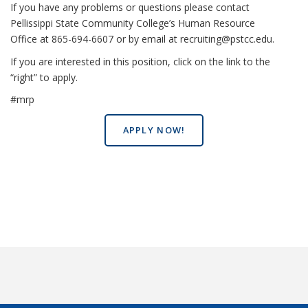
If you have any problems or questions please contact
Pellissippi State Community College’s Human Resource
Office at 865-694-6607 or by email at recruiting@pstcc.edu.
If you are interested in this position, click on the link to the
“right” to apply.
#mrp
APPLY NOW!