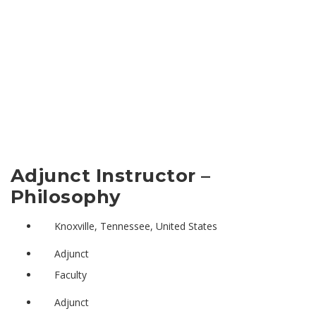
Adjunct Instructor –
Philosophy
Knoxville, Tennessee, United States
Adjunct
Faculty
Adjunct