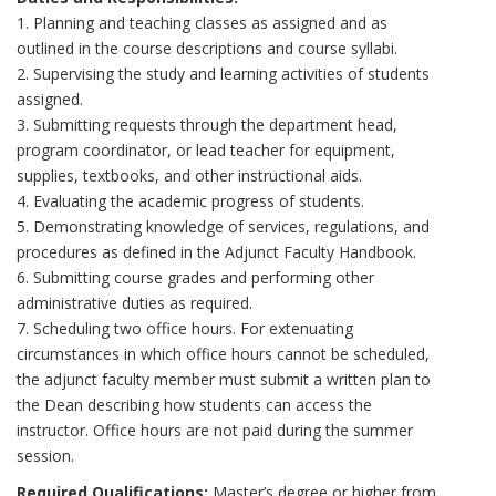
1. Planning and teaching classes as assigned and as
outlined in the course descriptions and course syllabi.
2. Supervising the study and learning activities of students
assigned.
3. Submitting requests through the department head,
program coordinator, or lead teacher for equipment,
supplies, textbooks, and other instructional aids.
4. Evaluating the academic progress of students.
5. Demonstrating knowledge of services, regulations, and
procedures as defined in the Adjunct Faculty Handbook.
6. Submitting course grades and performing other
administrative duties as required.
7. Scheduling two office hours. For extenuating
circumstances in which office hours cannot be scheduled,
the adjunct faculty member must submit a written plan to
the Dean describing how students can access the
instructor. Office hours are not paid during the summer
session.
Required Qualifications:
Master’s degree or higher from