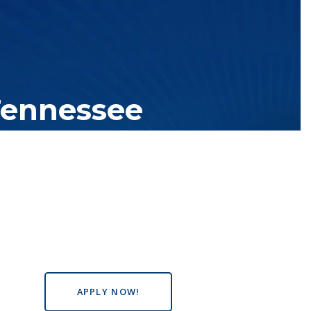
Tennessee
tutions with over 200 teaching locations. The TBR system includes
s the state, country and world.
APPLY NOW!