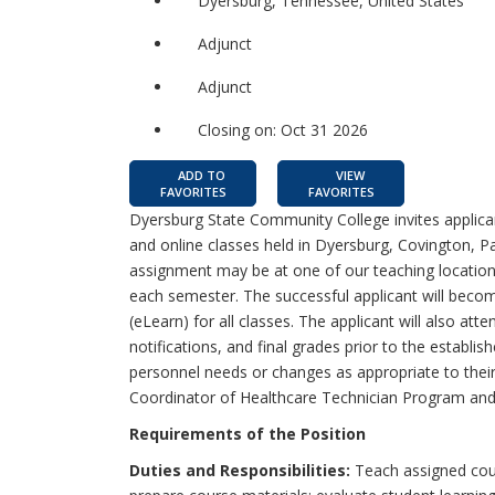
Dyersburg, Tennessee, United States
Adjunct
Adjunct
Closing on: Oct 31 2026
ADD TO
VIEW
FAVORITES
FAVORITES
Dyersburg State Community College invites applican
and online classes held in Dyersburg, Covington, Par
assignment may be at one of our teaching location
each semester. The successful applicant will beco
(eLearn) for all classes. The applicant will also att
notifications, and final grades prior to the establ
personnel needs or changes as appropriate to their
Coordinator of Healthcare Technician Program and
Requirements of the Position
Duties and Responsibilities:
Teach assigned cour