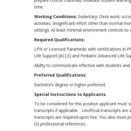
prepare course materials; evaluate student learning
time.
Working Conditions:
Sedentary: Desk work; occas
activities. Insignificant effort other than normal
settings. At least minimal environment controls to
Required Qualifications:
LPN or Licensed Paramedic with certifications in 
Life Support (ACLS) and Pediatric Advanced Life Su
Ability to communicate effective with students and 
Preferred Qualifications:
Bachelor’s degree or higher preferred.
Special Instructions to Applicants
:
To be considered for this position applicant must s
transcripts if applicable. Unofficial transcripts are 
transcripts are required upon hire. You also must 
(3) professional references.