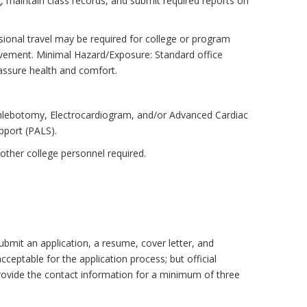
, maintain class records, and submit required reports on
ional travel may be required for college or program
 movement. Minimal Hazard/Exposure: Standard office
 assure health and comfort.
Phlebotomy, Electrocardiogram, and/or Advanced Cardiac
pport (PALS).
other college personnel required.
ubmit an application, a resume, cover letter, and
acceptable for the application process; but official
provide the contact information for a minimum of three