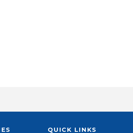
IES
QUICK LINKS