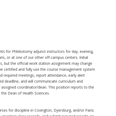
ts for Phlebotomy adjunct instructors for day, evening,
is, or at one of our other off-campus centers. Initial
s, but the official work station assignment may change
me certified and fully use the course management system
end required meetings, report attendance, early alert
ished deadline, and will communicate curriculum and
 assigned coordinator/dean. This position reports to the
 the Dean of Health Sciences.
ses for discipline in Covington, Dyersburg, and/or Paris;