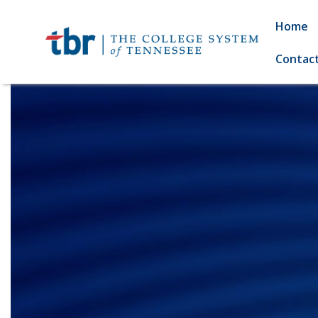
Home
Contac