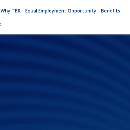
Why TBR
Equal Employment Opportunity
Benefits
t