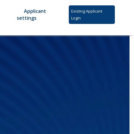
Applicant
Existing Applicant
settings
Login