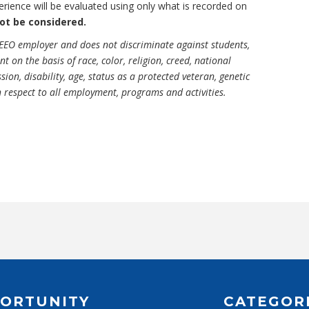
experience will be evaluated using only what is recorded on
not be considered.
EEO employer and does not discriminate against students,
on the basis of race, color, religion, creed, national
sion, disability, age, status as a protected veteran, genetic
h respect to all employment, programs and activities.
ORTUNITY
CATEGOR