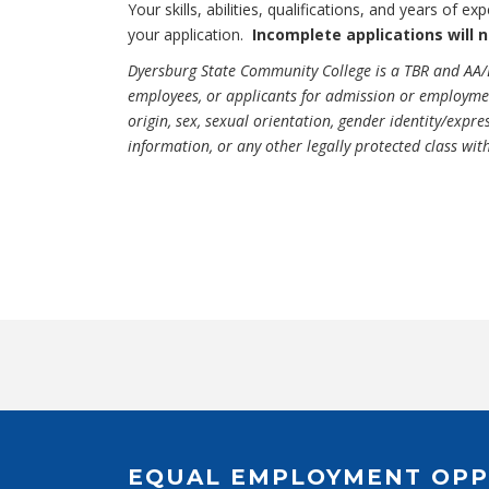
Your skills, abilities, qualifications, and years of 
your application.
Incomplete applications will 
Dyersburg State Community College is a TBR and AA/
employees, or applicants for admission or employment 
origin, sex, sexual orientation, gender identity/expres
information, or any other legally protected class wit
EQUAL EMPLOYMENT OPP