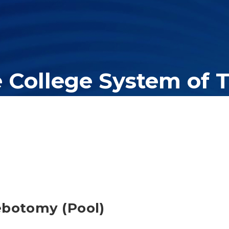
e College System of 
er education system, governing 40 post-secondary educational insti
olleges of applied technology, providing programs to students acros
ebotomy (Pool)