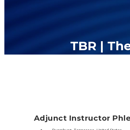
TBR | Th
The Tennessee Board of Regents (TBR) is Tennessee's largest high
13 community colleges and 27 c
Adjunct Instructor Phl