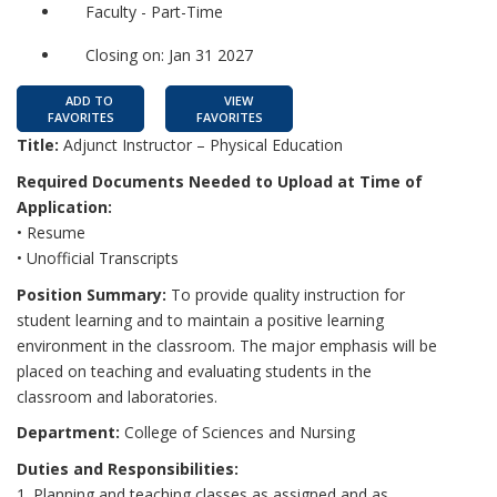
Faculty - Part-Time
Closing on: Jan 31 2027
ADD TO
VIEW
FAVORITES
FAVORITES
Title:
Adjunct Instructor – Physical Education
Required Documents Needed to Upload at Time of
Application:
• Resume
• Unofficial Transcripts
Position Summary:
To provide quality instruction for
student learning and to maintain a positive learning
environment in the classroom. The major emphasis will be
placed on teaching and evaluating students in the
classroom and laboratories.
Department:
College of Sciences and Nursing
Duties and Responsibilities:
1. Planning and teaching classes as assigned and as