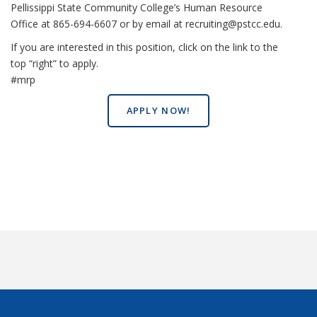
Pellissippi State Community College’s Human Resource
Office at 865-694-6607 or by email at recruiting@pstcc.edu.
If you are interested in this position, click on the link to the
top “right” to apply.
#mrp
APPLY NOW!