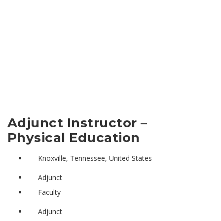
Adjunct Instructor –
Physical Education
Knoxville, Tennessee, United States
Adjunct
Faculty
Adjunct