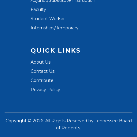
Adjunct/Substitute Instruction
Faculty
Student Worker
Internships/Temporary
QUICK LINKS
About Us
Contact Us
Contribute
Privacy Policy
Copyright ©
2026. All Rights Reserved by
Tennessee Board
of Regents
.