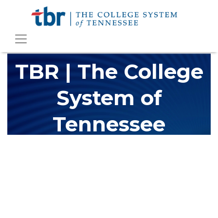
TBR | The College
System of
Tennessee
The Tennessee Board of Regents (TBR) is Tennessee's largest
higher education system, governing 40 post-secondary
educational institutions with over 200 teaching locations. The
TBR system includes 13 community colleges and 27 colleges of
applied technology, providing programs to students across the
state, country and world.