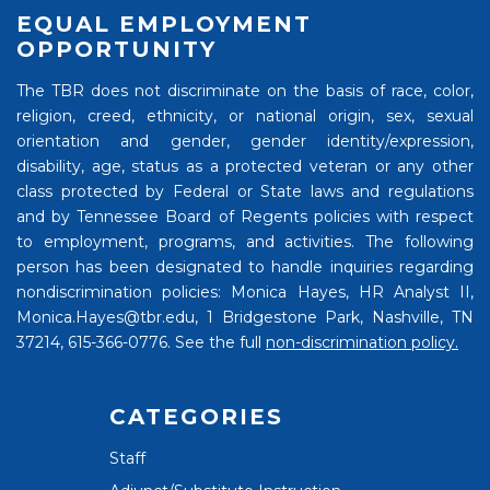
EQUAL EMPLOYMENT
OPPORTUNITY
The TBR does not discriminate on the basis of race, color,
religion, creed, ethnicity, or national origin, sex, sexual
orientation and gender, gender identity/expression,
disability, age, status as a protected veteran or any other
class protected by Federal or State laws and regulations
and by Tennessee Board of Regents policies with respect
to employment, programs, and activities. The following
person has been designated to handle inquiries regarding
nondiscrimination policies: Monica Hayes, HR Analyst II,
Monica.Hayes@tbr.edu, 1 Bridgestone Park, Nashville, TN
37214, 615-366-0776. See the full
non-discrimination policy.
CATEGORIES
Staff