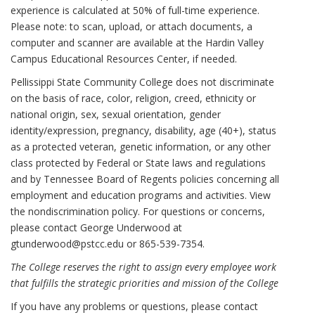
experience is calculated at 50% of full-time experience.
Please note: to scan, upload, or attach documents, a
computer and scanner are available at the Hardin Valley
Campus Educational Resources Center, if needed.
Pellissippi State Community College does not discriminate
on the basis of race, color, religion, creed, ethnicity or
national origin, sex, sexual orientation, gender
identity/expression, pregnancy, disability, age (40+), status
as a protected veteran, genetic information, or any other
class protected by Federal or State laws and regulations
and by Tennessee Board of Regents policies concerning all
employment and education programs and activities. View
the nondiscrimination policy. For questions or concerns,
please contact George Underwood at
gtunderwood@pstcc.edu or 865-539-7354.
The College reserves the right to assign every employee work
that fulfills the strategic priorities and mission of the College
If you have any problems or questions, please contact