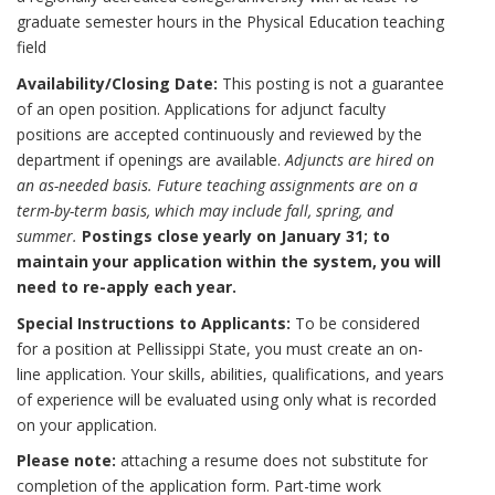
graduate semester hours in the Physical Education teaching
field
Availability/Closing Date:
This posting is not a guarantee
of an open position. Applications for adjunct faculty
positions are accepted continuously and reviewed by the
department if openings are available.
Adjuncts are hired on
an as-needed basis. Future teaching assignments are on a
term-by-term basis, which may include fall, spring, and
summer.
Postings close yearly on January 31; to
maintain your application within the system, you will
need to re-apply each year.
Special Instructions to Applicants:
To be considered
for a position at Pellissippi State, you must create an on-
line application. Your skills, abilities, qualifications, and years
of experience will be evaluated using only what is recorded
on your application.
Please note:
attaching a resume does not substitute for
completion of the application form. Part-time work