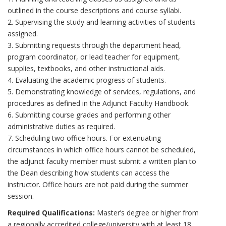
outlined in the course descriptions and course syllabi.
2. Supervising the study and learning activities of students
assigned.
3. Submitting requests through the department head,
program coordinator, or lead teacher for equipment,
supplies, textbooks, and other instructional aids.
4. Evaluating the academic progress of students.
5. Demonstrating knowledge of services, regulations, and
procedures as defined in the Adjunct Faculty Handbook.
6. Submitting course grades and performing other
administrative duties as required.
7. Scheduling two office hours. For extenuating
circumstances in which office hours cannot be scheduled,
the adjunct faculty member must submit a written plan to
the Dean describing how students can access the
instructor. Office hours are not paid during the summer
session.
Required Qualifications:
Master’s degree or higher from
a regionally accredited college/university with at least 18