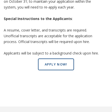
on October 31; to maintain your application within the
system, you will need to re-apply each year.
Special Instructions to the Applicants
:
A resume, cover letter, and transcripts are required.
Unofficial transcripts are acceptable for the application
process. Official transcripts will be required upon hire.
Applicants will be subject to a background check upon hire.
APPLY NOW!