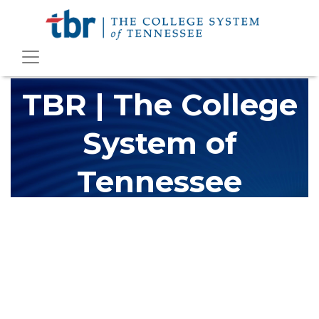
TBR | The College
System of
Tennessee
The Tennessee Board of Regents (TBR) is Tennessee's largest
higher education system, governing 40 post-secondary
educational institutions with over 200 teaching locations. The
TBR system includes 13 community colleges and 27 colleges of
applied technology, providing programs to students across the
state, country and world.