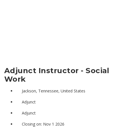
Adjunct Instructor - Social
Work
Jackson, Tennessee, United States
Adjunct
Adjunct
Closing on: Nov 1 2026