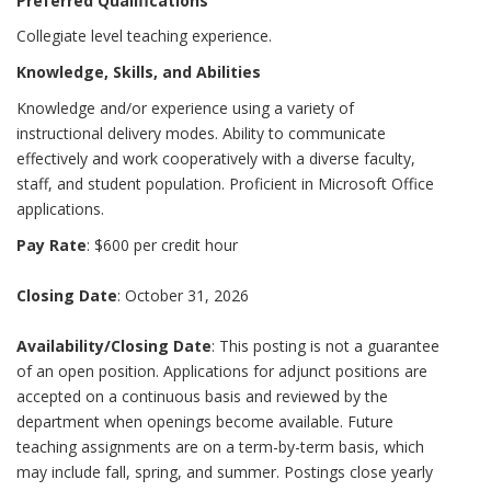
Preferred Qualifications
Collegiate level teaching experience.
Knowledge, Skills, and Abilities
Knowledge and/or experience using a variety of
instructional delivery modes. Ability to communicate
effectively and work cooperatively with a diverse faculty,
staff, and student population. Proficient in Microsoft Office
applications.
Pay Rate
: $600 per credit hour
Closing Date
: October 31, 2026
Availability/Closing Date
: This posting is not a guarantee
of an open position. Applications for adjunct positions are
accepted on a continuous basis and reviewed by the
department when openings become available. Future
teaching assignments are on a term-by-term basis, which
may include fall, spring, and summer. Postings close yearly