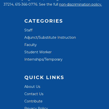
37214, 615-366-0776. See the full
non-discrimination policy.
CATEGORIES
Staff
Adjunct/Substitute Instruction
Faculty
Student Worker
Internships/Temporary
QUICK LINKS
About Us
Contact Us
Contribute
Privacy Policy