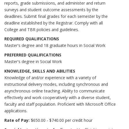
reports, grade submissions, and administer and return
surveys and student outcome assessments by the
deadlines. Submit final grades for each semester by the
deadline established by the Registrar. Comply with all
College and TBR policies and guidelines.
REQUIRED QUALIFICATIONS
Master's degree and 18 graduate hours in Social Work
PREFERRED QUALIFICATIONS
Master's degree in Social Work
KNOWLEDGE, SKILLS AND ABILITIES
Knowledge of and/or experience with a variety of
instructional delivery modes, including synchronous and
asynchronous online teaching. Ability to communicate
effectively and work cooperatively with a diverse student,
faculty and staff population. Proficient with Microsoft Office
applications.
Rate of Pay:
$650.00 - $740.00 per credit hour