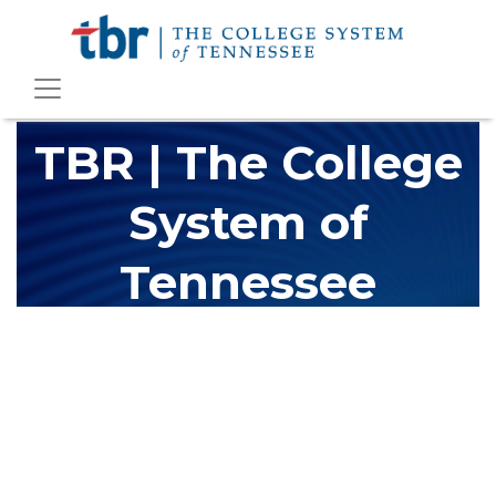
TBR | The College
System of
Tennessee
The Tennessee Board of Regents (TBR) is Tennessee's largest
higher education system, governing 40 post-secondary
educational institutions with over 200 teaching locations. The
TBR system includes 13 community colleges and 27 colleges of
applied technology, providing programs to students across the
state, country and world.