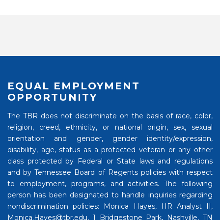
EQUAL EMPLOYMENT
OPPORTUNITY
The TBR does not discriminate on the basis of race, color,
religion, creed, ethnicity, or national origin, sex, sexual
orientation and gender, gender identity/expression,
disability, age, status as a protected veteran or any other
class protected by Federal or State laws and regulations
and by Tennessee Board of Regents policies with respect
to employment, programs, and activities. The following
person has been designated to handle inquiries regarding
nondiscrimination policies: Monica Hayes, HR Analyst II,
Monica.Hayes@tbr.edu, 1 Bridgestone Park, Nashville, TN