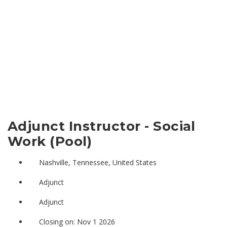
Adjunct Instructor - Social
Work (Pool)
Nashville, Tennessee, United States
Adjunct
Adjunct
Closing on: Nov 1 2026