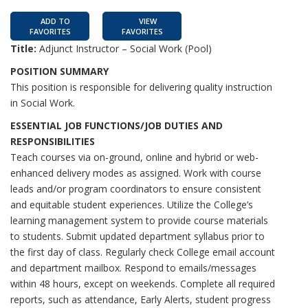
ADD TO
VIEW
FAVORITES
FAVORITES
Title:
Adjunct Instructor – Social Work (Pool)
POSITION SUMMARY
This position is responsible for delivering quality instruction
in Social Work.
ESSENTIAL JOB FUNCTIONS/JOB DUTIES AND
RESPONSIBILITIES
Teach courses via on-ground, online and hybrid or web-
enhanced delivery modes as assigned. Work with course
leads and/or program coordinators to ensure consistent
and equitable student experiences. Utilize the College’s
learning management system to provide course materials
to students. Submit updated department syllabus prior to
the first day of class. Regularly check College email account
and department mailbox. Respond to emails/messages
within 48 hours, except on weekends. Complete all required
reports, such as attendance, Early Alerts, student progress