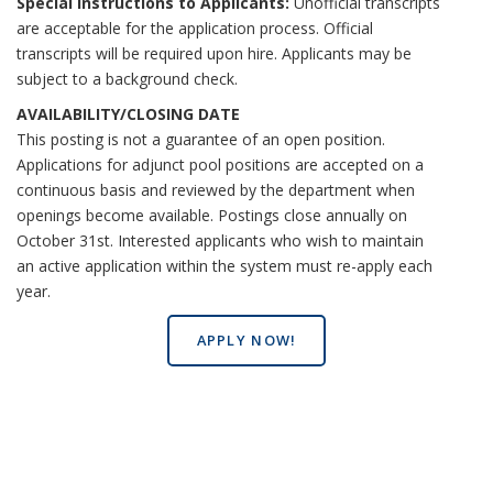
Special Instructions to Applicants:
Unofficial transcripts
are acceptable for the application process. Official
transcripts will be required upon hire. Applicants may be
subject to a background check.
AVAILABILITY/CLOSING DATE
This posting is not a guarantee of an open position.
Applications for adjunct pool positions are accepted on a
continuous basis and reviewed by the department when
openings become available. Postings close annually on
October 31st. Interested applicants who wish to maintain
an active application within the system must re-apply each
year.
APPLY NOW!