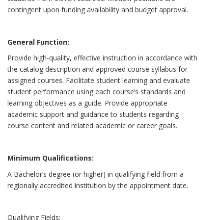
contingent upon funding availability and budget approval.
General Function:
Provide high-quality, effective instruction in accordance with
the catalog description and approved course syllabus for
assigned courses. Facilitate student learning and evaluate
student performance using each course’s standards and
learning objectives as a guide. Provide appropriate
academic support and guidance to students regarding
course content and related academic or career goals.
Minimum Qualifications:
A Bachelor’s degree (or higher) in qualifying field from a
regionally accredited institution by the appointment date.
Qualifying Fields: