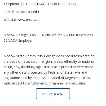
Telephone (931) 393-1544, TDD (931 393-1621)
E-mail:
jobs@mscc.edu
Website:
www.mscc.edu
Motlow College is an EEO/Title VI/Title VII/Title IX/Sections
504/ADA Employer
Motlow State Community College does not discriminate on
the basis of race, color, religion, creed, ethnicity or national
origin, sex, disability, age, status as a protected veteran or
any other class protected by Federal or State laws and
regulations and by Tennessee Board of Regents policies
with respect to employment, programs, and activities.
APPLY NOW!