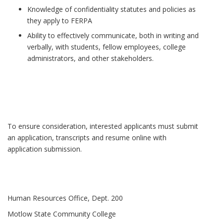
Knowledge of confidentiality statutes and policies as
they apply to FERPA
Ability to effectively communicate, both in writing and
verbally, with students, fellow employees, college
administrators, and other stakeholders.
To ensure consideration, interested applicants must submit
an application, transcripts and resume online with
application submission.
Human Resources Office, Dept. 200
Motlow State Community College