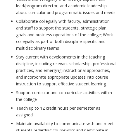
lead/program director, and academic leadership
about curricular and programmatic issues and needs
Collaborate collegially with faculty, administration
and staff to support the students, strategic plan,
goals and business operations of the college; Work
collegially as part of both discipline-specific and
multidisciplinary teams
Stay current with developments in the teaching
discipline, including relevant scholarship, professional
practices, and emerging instructional approaches,
and incorporate appropriate updates into course
instruction to support effective student learning.
Support curricular and co-curricular activities within
the college
Teach up to 12 credit hours per semester as
assigned
Maintain availability to communicate with and meet
students regarding coursework and participate in