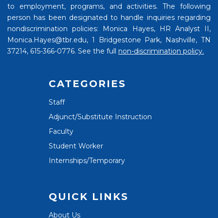
to employment, programs, and activities. The following
person has been designated to handle inquiries regarding
nondiscrimination policies: Monica Hayes, HR Analyst II,
Monica.Hayes@tbr.edu, 1 Bridgestone Park, Nashville, TN
37214, 615-366-0776. See the full
non-discrimination policy.
CATEGORIES
Staff
Adjunct/Substitute Instruction
Faculty
Student Worker
Internships/Temporary
QUICK LINKS
About Us