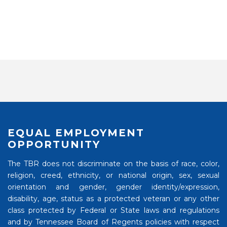
EQUAL EMPLOYMENT
OPPORTUNITY
The TBR does not discriminate on the basis of race, color,
religion, creed, ethnicity, or national origin, sex, sexual
orientation and gender, gender identity/expression,
disability, age, status as a protected veteran or any other
class protected by Federal or State laws and regulations
and by Tennessee Board of Regents policies with respect