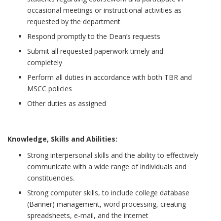
occasional meetings or instructional activities as
requested by the department
Respond promptly to the Dean’s requests
Submit all requested paperwork timely and
completely
Perform all duties in accordance with both TBR and
MSCC policies
Other duties as assigned
Knowledge, Skills and Abilities:
Strong interpersonal skills and the ability to effectively
communicate with a wide range of individuals and
constituencies.
Strong computer skills, to include college database
(Banner) management, word processing, creating
spreadsheets, e-mail, and the internet