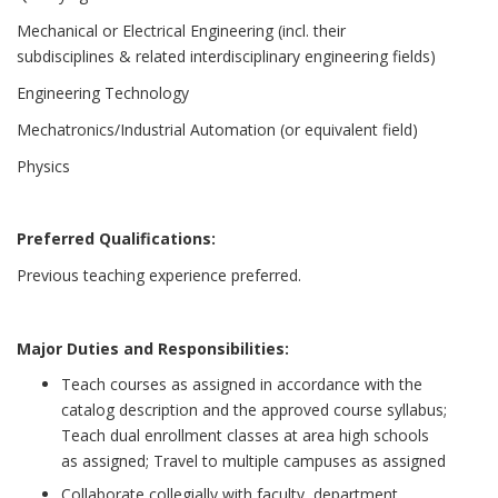
Mechanical or Electrical Engineering (incl. their
subdisciplines & related interdisciplinary engineering fields)
Engineering Technology
Mechatronics/Industrial Automation (or equivalent field)
Physics
Preferred Qualifications:
Previous teaching experience preferred.
Major Duties and Responsibilities:
Teach courses as assigned in accordance with the
catalog description and the approved course syllabus;
Teach dual enrollment classes at area high schools
as assigned; Travel to multiple campuses as assigned
Collaborate collegially with faculty, department