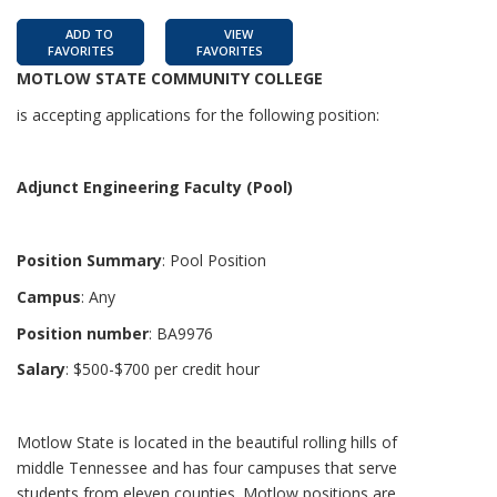
ADD TO
VIEW
FAVORITES
FAVORITES
MOTLOW STATE COMMUNITY COLLEGE
is accepting applications for the following position:
Adjunct Engineering Faculty (Pool)
Position Summary
: Pool Position
Campus
: Any
Position number
: BA9976
Salary
: $500-$700 per credit hour
Motlow State is located in the beautiful rolling hills of
middle Tennessee and has four campuses that serve
students from eleven counties. Motlow positions are