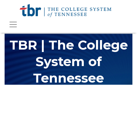
TBR | The College
System of
Tennessee
The Tennessee Board of Regents (TBR) is Tennessee's largest
higher education system, governing 40 post-secondary
educational institutions with over 200 teaching locations. The
TBR system includes 13 community colleges and 27 colleges of
applied technology, providing programs to students across the
state, country and world.