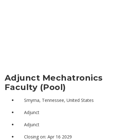
Adjunct Mechatronics
Faculty (Pool)
Smyrna, Tennessee, United States
Adjunct
Adjunct
Closing on: Apr 16 2029