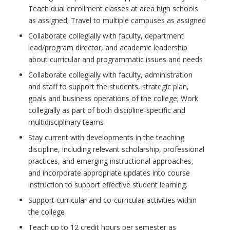
Teach dual enrollment classes at area high schools
as assigned; Travel to multiple campuses as assigned
Collaborate collegially with faculty, department
lead/program director, and academic leadership
about curricular and programmatic issues and needs
Collaborate collegially with faculty, administration
and staff to support the students, strategic plan,
goals and business operations of the college; Work
collegially as part of both discipline-specific and
multidisciplinary teams
Stay current with developments in the teaching
discipline, including relevant scholarship, professional
practices, and emerging instructional approaches,
and incorporate appropriate updates into course
instruction to support effective student learning.
Support curricular and co-curricular activities within
the college
Teach up to 12 credit hours per semester as