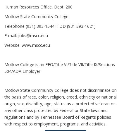
Human Resources Office, Dept. 200
Motlow State Community College
Telephone (931) 393-1544, TDD (931 393-1621)
E-mail:
jobs@mscc.edu
Website:
www.mscc.edu
Motlow College is an EEO/Title VI/Title VII/Title IX/Sections
504/ADA Employer
Motlow State Community College does not discriminate on
the basis of race, color, religion, creed, ethnicity or national
origin, sex, disability, age, status as a protected veteran or
any other class protected by Federal or State laws and
regulations and by Tennessee Board of Regents policies
with respect to employment, programs, and activities.