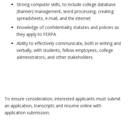
Strong computer skills, to include college database
(Banner) management, word processing, creating
spreadsheets, e-mail, and the internet
Knowledge of confidentiality statutes and policies as
they apply to FERPA
Ability to effectively communicate, both in writing and
verbally, with students, fellow employees, college
administrators, and other stakeholders.
To ensure consideration, interested applicants must submit
an application, transcripts and resume online with
application submission.