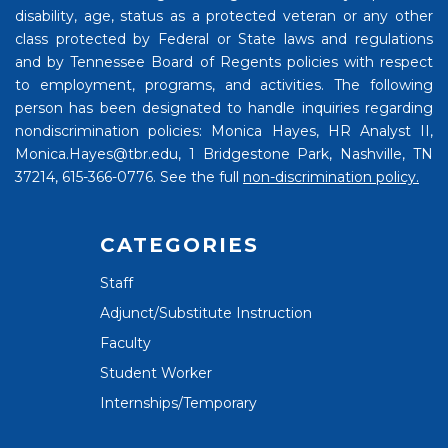
disability, age, status as a protected veteran or any other
class protected by Federal or State laws and regulations
and by Tennessee Board of Regents policies with respect
to employment, programs, and activities. The following
person has been designated to handle inquiries regarding
nondiscrimination policies: Monica Hayes, HR Analyst II,
Monica.Hayes@tbr.edu, 1 Bridgestone Park, Nashville, TN
37214, 615-366-0776. See the full
non-discrimination policy.
CATEGORIES
Staff
Adjunct/Substitute Instruction
Faculty
Student Worker
Internships/Temporary