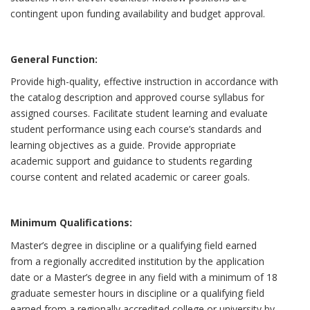
contingent upon funding availability and budget approval.
General Function:
Provide high-quality, effective instruction in accordance with
the catalog description and approved course syllabus for
assigned courses. Facilitate student learning and evaluate
student performance using each course’s standards and
learning objectives as a guide. Provide appropriate
academic support and guidance to students regarding
course content and related academic or career goals.
Minimum Qualifications:
Master’s degree in discipline or a qualifying field earned
from a regionally accredited institution by the application
date or a Master’s degree in any field with a minimum of 18
graduate semester hours in discipline or a qualifying field
earned from a regionally accredited college or university by