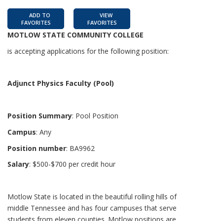
ADD TO
VIEW
FAVORITES
FAVORITES
MOTLOW STATE COMMUNITY COLLEGE
is accepting applications for the following position:
Adjunct Physics Faculty (Pool)
Position Summary
: Pool Position
Campus
: Any
Position number
: BA9962
Salary
: $500-$700 per credit hour
Motlow State is located in the beautiful rolling hills of
middle Tennessee and has four campuses that serve
students from eleven counties. Motlow positions are