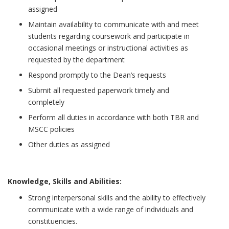
assigned
Maintain availability to communicate with and meet
students regarding coursework and participate in
occasional meetings or instructional activities as
requested by the department
Respond promptly to the Dean’s requests
Submit all requested paperwork timely and
completely
Perform all duties in accordance with both TBR and
MSCC policies
Other duties as assigned
Knowledge, Skills and Abilities:
Strong interpersonal skills and the ability to effectively
communicate with a wide range of individuals and
constituencies.