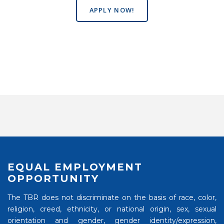
APPLY NOW!
EQUAL EMPLOYMENT
OPPORTUNITY
The TBR does not discriminate on the basis of race, color,
religion, creed, ethnicity, or national origin, sex, sexual
orientation and gender, gender identity/expression,