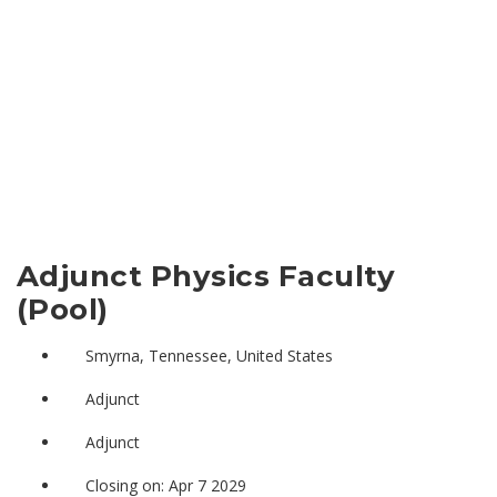
Adjunct Physics Faculty
(Pool)
Smyrna, Tennessee, United States
Adjunct
Adjunct
Closing on: Apr 7 2029