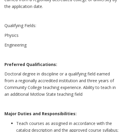
the application date.
Qualifying Fields:
Physics
Engineering
Preferred Qualifications:
Doctoral degree in discipline or a qualifying field earned
from a regionally accredited institution and three years of
Community College teaching experience. Ability to teach in
an additional Motlow State teaching field
Major Duties and Responsibilities:
Teach courses as assigned in accordance with the
catalog description and the approved course syllabus;