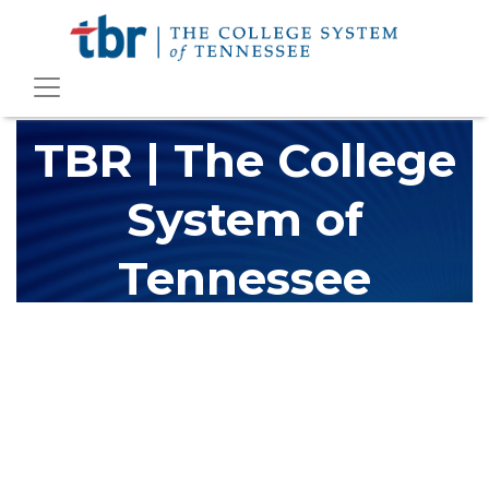
TBR | The College
System of
Tennessee
The Tennessee Board of Regents (TBR) is Tennessee's largest
higher education system, governing 40 post-secondary
educational institutions with over 200 teaching locations. The
TBR system includes 13 community colleges and 27 colleges of
applied technology, providing programs to students across the
state, country and world.