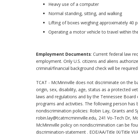
Heavy use of a computer
Normal standing, sitting, and walking
Lifting of boxes weighing approximately 40 
Operating a motor vehicle to travel within th
Employment Documents
: Current federal law requ
employment. Only U.S. citizens and aliens authoriz
criminal/financial background check will be required
TCAT - McMinnville does not discriminate on the basi
origin, sex, disability, age, status as a protected v
laws and regulations and by the Tennessee Board 
programs and activities. The following person has 
nondiscrimination policies: Robin Lay, Grants and S
robin.lay@tcatmcminnville.edu
, 241 Vo-Tech Dr, Mc
McMinnville policy on nondiscrimination can be fo
discrimination-statement
. EOE/AA/Title IX/Title V