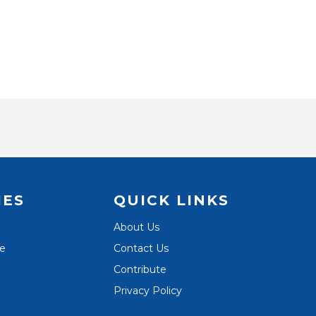
IES
QUICK LINKS
About Us
te
Contact Us
Contribute
Privacy Policy