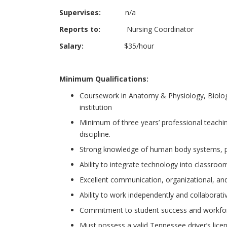
Supervises:
n/a
Reports to:
Nursing Coordinator
Salary:
$35/hour
Minimum Qualifications:
Coursework in Anatomy & Physiology, Biology,
institution
Minimum of three years’ professional teachi
discipline.
Strong knowledge of human body systems, phy
Ability to integrate technology into classroom
Excellent communication, organizational, and 
Ability to work independently and collaborativ
Commitment to student success and workfor
Must possess a valid Tennessee driver’s licen