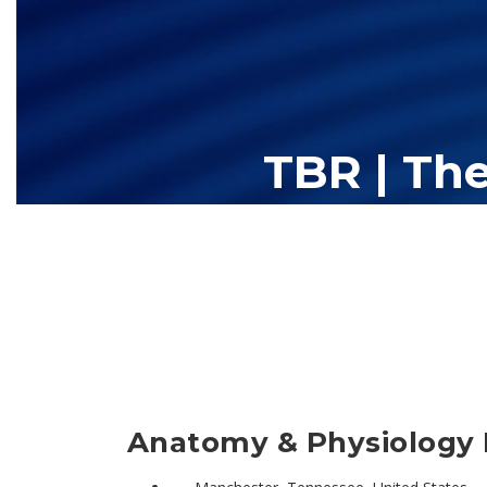
TBR | Th
The Tennessee Board of Regents (TBR) is Tennessee's largest high
13 community colleges and 27 c
Anatomy & Physiology 