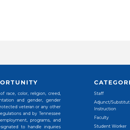
ORTUNITY
CATEGOR
 race, color, religion, creed,
Staff
rientation and gender, gender
Adjunct/Substitu
 protected veteran or any other
Instruction
 regulations and by Tennessee
Faculty
 employment, programs, and
Student Worker
signated to handle inquiries