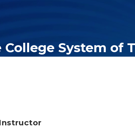
e College System of 
er education system, governing 40 post-secondary educational insti
olleges of applied technology, providing programs to students acros
Instructor