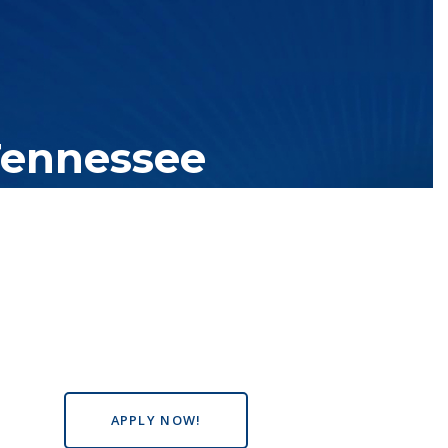
Tennessee
tutions with over 200 teaching locations. The TBR system includes
s the state, country and world.
APPLY NOW!