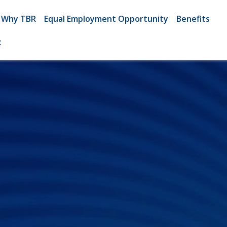
Why TBR
Equal Employment Opportunity
Benefits
t