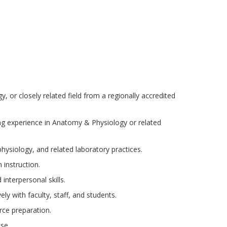
 or closely related field from a regionally accredited
ng experience in Anatomy & Physiology or related
siology, and related laboratory practices.
 instruction.
interpersonal skills.
ely with faculty, staff, and students.
ce preparation.
se.