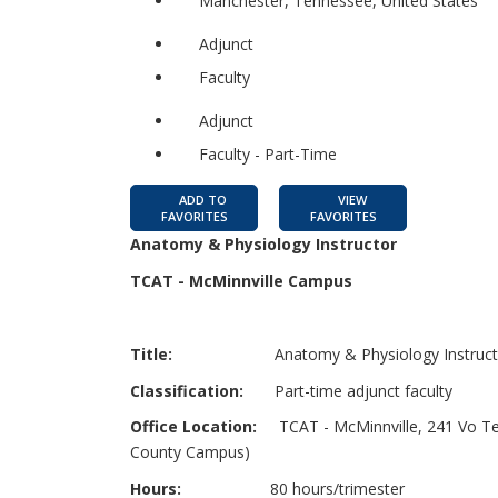
Manchester, Tennessee, United States
Adjunct
Faculty
Adjunct
Faculty - Part-Time
ADD TO
VIEW
FAVORITES
FAVORITES
Anatomy & Physiology Instructor
TCAT - McMinnville Campus
Title:
Anatomy & Physiology Instruct
Classification:
Part-time adjunct faculty
Office Location:
TCAT - McMinnville, 241 Vo Tech
County Campus)
Hours:
80 hours/trimester