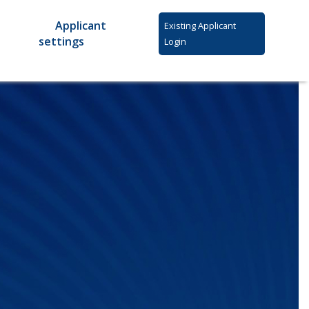
Applicant
Existing Applicant
settings
Login