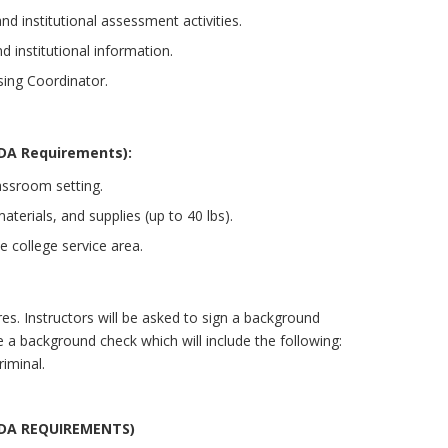
nd institutional assessment activities.
d institutional information.
sing Coordinator.
DA Requirements):
assroom setting.
terials, and supplies (up to 40 lbs).
e college service area.
es. Instructors will be asked to sign a background
 a background check which will include the following:
iminal.
ADA REQUIREMENTS)