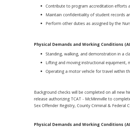
Contribute to program accreditation efforts a
Maintain confidentiality of student records an
Perform other duties as assigned by the Nur
Physical Demands and Working Conditions (A
Standing, walking, and demonstration in a cl
Lifting and moving instructional equipment, ma
Operating a motor vehicle for travel within th
Background checks will be completed on all new hir
release authorizing TCAT - McMinnville to complete
Sex Offender Registry, County Criminal & Federal Cr
Physical Demands and Working Conditions (