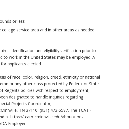
pounds or less
e college service area and in other areas as needed
ires identification and eligibility verification prior to
ed to work in the United States may be employed. A
 for applicants elected.
s of race, color, religion, creed, ethnicity or national
eteran or any other class protected by Federal or State
of Regents policies with respect to employment,
been designated to handle inquiries regarding
pecial Projects Coordinator,
Minnville, TN 37110, (931) 473-5587. The TCAT -
und at
https://tcatmcminnville.edu/about/non-
I/ADA Employer