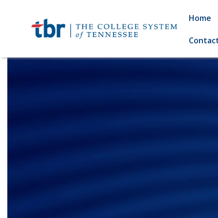
Home
Contac