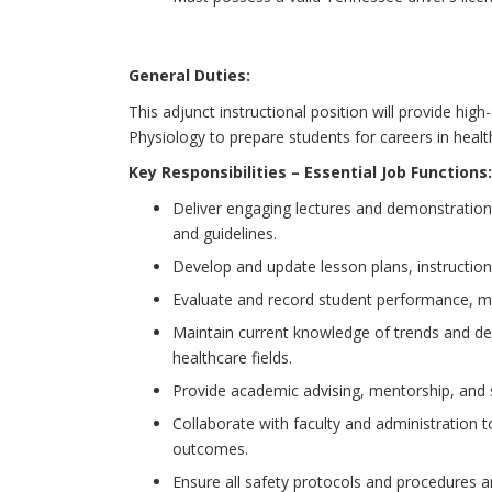
General Duties:
This adjunct instructional position will provide hi
Physiology to prepare students for careers in health
Key Responsibilities – Essential Job Functions:
Deliver engaging lectures and demonstration
and guidelines.
Develop and update lesson plans, instructio
Evaluate and record student performance, ma
Maintain current knowledge of trends and d
healthcare fields.
Provide academic advising, mentorship, and 
Collaborate with faculty and administration t
outcomes.
Ensure all safety protocols and procedures a