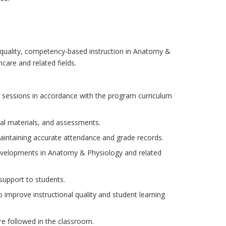
gh-quality, competency-based instruction in Anatomy &
care and related fields.
 sessions in accordance with the program curriculum
nal materials, and assessments.
intaining accurate attendance and grade records.
evelopments in Anatomy & Physiology and related
support to students.
o improve instructional quality and student learning
re followed in the classroom.