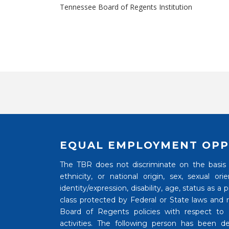
Tennessee Board of Regents Institution
EQUAL EMPLOYMENT OPP
The TBR does not discriminate on the basis of
ethnicity, or national origin, sex, sexual o
identity/expression, disability, age, status as a
class protected by Federal or State laws and
Board of Regents policies with respect to
activities. The following person has been de