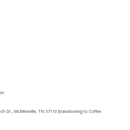
or
 Dr., McMinnville, TN 37110 (transitioning to Coffee