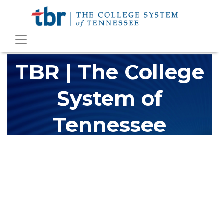
TBR | The College
System of
Tennessee
The Tennessee Board of Regents (TBR) is Tennessee's largest
higher education system, governing 40 post-secondary
educational institutions with over 200 teaching locations. The
TBR system includes 13 community colleges and 27 colleges of
applied technology, providing programs to students across the
state, country and world.