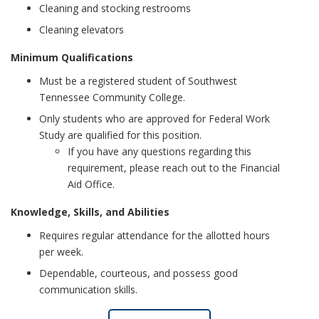
Cleaning and stocking restrooms
Cleaning elevators
Minimum Qualifications
Must be a registered student of Southwest
Tennessee Community College.
Only students who are approved for Federal Work
Study are qualified for this position.
If you have any questions regarding this
requirement, please reach out to the Financial
Aid Office.
Knowledge, Skills, and Abilities
Requires regular attendance for the allotted hours
per week.
Dependable, courteous, and possess good
communication skills.