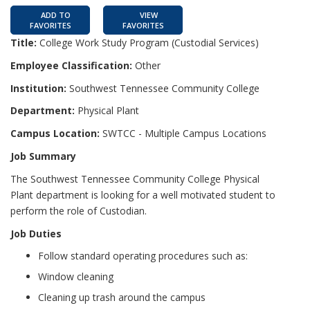
ADD TO
VIEW
FAVORITES
FAVORITES
Title:
College Work Study Program (Custodial Services)
Employee Classification:
Other
Institution:
Southwest Tennessee Community College
Department:
Physical Plant
Campus Location:
SWTCC - Multiple Campus Locations
Job Summary
The Southwest Tennessee Community College Physical
Plant department is looking for a well motivated student to
perform the role of Custodian.
Job Duties
Follow standard operating procedures such as:
Window cleaning
Cleaning up trash around the campus