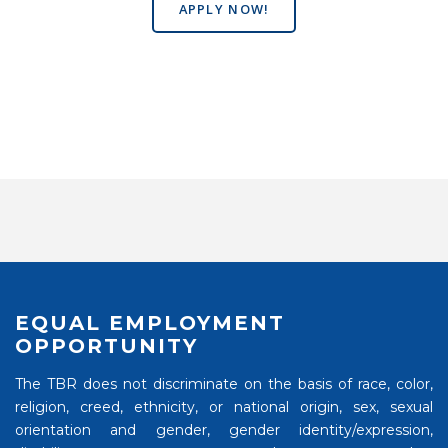
APPLY NOW!
EQUAL EMPLOYMENT
OPPORTUNITY
The TBR does not discriminate on the basis of race, color,
religion, creed, ethnicity, or national origin, sex, sexual
orientation and gender, gender identity/expression,