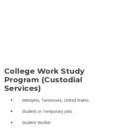
College Work Study
Program (Custodial
Services)
Memphis, Tennessee, United States
Student or Temporary Jobs
Student Worker