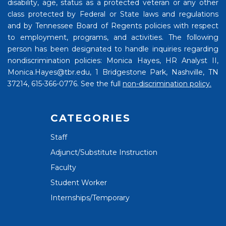
disability, age, status as a protected veteran or any other
class protected by Federal or State laws and regulations
and by Tennessee Board of Regents policies with respect
to employment, programs, and activities. The following
person has been designated to handle inquiries regarding
nondiscrimination policies: Monica Hayes, HR Analyst II,
Monica.Hayes@tbr.edu, 1 Bridgestone Park, Nashville, TN
37214, 615-366-0776. See the full
non-discrimination policy.
CATEGORIES
Staff
Adjunct/Substitute Instruction
Faculty
Student Worker
Internships/Temporary