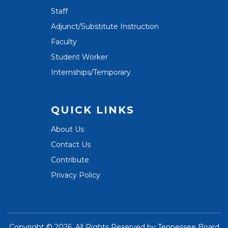
Staff
Adjunct/Substitute Instruction
Faculty
Student Worker
Internships/Temporary
QUICK LINKS
About Us
Contact Us
Contribute
Privacy Policy
Copyright ©
2026. All Rights Reserved by
Tennessee Board