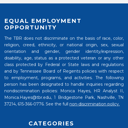
EQUAL EMPLOYMENT
OPPORTUNITY
The TBR does not discriminate on the basis of race, color,
religion, creed, ethnicity, or national origin, sex, sexual
orientation and gender, gender identity/expression,
disability, age, status as a protected veteran or any other
class protected by Federal or State laws and regulations
and by Tennessee Board of Regents policies with respect
to employment, programs, and activities. The following
person has been designated to handle inquiries regarding
nondiscrimination policies: Monica Hayes, HR Analyst II,
Monica.Hayes@tbr.edu, 1 Bridgestone Park, Nashville, TN
37214, 615-366-0776. See the full
non-discrimination policy.
CATEGORIES