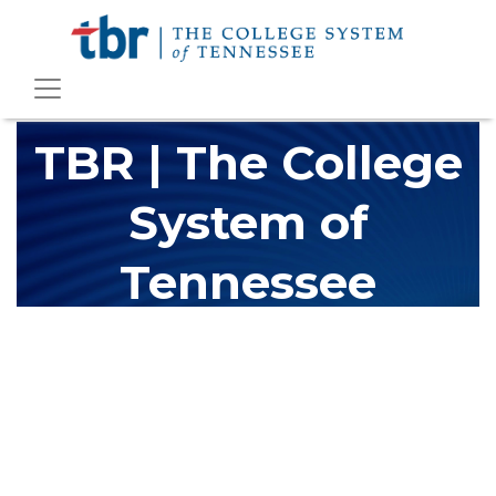
TBR | The College
System of
Tennessee
The Tennessee Board of Regents (TBR) is Tennessee's largest
higher education system, governing 40 post-secondary
educational institutions with over 200 teaching locations. The
TBR system includes 13 community colleges and 27 colleges of
applied technology, providing programs to students across the
state, country and world.