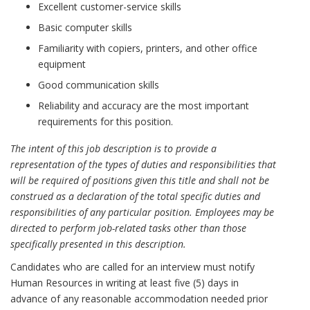
Excellent customer-service skills
Basic computer skills
Familiarity with copiers, printers, and other office
equipment
Good communication skills
Reliability and accuracy are the most important
requirements for this position.
The intent of this job description is to provide a
representation of the types of duties and responsibilities that
will be required of positions given this title and shall not be
construed as a declaration of the total specific duties and
responsibilities of any particular position. Employees may be
directed to perform job-related tasks other than those
specifically presented in this description.
Candidates who are called for an interview must notify
Human Resources in writing at least five (5) days in
advance of any reasonable accommodation needed prior