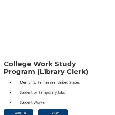
College Work Study
Program (Library Clerk)
Memphis, Tennessee, United States
Student or Temporary Jobs
Student Worker
ADD TO
VIEW