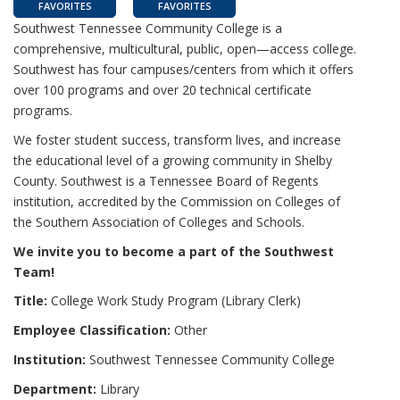
FAVORITES
FAVORITES
Southwest Tennessee Community College is a
comprehensive, multicultural, public, open—access college.
Southwest has four campuses/centers from which it offers
over 100 programs and over 20 technical certificate
programs.
We foster student success, transform lives, and increase
the educational level of a growing community in Shelby
County. Southwest is a Tennessee Board of Regents
institution, accredited by the Commission on Colleges of
the Southern Association of Colleges and Schools.
We invite you to become a part of the Southwest
Team!
Title:
College Work Study Program (Library Clerk)
Employee Classification:
Other
Institution:
Southwest Tennessee Community College
Department:
Library