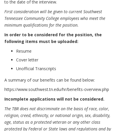
to the date of the interview.
First consideration will be given to current Southwest
Tennessee Community College employees who meet the
minimum qualifications for the position.
In order to be considered for the position, the
following items must be uploaded:
Resume
Cover letter
Unofficial Transcripts
A summary of our benefits can be found below:
https://www.southwest.tn.edu/hr/benefits-overview.php
Incomplete applications will not be considered.
The TBR does not discriminate on the basis of race, color,
religion, creed, ethnicity, or national origin, sex, disability,
age, status as a protected veteran or any other class
protected by Federal or State laws and regulations and by