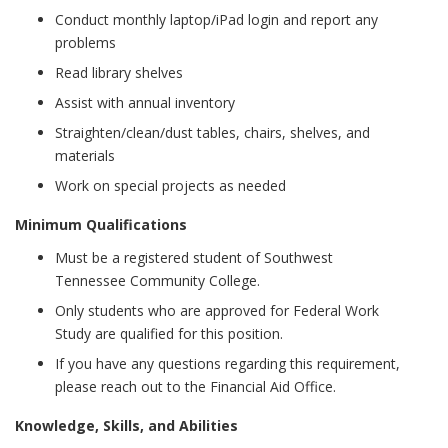
Conduct monthly laptop/iPad login and report any
problems
Read library shelves
Assist with annual inventory
Straighten/clean/dust tables, chairs, shelves, and
materials
Work on special projects as needed
Minimum Qualifications
Must be a registered student of Southwest
Tennessee Community College.
Only students who are approved for Federal Work
Study are qualified for this position.
If you have any questions regarding this requirement,
please reach out to the Financial Aid Office.
Knowledge, Skills, and Abilities