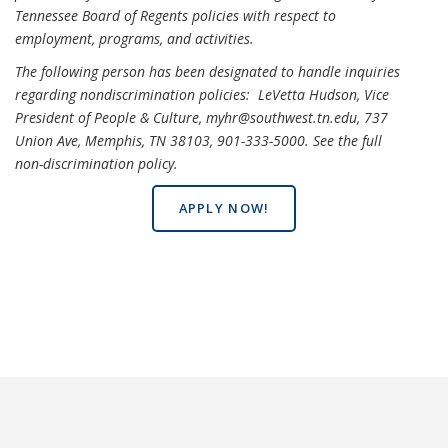
Tennessee Board of Regents policies with respect to
employment, programs, and activities.
The following person has been designated to handle inquiries
regarding nondiscrimination policies: LeVetta Hudson, Vice
President of People & Culture, myhr@southwest.tn.edu, 737
Union Ave, Memphis, TN 38103, 901-333-5000.
See the full
non-discrimination policy
.
APPLY NOW!