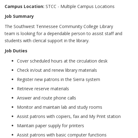
Campus Location:
STCC - Multiple Campus Locations
Job Summary
The Southwest Tennessee Community College Library
team is looking for a dependable person to assist staff and
students with clerical support in the library.
Job Duties
Cover scheduled hours at the circulation desk
Check in/out and renew library materials
Register new patrons in the Sierra system
Retrieve reserve materials
Answer and route phone calls
Monitor and maintain lab and study rooms
Assist patrons with copiers, fax and My Print station
Maintain paper supply for printers
Assist patrons with basic computer functions