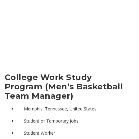
College Work Study
Program (Men’s Basketball
Team Manager)
Memphis, Tennessee, United States
Student or Temporary Jobs
Student Worker