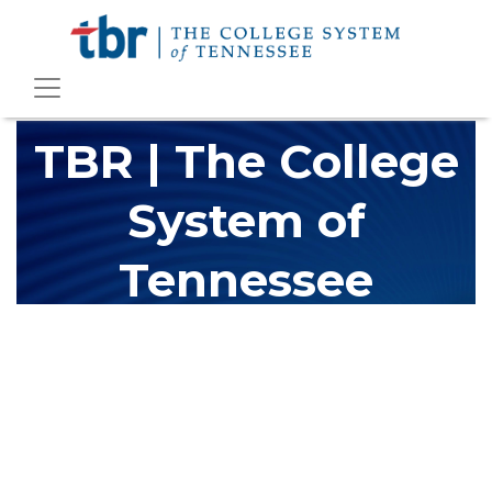
TBR | The College
System of
Tennessee
The Tennessee Board of Regents (TBR) is Tennessee's largest
higher education system, governing 40 post-secondary
educational institutions with over 200 teaching locations. The
TBR system includes 13 community colleges and 27 colleges of
applied technology, providing programs to students across the
state, country and world.