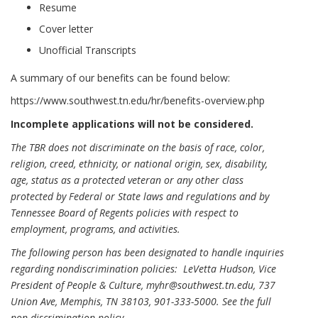
Resume
Cover letter
Unofficial Transcripts
A summary of our benefits can be found below:
https://www.southwest.tn.edu/hr/benefits-overview.php
Incomplete applications will not be considered.
The TBR does not discriminate on the basis of race, color,
religion, creed, ethnicity, or national origin, sex, disability,
age, status as a protected veteran or any other class
protected by Federal or State laws and regulations and by
Tennessee Board of Regents policies with respect to
employment, programs, and activities.
The following person has been designated to handle inquiries
regarding nondiscrimination policies: LeVetta Hudson, Vice
President of People & Culture, myhr@southwest.tn.edu, 737
Union Ave, Memphis, TN 38103, 901-333-5000.
See the full
non-discrimination policy
.