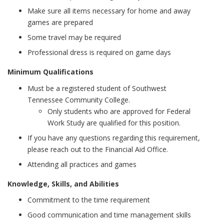
Make sure all items necessary for home and away
games are prepared
Some travel may be required
Professional dress is required on game days
Minimum Qualifications
Must be a registered student of Southwest
Tennessee Community College.
Only students who are approved for Federal
Work Study are qualified for this position.
If you have any questions regarding this requirement,
please reach out to the Financial Aid Office.
Attending all practices and games
Knowledge, Skills, and Abilities
Commitment to the time requirement
Good communication and time management skills