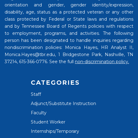
orientation and gender, gender identity/expression,
disability, age, status as a protected veteran or any other
class protected by Federal or State laws and regulations
and by Tennessee Board of Regents policies with respect
to employment, programs, and activities. The following
person has been designated to handle inquiries regarding
nondiscrimination policies: Monica Hayes, HR Analyst II,
Monica.Hayes@tbr.edu, 1 Bridgestone Park, Nashville, TN
37214, 615-366-0776. See the full
non-discrimination policy.
CATEGORIES
Staff
Adjunct/Substitute Instruction
Faculty
Student Worker
Internships/Temporary