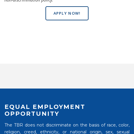
APPLY NOW!
EQUAL EMPLOYMENT
OPPORTUNITY
The TBR does not discriminate on the basis of race, color,
religion, creed, ethnicity, or national origin, sex, sexual