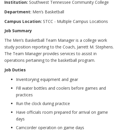
Institution:
Southwest Tennessee Community College
Department:
Men’s Basketball
Campus Location:
STCC - Multiple Campus Locations
Job Summary
The Men’s Basketball Team Manager is a college work
study position reporting to the Coach, Jarrett M. Stephens.
The Team Manager provides services to assist in
operations pertaining to the basketball program.
Job Duties
Inventorying equipment and gear
Fill water bottles and coolers before games and
practices
Run the clock during practice
Have officials room prepared for arrival on game
days
Camcorder operation on game days