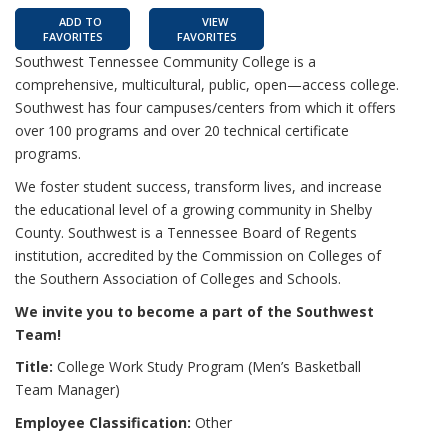
ADD TO
VIEW
FAVORITES
FAVORITES
Southwest Tennessee Community College is a
comprehensive, multicultural, public, open—access college.
Southwest has four campuses/centers from which it offers
over 100 programs and over 20 technical certificate
programs.
We foster student success, transform lives, and increase
the educational level of a growing community in Shelby
County. Southwest is a Tennessee Board of Regents
institution, accredited by the Commission on Colleges of
the Southern Association of Colleges and Schools.
We invite you to become a part of the Southwest
Team!
Title:
College Work Study Program (Men’s Basketball
Team Manager)
Employee Classification:
Other