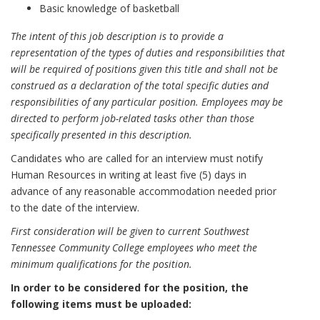
Basic knowledge of basketball
The intent of this job description is to provide a
representation of the types of duties and responsibilities that
will be required of positions given this title and shall not be
construed as a declaration of the total specific duties and
responsibilities of any particular position. Employees may be
directed to perform job-related tasks other than those
specifically presented in this description.
Candidates who are called for an interview must notify
Human Resources in writing at least five (5) days in
advance of any reasonable accommodation needed prior
to the date of the interview.
First consideration will be given to current Southwest
Tennessee Community College employees who meet the
minimum qualifications for the position.
In order to be considered for the position, the
following items must be uploaded: