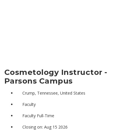
Cosmetology Instructor -
Parsons Campus
Crump, Tennessee, United States
Faculty
Faculty Full-Time
Closing on: Aug 15 2026