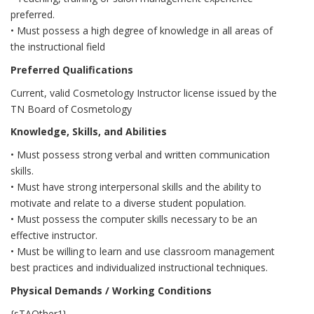
preferred.
• Must possess a high degree of knowledge in all areas of
the instructional field
Preferred Qualifications
Current, valid Cosmetology Instructor license issued by the
TN Board of Cosmetology
Knowledge, Skills, and Abilities
• Must possess strong verbal and written communication
skills.
• Must have strong interpersonal skills and the ability to
motivate and relate to a diverse student population.
• Must possess the computer skills necessary to be an
effective instructor.
• Must be willing to learn and use classroom management
best practices and individualized instructional techniques.
Physical Demands / Working Conditions
{sTAOther1}