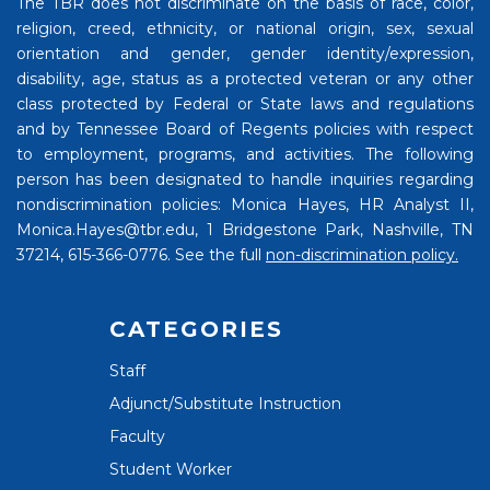
The TBR does not discriminate on the basis of race, color,
religion, creed, ethnicity, or national origin, sex, sexual
orientation and gender, gender identity/expression,
disability, age, status as a protected veteran or any other
class protected by Federal or State laws and regulations
and by Tennessee Board of Regents policies with respect
to employment, programs, and activities. The following
person has been designated to handle inquiries regarding
nondiscrimination policies: Monica Hayes, HR Analyst II,
Monica.Hayes@tbr.edu, 1 Bridgestone Park, Nashville, TN
37214, 615-366-0776. See the full
non-discrimination policy.
CATEGORIES
Staff
Adjunct/Substitute Instruction
Faculty
Student Worker