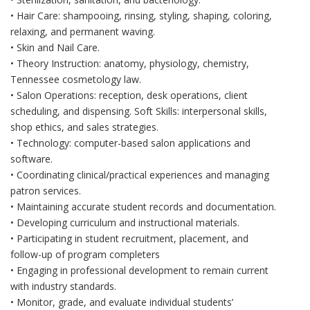
• Hair Care: shampooing, rinsing, styling, shaping, coloring,
relaxing, and permanent waving.
• Skin and Nail Care.
• Theory Instruction: anatomy, physiology, chemistry,
Tennessee cosmetology law.
• Salon Operations: reception, desk operations, client
scheduling, and dispensing. Soft Skills: interpersonal skills,
shop ethics, and sales strategies.
• Technology: computer-based salon applications and
software.
• Coordinating clinical/practical experiences and managing
patron services.
• Maintaining accurate student records and documentation.
• Developing curriculum and instructional materials.
• Participating in student recruitment, placement, and
follow-up of program completers
• Engaging in professional development to remain current
with industry standards.
• Monitor, grade, and evaluate individual students’