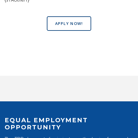
APPLY NOW!
EQUAL EMPLOYMENT
OPPORTUNITY