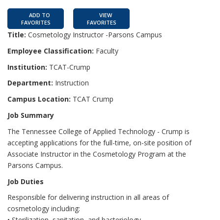
ADD TO
VIEW
FAVORITES
FAVORITES
Title:
Cosmetology Instructor -Parsons Campus
Employee Classification:
Faculty
Institution:
TCAT-Crump
Department:
Instruction
Campus Location:
TCAT Crump
Job Summary
The Tennessee College of Applied Technology - Crump is
accepting applications for the full-time, on-site position of
Associate Instructor in the Cosmetology Program at the
Parsons Campus.
Job Duties
Responsible for delivering instruction in all areas of
cosmetology including:
• Sterilization, sanitation, and bacteriology.