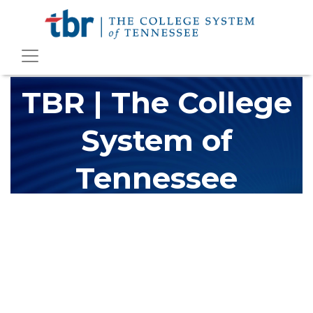
TBR | The College
System of
Tennessee
The Tennessee Board of Regents (TBR) is Tennessee's largest
higher education system, governing 40 post-secondary
educational institutions with over 200 teaching locations. The
TBR system includes 13 community colleges and 27 colleges of
applied technology, providing programs to students across the
state, country and world.