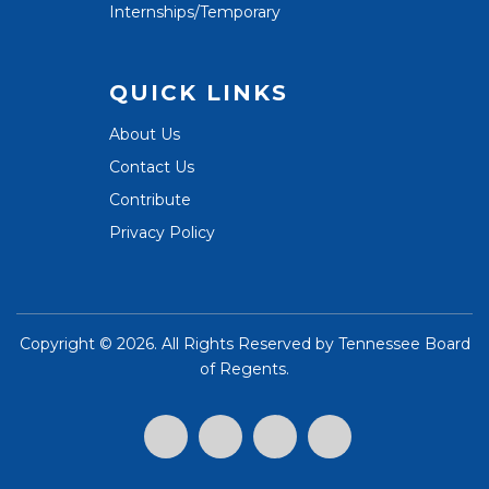
Internships/Temporary
QUICK LINKS
About Us
Contact Us
Contribute
Privacy Policy
Copyright ©
2026. All Rights Reserved by
Tennessee Board
of Regents
.