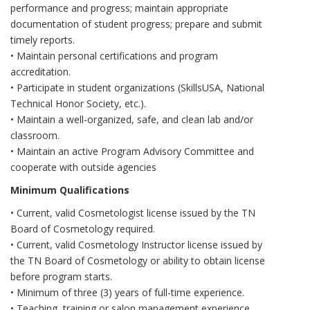
performance and progress; maintain appropriate
documentation of student progress; prepare and submit
timely reports.
• Maintain personal certifications and program
accreditation.
• Participate in student organizations (SkillsUSA, National
Technical Honor Society, etc.).
• Maintain a well-organized, safe, and clean lab and/or
classroom.
• Maintain an active Program Advisory Committee and
cooperate with outside agencies
Minimum Qualifications
• Current, valid Cosmetologist license issued by the TN
Board of Cosmetology required.
• Current, valid Cosmetology Instructor license issued by
the TN Board of Cosmetology or ability to obtain license
before program starts.
• Minimum of three (3) years of full-time experience.
• Teaching, training or salon management experience