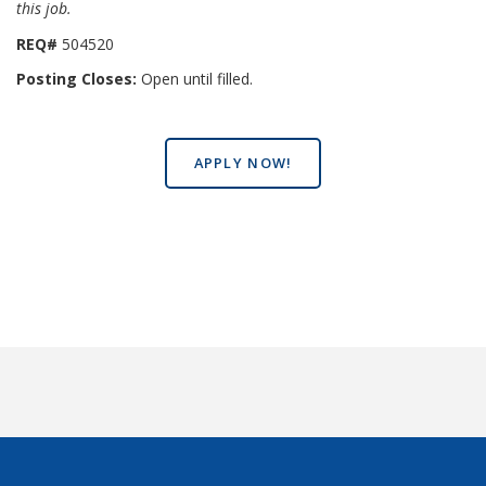
this job.
REQ#
504520
Posting Closes:
Open until filled.
APPLY NOW!