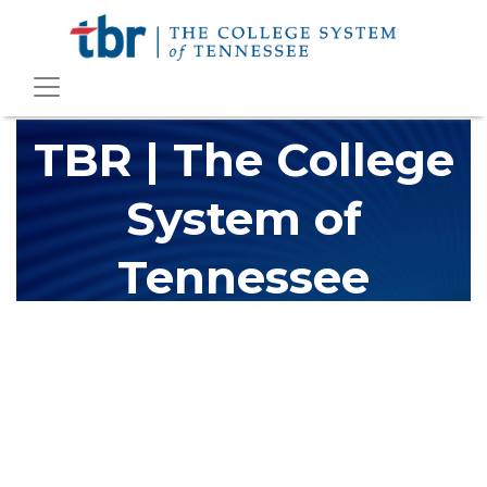
TBR | The College
System of
Tennessee
The Tennessee Board of Regents (TBR) is Tennessee's largest
higher education system, governing 40 post-secondary
educational institutions with over 200 teaching locations. The
TBR system includes 13 community colleges and 27 colleges of
applied technology, providing programs to students across the
state, country and world.