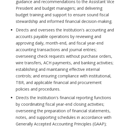
guidance and recommendations to the Assistant Vice
President and budget managers; and delivering
budget training and support to ensure sound fiscal
stewardship and informed financial decision-making.
Directs and oversees the Institution's accounting and
accounts payable operations by reviewing and
approving daily, month-end, and fiscal year-end
accounting transactions and journal entries;
overseeing check requests without purchase orders,
wire transfers, ACH payments, and banking activities;
establishing and maintaining effective internal
controls; and ensuring compliance with institutional,
TBR, and applicable financial and procurement
policies and procedures.
Directs the Institution's financial reporting functions
by coordinating fiscal year-end closing activities;
overseeing the preparation of financial statements,
notes, and supporting schedules in accordance with
Generally Accepted Accounting Principles (GAAP);