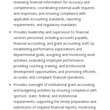
reviewing financial information for accuracy and
completeness; coordinating external audit requests
and responses; and ensuring compliance with
applicable accounting standards, reporting
requirements, and regulatory mandates.
Provides leadership and supervision to financial
services personnel, including accounts payable,
financial accounting, and grant accounting staff, by
establishing performance expectations and
departmental goals; assigning and monitoring work
activities; evaluating employee performance;
providing coaching, training, and professional
development opportunities; and promoting efficient,
accurate, and compliant financial operations.
Provides oversight of institutional grant accounting
and budgeting activities by ensuring compliance with
sponsor, state, federal, and institutional
requirements; supporting the timely preparation and
submission of required financial reports; monitoring