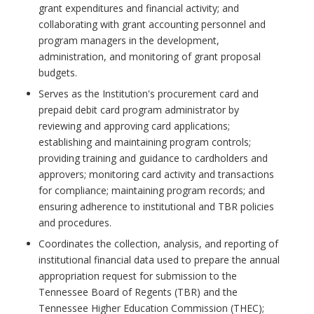
grant expenditures and financial activity; and
collaborating with grant accounting personnel and
program managers in the development,
administration, and monitoring of grant proposal
budgets.
Serves as the Institution's procurement card and
prepaid debit card program administrator by
reviewing and approving card applications;
establishing and maintaining program controls;
providing training and guidance to cardholders and
approvers; monitoring card activity and transactions
for compliance; maintaining program records; and
ensuring adherence to institutional and TBR policies
and procedures.
Coordinates the collection, analysis, and reporting of
institutional financial data used to prepare the annual
appropriation request for submission to the
Tennessee Board of Regents (TBR) and the
Tennessee Higher Education Commission (THEC);