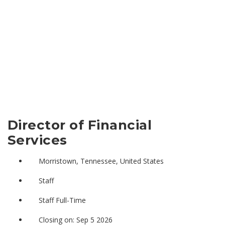
Director of Financial
Services
Morristown, Tennessee, United States
Staff
Staff Full-Time
Closing on: Sep 5 2026