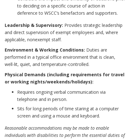
to deciding on a specific course of action in
deference to WSCC’s benefactors and supporters.
Leadership & Supervisory:
Provides strategic leadership
and direct supervision of exempt employees and, where
applicable, nonexempt staff.
Environment & Working Conditions:
Duties are
performed in a typical office environment that is clean,
well-lit, quiet, and temperature-controlled.
Physical Demands (including requirements for travel
or working nights/weekends/holidays):
Requires ongoing verbal communication via
telephone and in person.
Sits for long periods of time staring at a computer
screen and using a mouse and keyboard.
Reasonable accommodations may be made to enable
individuals with disabilities to perform the essential duties of