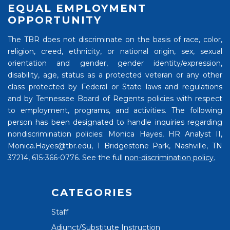
EQUAL EMPLOYMENT
OPPORTUNITY
The TBR does not discriminate on the basis of race, color,
religion, creed, ethnicity, or national origin, sex, sexual
orientation and gender, gender identity/expression,
disability, age, status as a protected veteran or any other
class protected by Federal or State laws and regulations
and by Tennessee Board of Regents policies with respect
to employment, programs, and activities. The following
person has been designated to handle inquiries regarding
nondiscrimination policies: Monica Hayes, HR Analyst II,
Monica.Hayes@tbr.edu, 1 Bridgestone Park, Nashville, TN
37214, 615-366-0776. See the full
non-discrimination policy.
CATEGORIES
Staff
Adjunct/Substitute Instruction