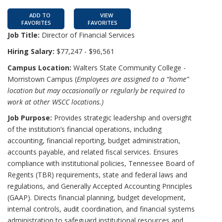
ADD TO
VIEW
FAVORITES
FAVORITES
Job Title:
Director of Financial Services
Hiring Salary:
$77,247 - $96,561
Campus Location:
Walters State Community College -
Morristown Campus (
Employees are assigned to a “home”
location but may occasionally or regularly be required to
work at other WSCC locations.)
Job Purpose:
Provides strategic leadership and oversight
of the institution’s financial operations, including
accounting, financial reporting, budget administration,
accounts payable, and related fiscal services. Ensures
compliance with institutional policies, Tennessee Board of
Regents (TBR) requirements, state and federal laws and
regulations, and Generally Accepted Accounting Principles
(GAAP). Directs financial planning, budget development,
internal controls, audit coordination, and financial systems
administration to safeguard institutional resources and