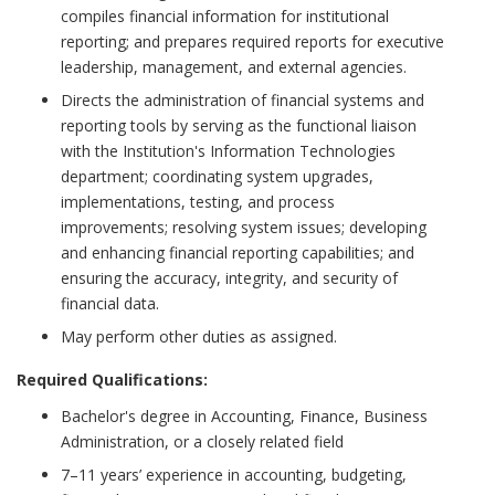
compiles financial information for institutional
reporting; and prepares required reports for executive
leadership, management, and external agencies.
Directs the administration of financial systems and
reporting tools by serving as the functional liaison
with the Institution's Information Technologies
department; coordinating system upgrades,
implementations, testing, and process
improvements; resolving system issues; developing
and enhancing financial reporting capabilities; and
ensuring the accuracy, integrity, and security of
financial data.
May perform other duties as assigned.
Required Qualifications:
Bachelor's degree in Accounting, Finance, Business
Administration, or a closely related field
7–11 years’ experience in accounting, budgeting,