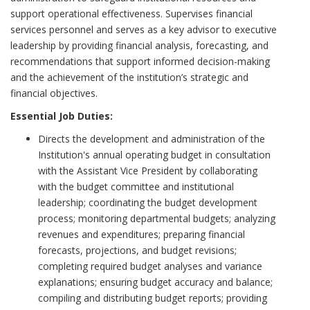
support operational effectiveness. Supervises financial
services personnel and serves as a key advisor to executive
leadership by providing financial analysis, forecasting, and
recommendations that support informed decision-making
and the achievement of the institution’s strategic and
financial objectives.
Essential Job Duties:
Directs the development and administration of the
Institution's annual operating budget in consultation
with the Assistant Vice President by collaborating
with the budget committee and institutional
leadership; coordinating the budget development
process; monitoring departmental budgets; analyzing
revenues and expenditures; preparing financial
forecasts, projections, and budget revisions;
completing required budget analyses and variance
explanations; ensuring budget accuracy and balance;
compiling and distributing budget reports; providing