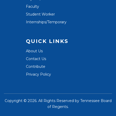
Faculty
Student Worker
Internships/Temporary
QUICK LINKS
About Us
Contact Us
Contribute
Privacy Policy
Copyright ©
2026. All Rights Reserved by
Tennessee Board
of Regents
.