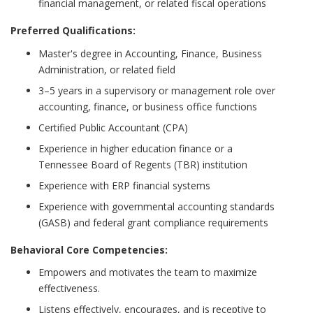
financial management, or related fiscal operations
Preferred Qualifications:
Master's degree in Accounting, Finance, Business
Administration, or related field
3–5 years in a supervisory or management role over
accounting, finance, or business office functions
Certified Public Accountant (CPA)
Experience in higher education finance or a
Tennessee Board of Regents (TBR) institution
Experience with ERP financial systems
Experience with governmental accounting standards
(GASB) and federal grant compliance requirements
Behavioral Core Competencies:
Empowers and motivates the team to maximize
effectiveness.
Listens effectively, encourages, and is receptive to