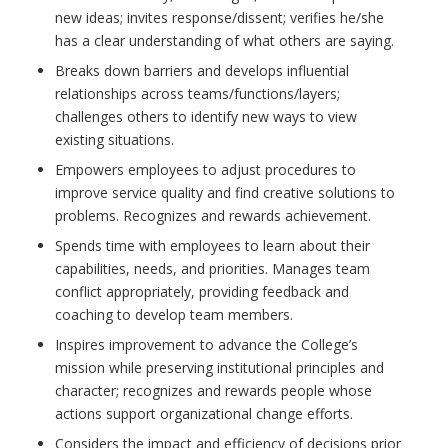
new ideas; invites response/dissent; verifies he/she
has a clear understanding of what others are saying.
Breaks down barriers and develops influential
relationships across teams/functions/layers;
challenges others to identify new ways to view
existing situations.
Empowers employees to adjust procedures to
improve service quality and find creative solutions to
problems. Recognizes and rewards achievement.
Spends time with employees to learn about their
capabilities, needs, and priorities. Manages team
conflict appropriately, providing feedback and
coaching to develop team members.
Inspires improvement to advance the College’s
mission while preserving institutional principles and
character; recognizes and rewards people whose
actions support organizational change efforts.
Considers the impact and efficiency of decisions prior