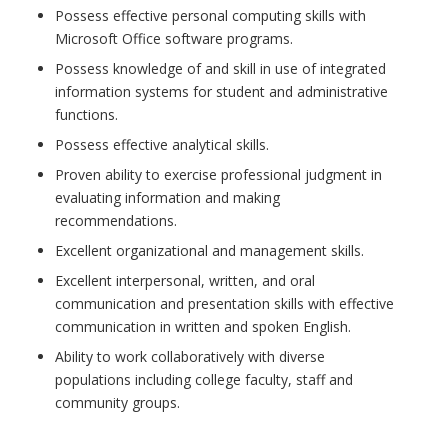
Possess effective personal computing skills with
Microsoft Office software programs.
Possess knowledge of and skill in use of integrated
information systems for student and administrative
functions.
Possess effective analytical skills.
Proven ability to exercise professional judgment in
evaluating information and making
recommendations.
Excellent organizational and management skills.
Excellent interpersonal, written, and oral
communication and presentation skills with effective
communication in written and spoken English.
Ability to work collaboratively with diverse
populations including college faculty, staff and
community groups.