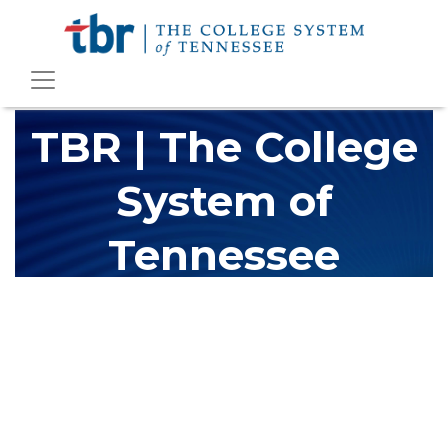
TBR | The College
System of
Tennessee
The Tennessee Board of Regents (TBR) is Tennessee's largest
higher education system, governing 40 post-secondary
educational institutions with over 200 teaching locations. The
TBR system includes 13 community colleges and 27 colleges of
applied technology, providing programs to students across the
state, country and world.