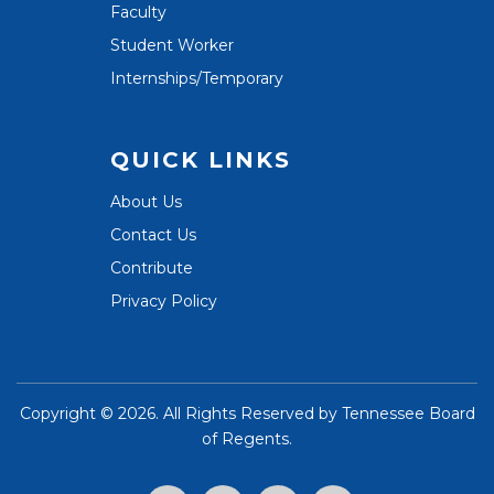
Faculty
Student Worker
Internships/Temporary
QUICK LINKS
About Us
Contact Us
Contribute
Privacy Policy
Copyright ©
2026. All Rights Reserved by
Tennessee Board
of Regents
.