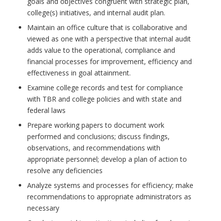
goals and objectives congruent with strategic plan,
college(s) initiatives, and internal audit plan.
Maintain an office culture that is collaborative and
viewed as one with a perspective that internal audit
adds value to the operational, compliance and
financial processes for improvement, efficiency and
effectiveness in goal attainment.
Examine college records and test for compliance
with TBR and college policies and with state and
federal laws
Prepare working papers to document work
performed and conclusions; discuss findings,
observations, and recommendations with
appropriate personnel; develop a plan of action to
resolve any deficiencies
Analyze systems and processes for efficiency; make
recommendations to appropriate administrators as
necessary