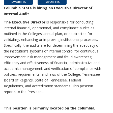
FAVORITES
FAVORITES
Columbia State is hiring an Executive Director of
Internal Audit
The Executive Director
is responsible for conducting
internal financial, operational, and compliance audits as
outlined in the Colleges’ annual plan, or as directed for
validating, enhancing or improving institutional processes.
Specifically, the audits are for determining the adequacy of
the institution’s systems of internal control for continuous
improvement; risk management and fraud awareness;
efficiency and effectiveness of financial, administrative and
academic management; and verification of compliance with
policies, requirements, and laws of the College, Tennessee
Board of Regents, State of Tennessee, Federal
Regulations, and accreditation standards. This position
reports to the President.
This position is primarily located on the Columbia,