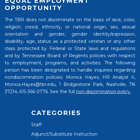
EQUAL EMPLOYMENT
OPPORTUNITY
The TBR does not discriminate on the basis of race, color,
religion, creed, ethnicity, or national origin, sex, sexual
orientation and gender, gender identity/expression,
disability, age, status as a protected veteran or any other
class protected by Federal or State laws and regulations
and by Tennessee Board of Regents policies with respect
to employment, programs, and activities. The following
person has been designated to handle inquiries regarding
nondiscrimination policies: Monica Hayes, HR Analyst II,
Monica.Hayes@tbr.edu, 1 Bridgestone Park, Nashville, TN
37214, 615-366-0776. See the full
non-discrimination policy.
CATEGORIES
Staff
Adjunct/Substitute Instruction