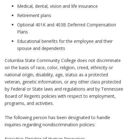
Medical, dental, vision and life insurance
Retirement plans
Optional 401K and 403B Deferred Compensation
Plans
Educational benefits for the employee and their
spouse and dependents
Columbia State Community College does not discriminate
on the basis of race, color, religion, creed, ethnicity or
national origin, disability, age, status as a protected
veteran, genetic information, or any other class protected
by Federal or State laws and regulations and by Tennessee
Board of Regents policies with respect to employment,
programs, and activities.
The following person has been designated to handle
inquiries regarding nondiscrimination policies:
Executive Director of Human Resources