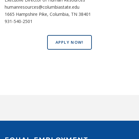
humanresources@columbiastate.edu
1665 Hampshire Pike, Columbia, TN 38401
931-540-2501
APPLY NOW!