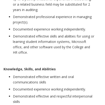
or a related business field may be substituted for 2
years in auditing.
Demonstrated professional experience in managing
project(s).
Documented experience working independently.
Demonstrated effective skills and abilities for using or
learning student information systems, Microsoft
office, and other software used by the College and
HR office.
Knowledge, Skills, and Abilities
Demonstrated effective written and oral
communications skills
Documented experience working independently.
Demonstrated effective and respectful interpersonal
skills