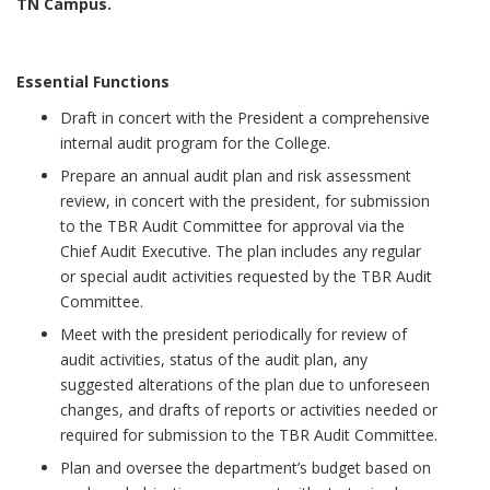
TN Campus.
Essential Functions
Draft in concert with the President a comprehensive
internal audit program for the College.
Prepare an annual audit plan and risk assessment
review, in concert with the president, for submission
to the TBR Audit Committee for approval via the
Chief Audit Executive. The plan includes any regular
or special audit activities requested by the TBR Audit
Committee.
Meet with the president periodically for review of
audit activities, status of the audit plan, any
suggested alterations of the plan due to unforeseen
changes, and drafts of reports or activities needed or
required for submission to the TBR Audit Committee.
Plan and oversee the department’s budget based on