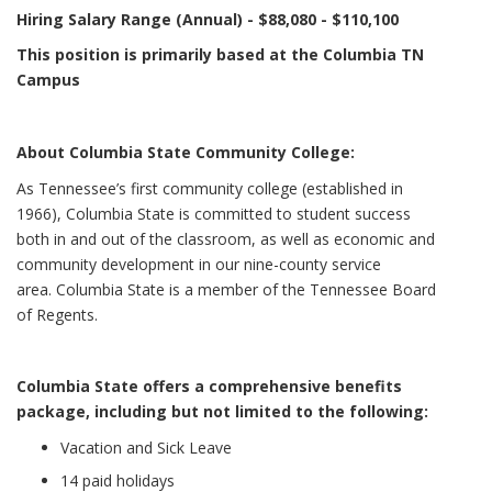
Hiring Salary Range (Annual) - $88,080 - $110,100
This position is primarily based at the Columbia TN
Campus
About Columbia State Community College:
As Tennessee’s first community college (established in
1966), Columbia State is committed to student success
both in and out of the classroom, as well as economic and
community development in our nine-county service
area. Columbia State is a member of the Tennessee Board
of Regents.
Columbia State offers a comprehensive benefits
package, including but not limited to the following:
Vacation and Sick Leave
14 paid holidays