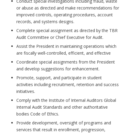
Conduct special investigations including fraud, waste
or abuse as directed and make recommendations for
improved controls, operating procedures, account
records, and systems designs.
Complete special assignment as directed by the TBR
Audit Committee or Chief Executive for Audit.
Assist the President in maintaining operations which
are fiscally well-controlled, efficient, and effective
Coordinate special assignments from the President
and develop suggestions for enhancement.
Promote, support, and participate in student
activities including recruitment, retention and success
initiatives.
Comply with the Institute of Internal Auditors Global
Internal Audit Standards and other authoritative
bodies Code of Ethics.
Provide development, oversight of programs and
services that result in enrollment, progression,