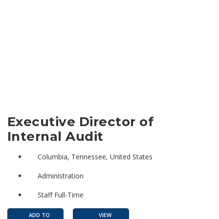
Executive Director of
Internal Audit
Columbia, Tennessee, United States
Administration
Staff Full-Time
ADD TO
VIEW