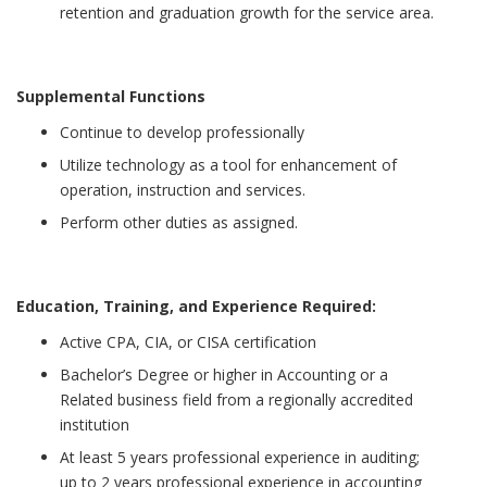
retention and graduation growth for the service area.
Supplemental Functions
Continue to develop professionally
Utilize technology as a tool for enhancement of
operation, instruction and services.
Perform other duties as assigned.
Education, Training, and Experience Required:
Active CPA, CIA, or CISA certification
Bachelor’s Degree or higher in Accounting or a
Related business field from a regionally accredited
institution
At least 5 years professional experience in auditing;
up to 2 years professional experience in accounting