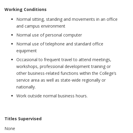
Working Conditions
Normal sitting, standing and movements in an office
and campus environment
Normal use of personal computer
Normal use of telephone and standard office
equipment
Occasional to frequent travel to attend meetings,
workshops, professional development training or
other business-related functions within the College’s
service area as well as state-wide regionally or
nationally.
Work outside normal business hours.
Titles Supervised
None