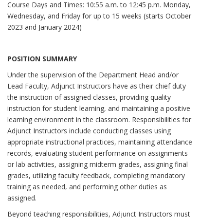
Course Days and Times: 10:55 a.m. to 12:45 p.m. Monday,
Wednesday, and Friday for up to 15 weeks (starts October
2023 and January 2024)
POSITION SUMMARY
Under the supervision of the Department Head and/or
Lead Faculty, Adjunct Instructors have as their chief duty
the instruction of assigned classes, providing quality
instruction for student learning, and maintaining a positive
learning environment in the classroom. Responsibilities for
Adjunct Instructors include conducting classes using
appropriate instructional practices, maintaining attendance
records, evaluating student performance on assignments
or lab activities, assigning midterm grades, assigning final
grades, utilizing faculty feedback, completing mandatory
training as needed, and performing other duties as
assigned.
Beyond teaching responsibilities, Adjunct Instructors must