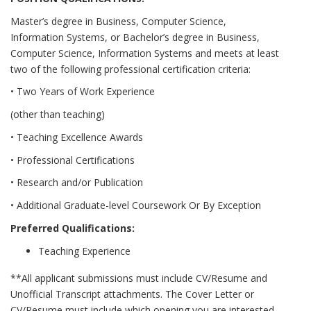
Master’s degree in Business, Computer Science,
Information Systems, or Bachelor’s degree in Business,
Computer Science, Information Systems and meets at least
two of the following professional certification criteria:
• Two Years of Work Experience
(other than teaching)
• Teaching Excellence Awards
• Professional Certifications
• Research and/or Publication
• Additional Graduate-level Coursework Or By Exception
Preferred Qualifications:
Teaching Experience
**All applicant submissions must include CV/Resume and
Unofficial Transcript attachments. The Cover Letter or
CV/Resume must include which opening you are interested