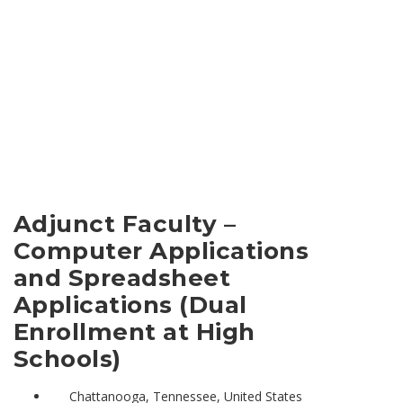
Adjunct Faculty –
Computer Applications
and Spreadsheet
Applications (Dual
Enrollment at High
Schools)
Chattanooga, Tennessee, United States