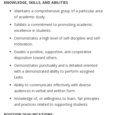
KNOWLEDGE, SKILLS, AND ABILITIES
Maintains a comprehensive grasp of a particular area
of academic study.
Exhibits a commitment to promoting academic
excellence in students.
Demonstrates a high level of self-discipline and self-
motivation.
Exudes a positive, supportive, and cooperative
disposition toward others.
Demonstrates punctuality and is detailed-oriented
with a demonstrated ability to perform assigned
tasks.
Ability to communicate effectively with diverse
audiences in verbal and written form.
Knowledge of, or willingness to learn, fair principles
and practices related to supporting students.
POSITION QUALIFICATIONS: