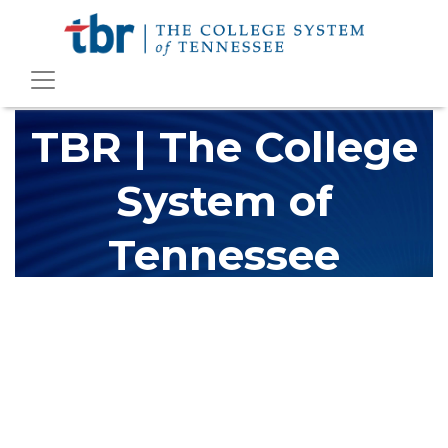
TBR | The College
System of
Tennessee
The Tennessee Board of Regents (TBR) is Tennessee's largest
higher education system, governing 40 post-secondary
educational institutions with over 200 teaching locations. The
TBR system includes 13 community colleges and 27 colleges of
applied technology, providing programs to students across the
state, country and world.