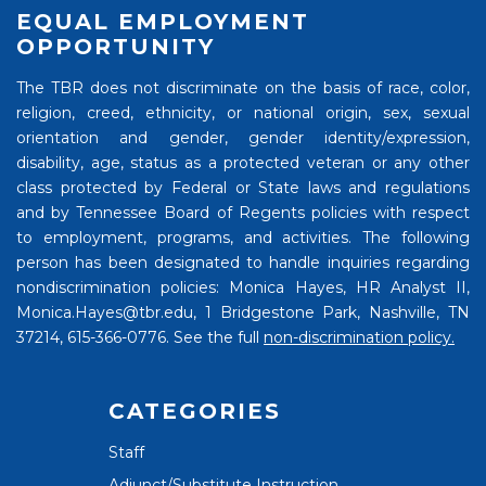
EQUAL EMPLOYMENT
OPPORTUNITY
The TBR does not discriminate on the basis of race, color,
religion, creed, ethnicity, or national origin, sex, sexual
orientation and gender, gender identity/expression,
disability, age, status as a protected veteran or any other
class protected by Federal or State laws and regulations
and by Tennessee Board of Regents policies with respect
to employment, programs, and activities. The following
person has been designated to handle inquiries regarding
nondiscrimination policies: Monica Hayes, HR Analyst II,
Monica.Hayes@tbr.edu, 1 Bridgestone Park, Nashville, TN
37214, 615-366-0776. See the full
non-discrimination policy.
CATEGORIES
Staff
Adjunct/Substitute Instruction