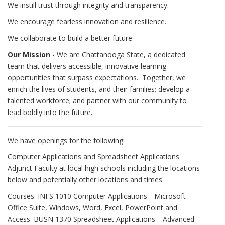
We instill trust through integrity and transparency.
We encourage fearless innovation and resilience.
We collaborate to build a better future.
Our Mission
- We are Chattanooga State, a dedicated
team that delivers accessible, innovative learning
opportunities that surpass expectations. Together, we
enrich the lives of students, and their families; develop a
talented workforce; and partner with our community to
lead boldly into the future.
We have openings for the following:
Computer Applications and Spreadsheet Applications
Adjunct Faculty at local high schools including the locations
below and potentially other locations and times.
Courses: INFS 1010 Computer Applications-- Microsoft
Office Suite, Windows, Word, Excel, PowerPoint and
Access. BUSN 1370 Spreadsheet Applications—Advanced