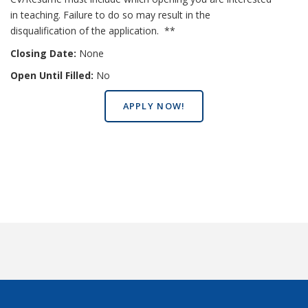
in teaching. Failure to do so may result in the
disqualification of the application. **
Closing Date:
None
Open Until Filled:
No
APPLY NOW!