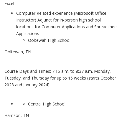
Excel
Computer Related experience (Microsoft Office
Instructor) Adjunct for in-person high school
locations for Computer Applications and Spreadsheet
Applications
Ooltewah High School
Ooltewah, TN
Course Days and Times: 7:15 a.m. to 8:37 a.m. Monday,
Tuesday, and Thursday for up to 15 weeks (starts October
2023 and January 2024)
Central High School
Harrison, TN