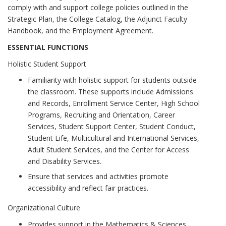
comply with and support college policies outlined in the
Strategic Plan, the College Catalog, the Adjunct Faculty
Handbook, and the Employment Agreement.
ESSENTIAL FUNCTIONS
Holistic Student Support
Familiarity with holistic support for students outside
the classroom. These supports include Admissions
and Records, Enrollment Service Center, High School
Programs, Recruiting and Orientation, Career
Services, Student Support Center, Student Conduct,
Student Life, Multicultural and International Services,
Adult Student Services, and the Center for Access
and Disability Services.
Ensure that services and activities promote
accessibility and reflect fair practices.
Organizational Culture
Provides support in the Mathematics & Sciences