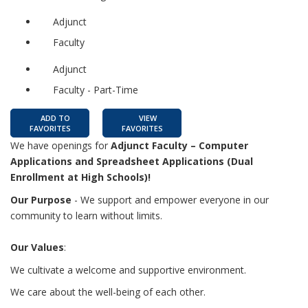
Adjunct
Faculty
Adjunct
Faculty - Part-Time
ADD TO
VIEW
FAVORITES
FAVORITES
We have openings for
Adjunct Faculty – Computer
Applications and Spreadsheet Applications (Dual
Enrollment at High Schools)!
Our Purpose
- We support and empower everyone in our
community to learn without limits.
Our Values
:
We cultivate a welcome and supportive environment.
We care about the well-being of each other.