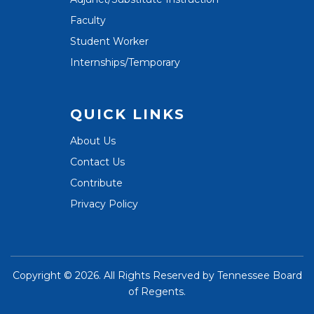
Faculty
Student Worker
Internships/Temporary
QUICK LINKS
About Us
Contact Us
Contribute
Privacy Policy
Copyright ©
2026. All Rights Reserved by
Tennessee Board
of Regents
.