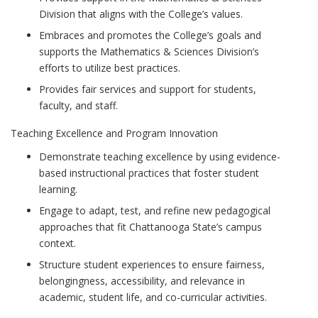
Division that aligns with the College’s values.
Embraces and promotes the College’s goals and
supports the Mathematics & Sciences Division’s
efforts to utilize best practices.
Provides fair services and support for students,
faculty, and staff.
Teaching Excellence and Program Innovation
Demonstrate teaching excellence by using evidence-
based instructional practices that foster student
learning.
Engage to adapt, test, and refine new pedagogical
approaches that fit Chattanooga State’s campus
context.
Structure student experiences to ensure fairness,
belongingness, accessibility, and relevance in
academic, student life, and co-curricular activities.