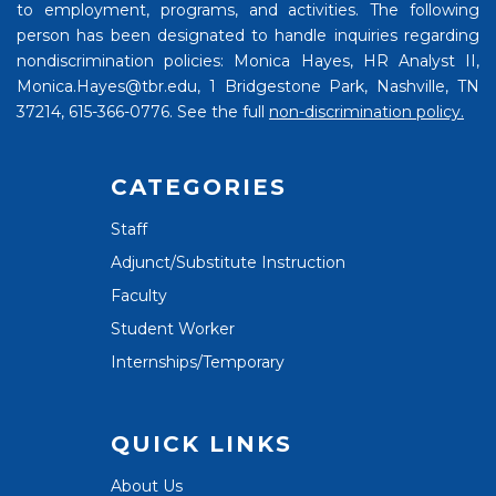
to employment, programs, and activities. The following
person has been designated to handle inquiries regarding
nondiscrimination policies: Monica Hayes, HR Analyst II,
Monica.Hayes@tbr.edu, 1 Bridgestone Park, Nashville, TN
37214, 615-366-0776. See the full
non-discrimination policy.
CATEGORIES
Staff
Adjunct/Substitute Instruction
Faculty
Student Worker
Internships/Temporary
QUICK LINKS
About Us