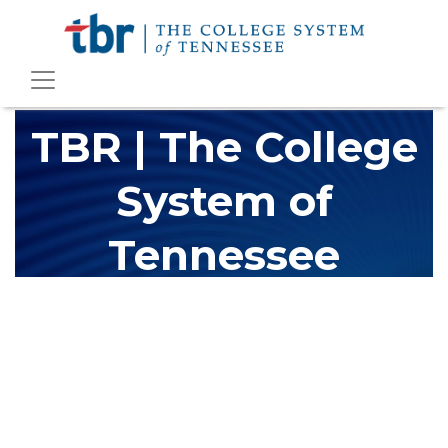
TBR | The College
System of
Tennessee
The Tennessee Board of Regents (TBR) is Tennessee's largest
higher education system, governing 40 post-secondary
educational institutions with over 200 teaching locations. The
TBR system includes 13 community colleges and 27 colleges of
applied technology, providing programs to students across the
state, country and world.