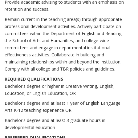
Provide academic advising to students with an emphasis on
retention and success.
Remain current in the teaching area(s) through appropriate
professional development activities. Actively participate on
committees within the Department of English and Reading,
the School of Arts and Humanities, and college-wide
committees and engage in departmental institutional
effectiveness activities. Collaborate in building and
maintaining relationships within and beyond the institution.
Comply with all college and TBR policies and guidelines.
REQUIRED QUALIFICATIONS
Bachelor's degree or higher in Creative Writing, English,
Education, or English Education, OR
Bachelor's degree and at least 1 year of English Language
Arts K-12 teaching experience OR
Bachelor's degree and at least 3 graduate hours in
developmental education
PREFERRED QUALIFICATIONS