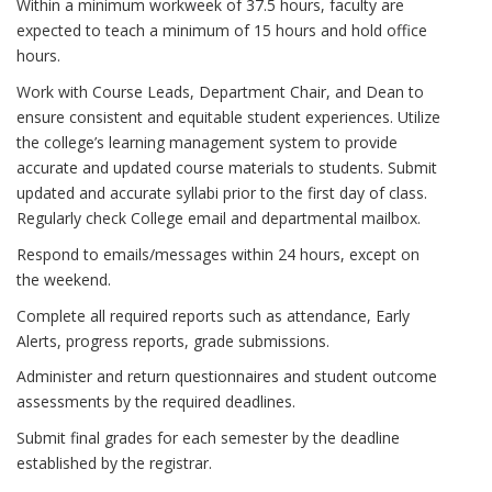
Within a minimum workweek of 37.5 hours, faculty are
expected to teach a minimum of 15 hours and hold office
hours.
Work with Course Leads, Department Chair, and Dean to
ensure consistent and equitable student experiences. Utilize
the college’s learning management system to provide
accurate and updated course materials to students. Submit
updated and accurate syllabi prior to the first day of class.
Regularly check College email and departmental mailbox.
Respond to emails/messages within 24 hours, except on
the weekend.
Complete all required reports such as attendance, Early
Alerts, progress reports, grade submissions.
Administer and return questionnaires and student outcome
assessments by the required deadlines.
Submit final grades for each semester by the deadline
established by the registrar.