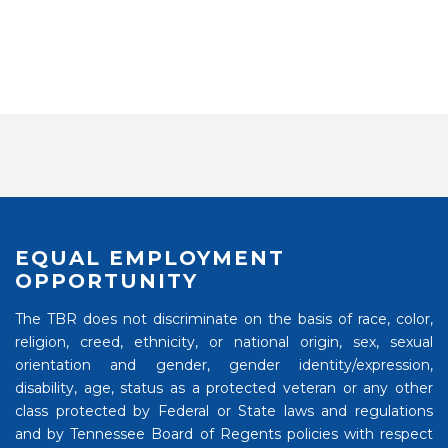
EQUAL EMPLOYMENT
OPPORTUNITY
The TBR does not discriminate on the basis of race, color,
religion, creed, ethnicity, or national origin, sex, sexual
orientation and gender, gender identity/expression,
disability, age, status as a protected veteran or any other
class protected by Federal or State laws and regulations
and by Tennessee Board of Regents policies with respect