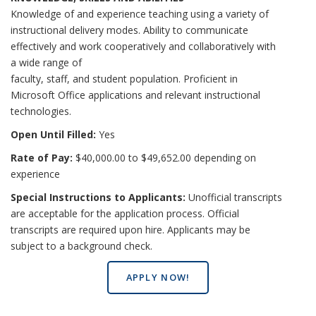
Knowledge of and experience teaching using a variety of
instructional delivery modes. Ability to communicate
effectively and work cooperatively and collaboratively with
a wide range of
faculty, staff, and student population. Proficient in
Microsoft Office applications and relevant instructional
technologies.
Open Until Filled:
Yes
Rate of Pay:
$40,000.00 to $49,652.00 depending on
experience
Special Instructions to Applicants:
Unofficial transcripts
are acceptable for the application process. Official
transcripts are required upon hire. Applicants may be
subject to a background check.
APPLY NOW!