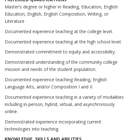
Master’s degree or higher in Reading, Education, English
Education, English, English Composition, Writing, or
Literature
Documented experience teaching at the college level.
Documented experience teaching at the high school level.
Demonstrated commitment to equity and accessibility.
Demonstrated understanding of the community college
mission and needs of the student population.
Documented experience teaching Reading, English
Language Arts, and/or Composition I and II.
Documented experience teaching in a variety of modalities
including in-person, hybrid, virtual, and asynchronously
online.
Demonstrated experience incorporating current
technologies into teaching.
KNOWLEDGE, SKILLS AND ABILITIES