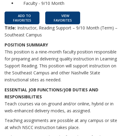
Faculty - 9/10 Month
ADD TO
VIEW
FAVORITES
FAVORITES
Title:
Instructor, Reading Support – 9/10 Month (Term) –
Southeast Campus
POSITION SUMMARY
This position is a nine-month faculty position responsible
for preparing and delivering quality instruction in Learning
Support Reading. This position will support instruction on
the Southeast Campus and other Nashville State
instructional sites as needed.
ESSENTIAL JOB FUNCTIONS/JOB DUTIES AND
RESPONSIBILITIES
Teach courses via on-ground and/or online, hybrid or in
web-enhanced delivery modes, as assigned.
Teaching assignments are possible at any campus or site
at which NSCC instruction takes place.