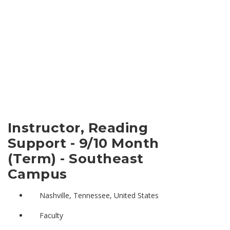
Instructor, Reading
Support - 9/10 Month
(Term) - Southeast
Campus
Nashville, Tennessee, United States
Faculty