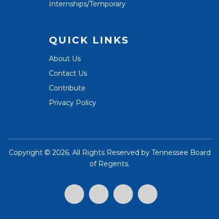
Internships/Temporary
QUICK LINKS
About Us
Contact Us
Contribute
Privacy Policy
Copyright ©
2026. All Rights Reserved by
Tennessee Board
of Regents
.