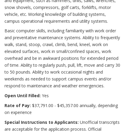
and equipment, such as hammers, drills, saws, wrenches,
snow shovels, compressors, golf carts, forklifts, motor
vehicle, etc. Working knowledge of building systems,
campus operational requirements and utility systems.
Basic computer skills, including familiarity with work order
and preventative maintenance systems. Ability to frequently
walk, stand, stoop, crawl, climb, bend, kneel, work on
elevated surfaces, work in small/confined spaces, work
overhead and be in awkward positions for extended period
of time. Ability to regularly push, pull, lift, move and carry 30
to 50 pounds. Ability to work occasional nights and
weekends as needed to support campus events and/or
respond to maintenance and weather emergencies.
Open Until Filled:
Yes
Rate of Pay:
$37,791.00 - $45,357.00 annually, depending
on experience
Special Instructions to Applicants:
Unofficial transcripts
are acceptable for the application process. Official