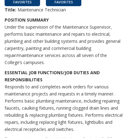
FAVORITES
FAVORITES
Title:
Maintenance Technician
POSITION SUMMARY
Under the supervision of the Maintenance Supervisor,
performs basic maintenance and repairs to electrical,
plumbing and other building systems and provides general
carpentry, painting and commercial building
repair/maintenance services across all seven of the
College’s campuses.
ESSENTIAL JOB FUNCTIONS/JOB DUTIES AND
RESPONSIBILITIES
Responds to and completes work orders for various
maintenance projects and requests in a timely manner.
Performs basic plumbing maintenance, including repairing
faucets, caulking fixtures, running clogged drain lines and
rebuilding & replacing plumbing fixtures. Performs electrical
repairs, including replacing light fixtures, lightbulbs and
electrical receptacles and switches.