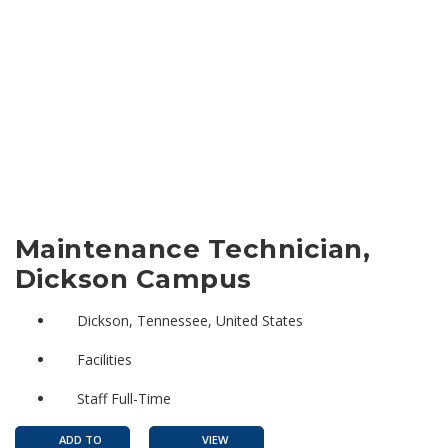
Maintenance Technician,
Dickson Campus
Dickson, Tennessee, United States
Facilities
Staff Full-Time
ADD TO
VIEW