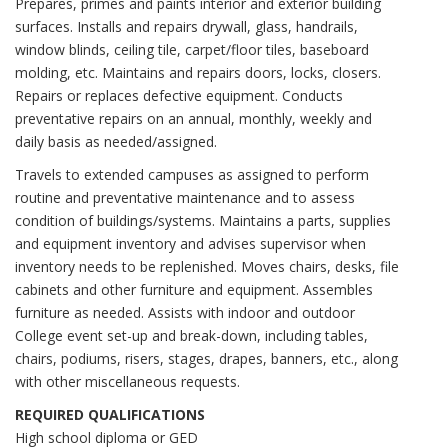
Prepares, primes and paints interior and exterior building
surfaces. Installs and repairs drywall, glass, handrails,
window blinds, ceiling tile, carpet/floor tiles, baseboard
molding, etc. Maintains and repairs doors, locks, closers.
Repairs or replaces defective equipment. Conducts
preventative repairs on an annual, monthly, weekly and
daily basis as needed/assigned.
Travels to extended campuses as assigned to perform
routine and preventative maintenance and to assess
condition of buildings/systems. Maintains a parts, supplies
and equipment inventory and advises supervisor when
inventory needs to be replenished. Moves chairs, desks, file
cabinets and other furniture and equipment. Assembles
furniture as needed. Assists with indoor and outdoor
College event set-up and break-down, including tables,
chairs, podiums, risers, stages, drapes, banners, etc., along
with other miscellaneous requests.
REQUIRED QUALIFICATIONS
High school diploma or GED