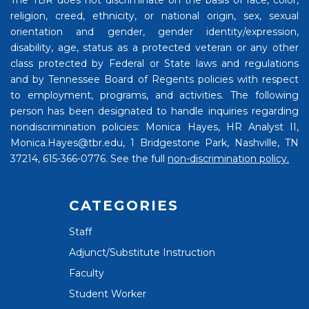
The TBR does not discriminate on the basis of race, color,
religion, creed, ethnicity, or national origin, sex, sexual
orientation and gender, gender identity/expression,
disability, age, status as a protected veteran or any other
class protected by Federal or State laws and regulations
and by Tennessee Board of Regents policies with respect
to employment, programs, and activities. The following
person has been designated to handle inquiries regarding
nondiscrimination policies: Monica Hayes, HR Analyst II,
Monica.Hayes@tbr.edu, 1 Bridgestone Park, Nashville, TN
37214, 615-366-0776. See the full
non-discrimination policy.
CATEGORIES
Staff
Adjunct/Substitute Instruction
Faculty
Student Worker