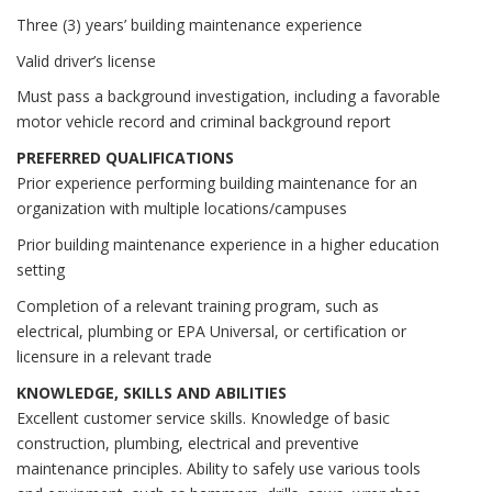
Three (3) years’ building maintenance experience
Valid driver’s license
Must pass a background investigation, including a favorable
motor vehicle record and criminal background report
PREFERRED QUALIFICATIONS
Prior experience performing building maintenance for an
organization with multiple locations/campuses
Prior building maintenance experience in a higher education
setting
Completion of a relevant training program, such as
electrical, plumbing or EPA Universal, or certification or
licensure in a relevant trade
KNOWLEDGE, SKILLS AND ABILITIES
Excellent customer service skills. Knowledge of basic
construction, plumbing, electrical and preventive
maintenance principles. Ability to safely use various tools