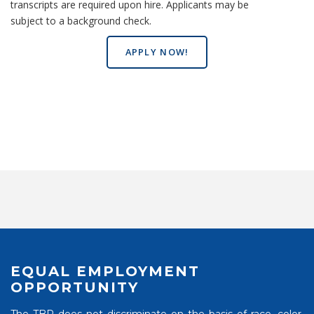
transcripts are required upon hire. Applicants may be
subject to a background check.
APPLY NOW!
EQUAL EMPLOYMENT
OPPORTUNITY