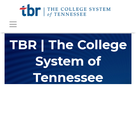
TBR | The College
System of
Tennessee
The Tennessee Board of Regents (TBR) is Tennessee's largest
higher education system, governing 40 post-secondary
educational institutions with over 200 teaching locations. The
TBR system includes 13 community colleges and 27 colleges of
applied technology, providing programs to students across the
state, country and world.