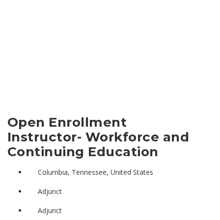
Open Enrollment
Instructor- Workforce and
Continuing Education
Columbia, Tennessee, United States
Adjunct
Adjunct