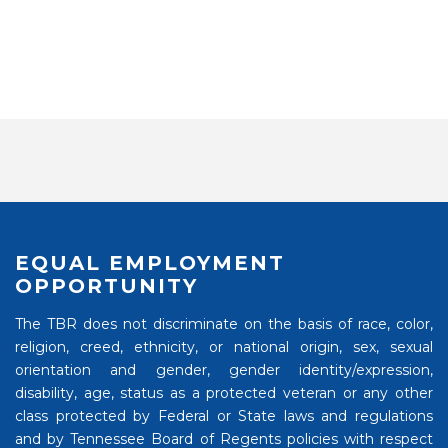
EQUAL EMPLOYMENT
OPPORTUNITY
The TBR does not discriminate on the basis of race, color,
religion, creed, ethnicity, or national origin, sex, sexual
orientation and gender, gender identity/expression,
disability, age, status as a protected veteran or any other
class protected by Federal or State laws and regulations
and by Tennessee Board of Regents policies with respect