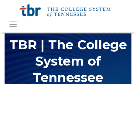
TBR | The College
System of
Tennessee
The Tennessee Board of Regents (TBR) is Tennessee's largest
higher education system, governing 40 post-secondary
educational institutions with over 200 teaching locations. The
TBR system includes 13 community colleges and 27 colleges of
applied technology, providing programs to students across the
state, country and world.