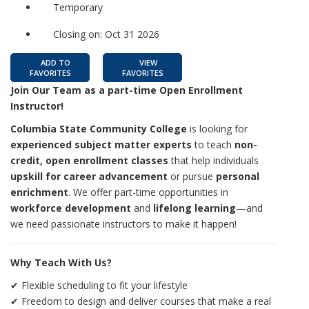
Temporary
Closing on: Oct 31 2026
ADD TO
VIEW
FAVORITES
FAVORITES
Join Our Team as a part-time Open Enrollment
Instructor!
Columbia State Community College
is looking for
experienced subject matter experts
to teach
non-
credit, open enrollment classes
that help individuals
upskill for career advancement
or pursue
personal
enrichment
. We offer part-time opportunities in
workforce development
and
lifelong learning
—and
we need passionate instructors to make it happen!
Why Teach With Us?
✔ Flexible scheduling to fit your lifestyle
✔ Freedom to design and deliver courses that make a real