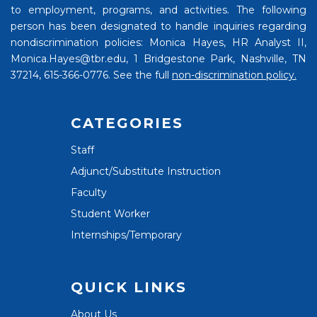
to employment, programs, and activities. The following
person has been designated to handle inquiries regarding
nondiscrimination policies: Monica Hayes, HR Analyst II,
Monica.Hayes@tbr.edu, 1 Bridgestone Park, Nashville, TN
37214, 615-366-0776. See the full
non-discrimination policy.
CATEGORIES
Staff
Adjunct/Substitute Instruction
Faculty
Student Worker
Internships/Temporary
QUICK LINKS
About Us