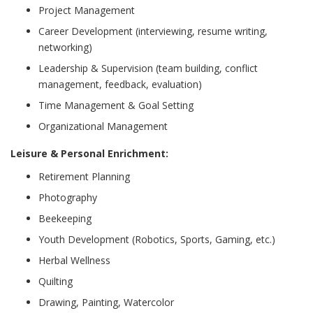
Project Management
Career Development (interviewing, resume writing,
networking)
Leadership & Supervision (team building, conflict
management, feedback, evaluation)
Time Management & Goal Setting
Organizational Management
Leisure & Personal Enrichment:
Retirement Planning
Photography
Beekeeping
Youth Development (Robotics, Sports, Gaming, etc.)
Herbal Wellness
Quilting
Drawing, Painting, Watercolor