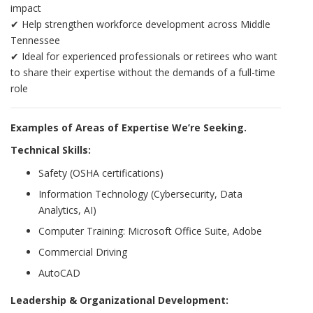
impact
✔ Help strengthen workforce development across Middle
Tennessee
✔ Ideal for experienced professionals or retirees who want
to share their expertise without the demands of a full-time
role
Examples of Areas of Expertise We’re Seeking.
Technical Skills:
Safety (OSHA certifications)
Information Technology (Cybersecurity, Data
Analytics, AI)
Computer Training: Microsoft Office Suite, Adobe
Commercial Driving
AutoCAD
Leadership & Organizational Development: