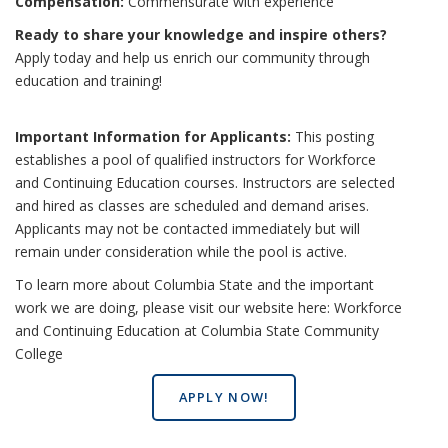
Compensation:
Commensurate with experience
Ready to share your knowledge and inspire others?
Apply today and help us enrich our community through
education and training!
Important Information for Applicants:
This posting
establishes a pool of qualified instructors for Workforce
and Continuing Education courses. Instructors are selected
and hired as classes are scheduled and demand arises.
Applicants may not be contacted immediately but will
remain under consideration while the pool is active.
To learn more about Columbia State and the important
work we are doing, please visit our website here:
Workforce
and Continuing Education at Columbia State Community
College
APPLY NOW!