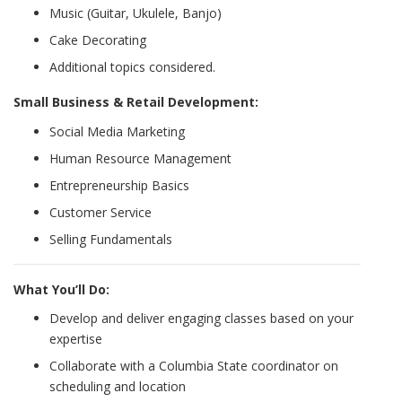
Music (Guitar, Ukulele, Banjo)
Cake Decorating
Additional topics considered.
Small Business & Retail Development:
Social Media Marketing
Human Resource Management
Entrepreneurship Basics
Customer Service
Selling Fundamentals
What You’ll Do:
Develop and deliver engaging classes based on your
expertise
Collaborate with a Columbia State coordinator on
scheduling and location