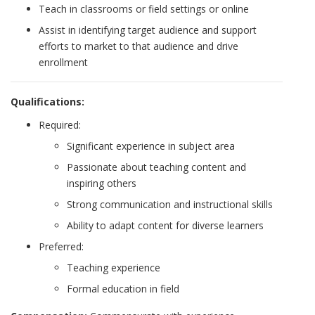
Teach in classrooms or field settings or online
Assist in identifying target audience and support
efforts to market to that audience and drive
enrollment
Qualifications:
Required:
Significant experience in subject area
Passionate about teaching content and
inspiring others
Strong communication and instructional skills
Ability to adapt content for diverse learners
Preferred:
Teaching experience
Formal education in field