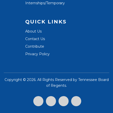
Internships/Temporary
QUICK LINKS
About Us
Contact Us
Contribute
Privacy Policy
Copyright ©
2026. All Rights Reserved by
Tennessee Board
of Regents
.