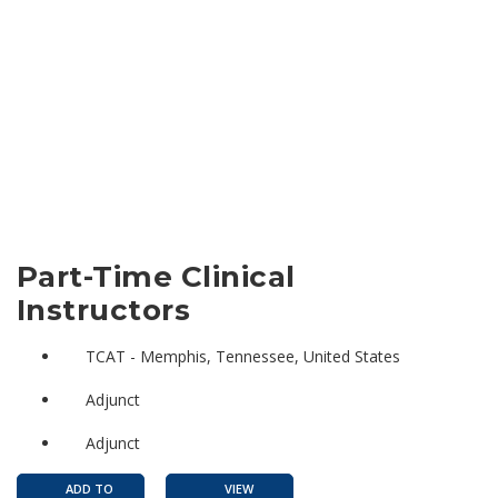
Part-Time Clinical
Instructors
TCAT - Memphis, Tennessee, United States
Adjunct
Adjunct
ADD TO
VIEW