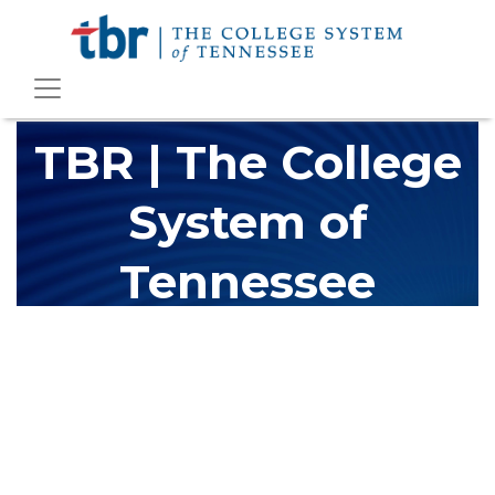
TBR | The College
System of
Tennessee
The Tennessee Board of Regents (TBR) is Tennessee's largest
higher education system, governing 40 post-secondary
educational institutions with over 200 teaching locations. The
TBR system includes 13 community colleges and 27 colleges of
applied technology, providing programs to students across the
state, country and world.