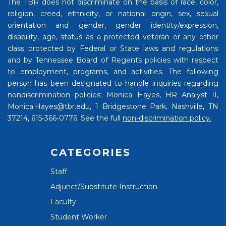
The TBR does not discriminate on the basis of race, color,
religion, creed, ethnicity, or national origin, sex, sexual
orientation and gender, gender identity/expression,
disability, age, status as a protected veteran or any other
class protected by Federal or State laws and regulations
and by Tennessee Board of Regents policies with respect
to employment, programs, and activities. The following
person has been designated to handle inquiries regarding
nondiscrimination policies: Monica Hayes, HR Analyst II,
Monica.Hayes@tbr.edu, 1 Bridgestone Park, Nashville, TN
37214, 615-366-0776. See the full
non-discrimination policy.
CATEGORIES
Staff
Adjunct/Substitute Instruction
Faculty
Student Worker