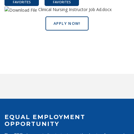
FAVORITES
FAVORITES
Clinical Nursing Instructor Job Ad.docx
APPLY NOW!
EQUAL EMPLOYMENT
OPPORTUNITY