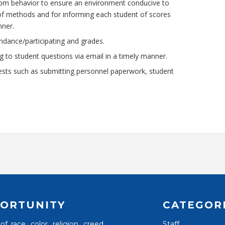
om behavior to ensure an environment conducive to
y of methods and for informing each student of scores
nner.
ndance/participating and grades.
 to student questions via email in a timely manner.
uests such as submitting personnel paperwork, student
ORTUNITY
CATEGOR
 race, color, religion, creed,
Staff