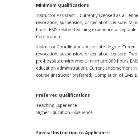
Minimum Qualifications
Instructor Assistant – Currently licensed as a Tenn
revocation, suspension, or denial of licensure. M
hours EMS related teaching experience acceptable
Certification.
Instructor Coordinator – Associate degree. Curren
revocation, suspension, or denial of licensure. Two 
pre-hospital environment; minimum 300 hours EMS 
education administration). Current endorsement in
course (instructor preferred). Completion of EMS B
Preferred Qualifications
Teaching Experience
Higher Education Experience
Special Instruction to Applicants: