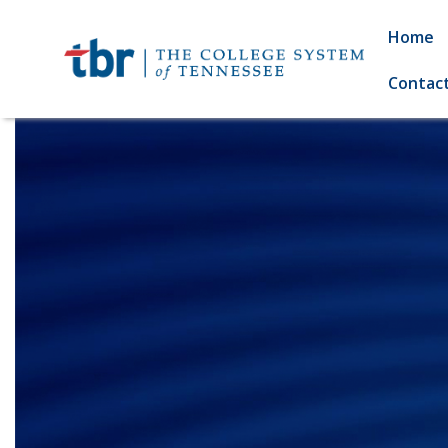
Home
Contac