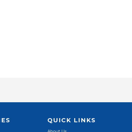
IES
QUICK LINKS
About Us