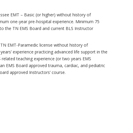
essee EMT – Basic (or higher) without history of
inimum one-year pre-hospital experience. Minimum 75
 to the TN EMS Board and current BLS Instructor
t TN EMT-Paramedic license without history of
years’ experience practicing advanced life support in the
related teaching experience (or two years EMS
 an EMS Board approved trauma, cardiac, and pediatric
oard approved Instructors’ course.