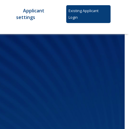
Applicant
Existing Applicant
settings
Login