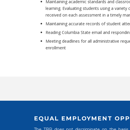
Maintaining academic standards and classro
learning. Evaluating students using a variet
received on each assessment in a timely ma
Maintaining accurate records of student atte
Reading Columbia State email and responding
Meeting deadlines for all administrative req
enrollment
EQUAL EMPLOYMENT OPP
The TBR does not discriminate on the basis of