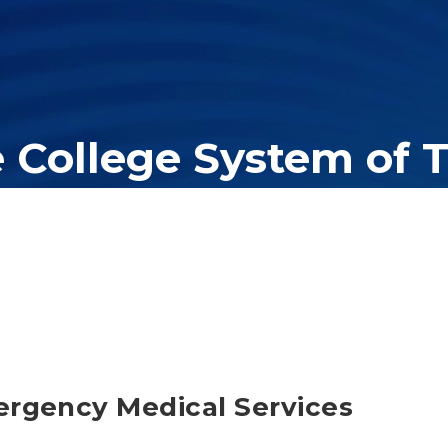
e College System of 
er education system, governing 40 post-secondary educational insti
olleges of applied technology, providing programs to students acros
ergency Medical Services