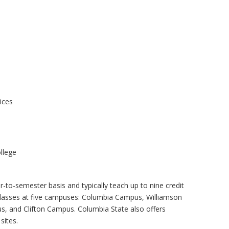
ices
llege
-to-semester basis and typically teach up to nine credit
classes at five campuses: Columbia Campus, Williamson
 and Clifton Campus. Columbia State also offers
sites.