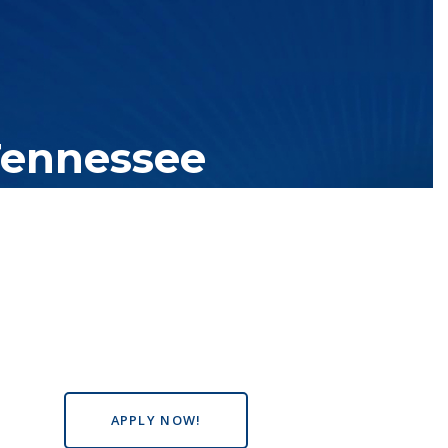
Tennessee
tutions with over 200 teaching locations. The TBR system includes
s the state, country and world.
APPLY NOW!