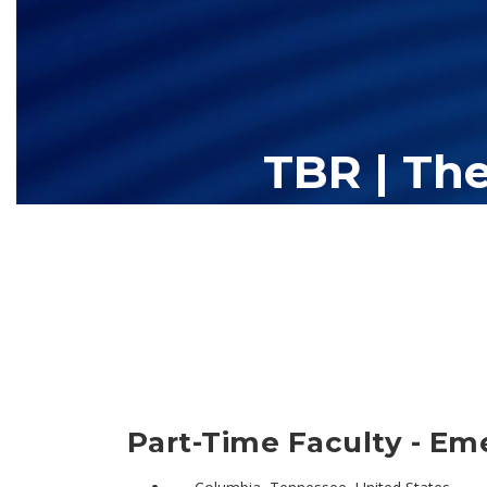
TBR | Th
The Tennessee Board of Regents (TBR) is Tennessee's largest high
13 community colleges and 27 c
Part-Time Faculty - Em