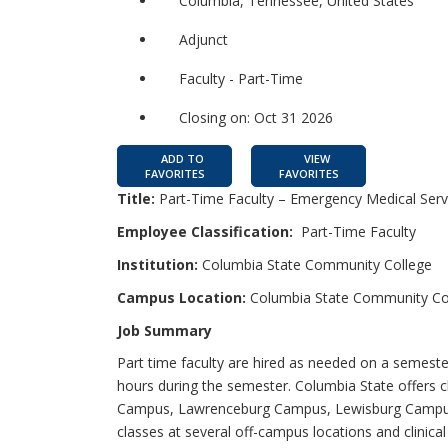
Columbia, Tennessee, United States
Adjunct
Faculty - Part-Time
Closing on: Oct 31 2026
ADD TO
VIEW
FAVORITES
FAVORITES
Title:
Part-Time Faculty – Emergency Medical Serv
Employee Classification:
Part-Time Faculty
Institution:
Columbia State Community College
Campus Location:
Columbia State Community Co
Job Summary
Part time faculty are hired as needed on a semester
hours during the semester. Columbia State offers 
Campus, Lawrenceburg Campus, Lewisburg Campus,
classes at several off-campus locations and clinical 