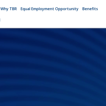
Why TBR
Equal Employment Opportunity
Benefits
t