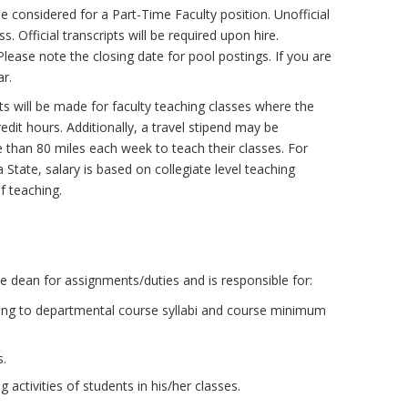
 considered for a Part-Time Faculty position. Unofficial
. Official transcripts will be required upon hire.
lease note the closing date for pool postings. If you are
ar.
ts will be made for faculty teaching classes where the
it hours. Additionally, a travel stipend may be
re than 80 miles each week to teach their classes. For
State, salary is based on collegiate level teaching
f teaching.
e dean for assignments/duties and is responsible for:
ing to departmental course syllabi and course minimum
s.
 activities of students in his/her classes.