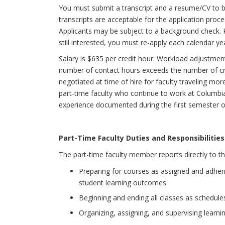
You must submit a transcript and a resume/CV to be
transcripts are acceptable for the application process
Applicants may be subject to a background check. P
still interested, you must re-apply each calendar ye
Salary is $635 per credit hour. Workload adjustmen
number of contact hours exceeds the number of cred
negotiated at time of hire for faculty traveling mo
part-time faculty who continue to work at Columbia 
experience documented during the first semester o
Part-Time Faculty Duties and Responsibilities
The part-time faculty member reports directly to th
Preparing for courses as assigned and adher
student learning outcomes.
Beginning and ending all classes as schedule
Organizing, assigning, and supervising learning