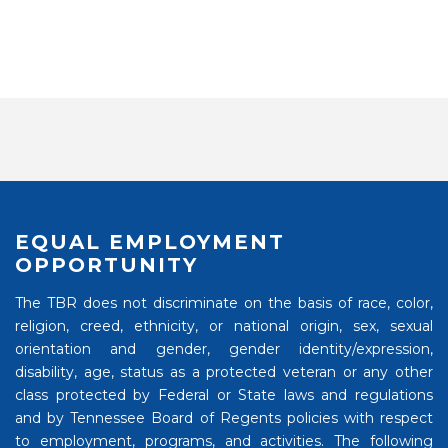
EQUAL EMPLOYMENT
OPPORTUNITY
The TBR does not discriminate on the basis of race, color,
religion, creed, ethnicity, or national origin, sex, sexual
orientation and gender, gender identity/expression,
disability, age, status as a protected veteran or any other
class protected by Federal or State laws and regulations
and by Tennessee Board of Regents policies with respect
to employment, programs, and activities. The following