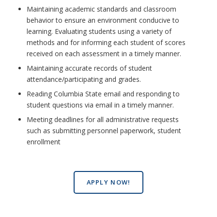
Maintaining academic standards and classroom
behavior to ensure an environment conducive to
learning. Evaluating students using a variety of
methods and for informing each student of scores
received on each assessment in a timely manner.
Maintaining accurate records of student
attendance/participating and grades.
Reading Columbia State email and responding to
student questions via email in a timely manner.
Meeting deadlines for all administrative requests
such as submitting personnel paperwork, student
enrollment
APPLY NOW!