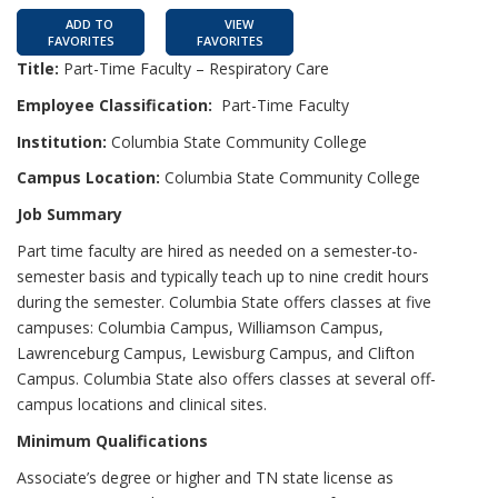
ADD TO
VIEW
FAVORITES
FAVORITES
Title:
Part-Time Faculty – Respiratory Care
Employee Classification:
Part-Time Faculty
Institution:
Columbia State Community College
Campus Location:
Columbia State Community College
Job Summary
Part time faculty are hired as needed on a semester-to-
semester basis and typically teach up to nine credit hours
during the semester. Columbia State offers classes at five
campuses: Columbia Campus, Williamson Campus,
Lawrenceburg Campus, Lewisburg Campus, and Clifton
Campus. Columbia State also offers classes at several off-
campus locations and clinical sites.
Minimum Qualifications
Associate’s degree or higher and TN state license as