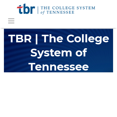
TBR | The College
System of
Tennessee
The Tennessee Board of Regents (TBR) is Tennessee's largest
higher education system, governing 40 post-secondary
educational institutions with over 200 teaching locations. The
TBR system includes 13 community colleges and 27 colleges of
applied technology, providing programs to students across the
state, country and world.