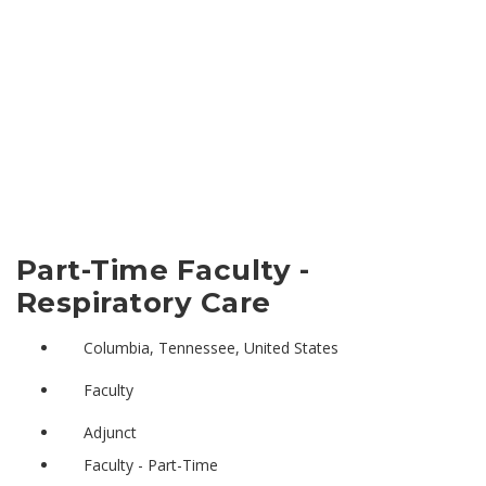
Part-Time Faculty -
Respiratory Care
Columbia, Tennessee, United States
Faculty
Adjunct
Faculty - Part-Time