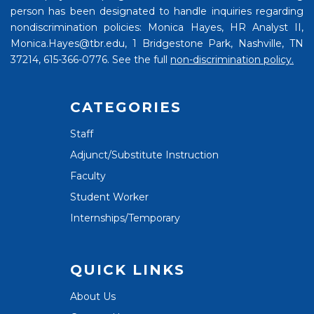
person has been designated to handle inquiries regarding
nondiscrimination policies: Monica Hayes, HR Analyst II,
Monica.Hayes@tbr.edu, 1 Bridgestone Park, Nashville, TN
37214, 615-366-0776. See the full
non-discrimination policy.
CATEGORIES
Staff
Adjunct/Substitute Instruction
Faculty
Student Worker
Internships/Temporary
QUICK LINKS
About Us