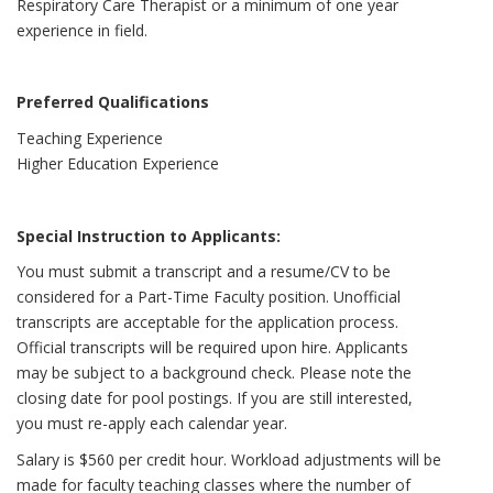
Respiratory Care Therapist or a minimum of one year
experience in field.
Preferred Qualifications
Teaching Experience
Higher Education Experience
Special Instruction to Applicants:
You must submit a transcript and a resume/CV to be
considered for a Part-Time Faculty position. Unofficial
transcripts are acceptable for the application process.
Official transcripts will be required upon hire. Applicants
may be subject to a background check. Please note the
closing date for pool postings. If you are still interested,
you must re-apply each calendar year.
Salary is $560 per credit hour. Workload adjustments will be
made for faculty teaching classes where the number of