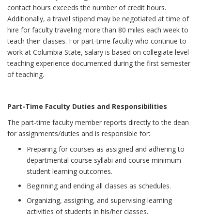
contact hours exceeds the number of credit hours.
Additionally, a travel stipend may be negotiated at time of
hire for faculty traveling more than 80 miles each week to
teach their classes. For part-time faculty who continue to
work at Columbia State, salary is based on collegiate level
teaching experience documented during the first semester
of teaching.
Part-Time Faculty Duties and Responsibilities
The part-time faculty member reports directly to the dean
for assignments/duties and is responsible for:
Preparing for courses as assigned and adhering to
departmental course syllabi and course minimum
student learning outcomes.
Beginning and ending all classes as schedules.
Organizing, assigning, and supervising learning
activities of students in his/her classes.