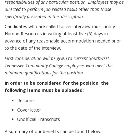
responsibilities of any particular position. Employees may be
directed to perform job-related tasks other than those
specifically presented in this description.
Candidates who are called for an interview must notify
Human Resources in writing at least five (5) days in
advance of any reasonable accommodation needed prior
to the date of the interview.
First consideration will be given to current Southwest
Tennessee Community College employees who meet the
minimum qualifications for the position.
In order to be considered for the position, the
following items must be uploaded:
Resume
Cover letter
Unofficial Transcripts
A summary of our benefits can be found below: