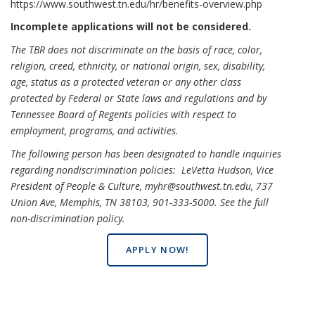
https://www.southwest.tn.edu/hr/benefits-overview.php
Incomplete applications will not be considered.
The TBR does not discriminate on the basis of race, color,
religion, creed, ethnicity, or national origin, sex, disability,
age, status as a protected veteran or any other class
protected by Federal or State laws and regulations and by
Tennessee Board of Regents policies with respect to
employment, programs, and activities.
The following person has been designated to handle inquiries
regarding nondiscrimination policies: LeVetta Hudson, Vice
President of People & Culture, myhr@southwest.tn.edu, 737
Union Ave, Memphis, TN 38103, 901-333-5000.
See the full
non-discrimination policy
.
APPLY NOW!