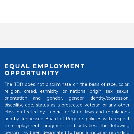
EQUAL EMPLOYMENT
OPPORTUNITY
The TBR does not discriminate on the basis of race, color,
religion, creed, ethnicity, or national origin, sex, sexual
orientation and gender, gender identity/expression,
disability, age, status as a protected veteran or any other
class protected by Federal or State laws and regulations
and by Tennessee Board of Regents policies with respect
to employment, programs, and activities. The following
person has been designated to handle inquiries regarding