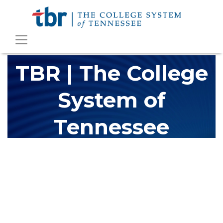
TBR | The College
System of
Tennessee
The Tennessee Board of Regents (TBR) is Tennessee's largest
higher education system, governing 40 post-secondary
educational institutions with over 200 teaching locations. The
TBR system includes 13 community colleges and 27 colleges of
applied technology, providing programs to students across the
state, country and world.