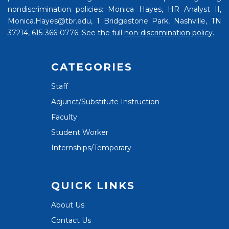
nondiscrimination policies: Monica Hayes, HR Analyst II,
Monica.Hayes@tbr.edu, 1 Bridgestone Park, Nashville, TN
37214, 615-366-0776. See the full
non-discrimination policy.
CATEGORIES
Staff
Adjunct/Substitute Instruction
Faculty
Student Worker
Internships/Temporary
QUICK LINKS
About Us
Contact Us