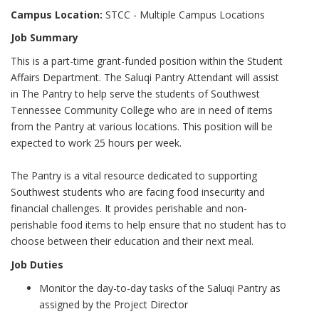
Campus Location:
STCC - Multiple Campus Locations
Job Summary
This is a part-time grant-funded position within the Student
Affairs Department. The Saluqi Pantry Attendant will assist
in The Pantry to help serve the students of Southwest
Tennessee Community College who are in need of items
from the Pantry at various locations. This position will be
expected to work 25 hours per week.
The Pantry is a vital resource dedicated to supporting
Southwest students who are facing food insecurity and
financial challenges. It provides perishable and non-
perishable food items to help ensure that no student has to
choose between their education and their next meal.
Job Duties
Monitor the day-to-day tasks of the Saluqi Pantry as
assigned by the Project Director