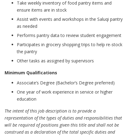
Take weekly inventory of food pantry items and
ensure items are in stock
Assist with events and workshops in the Saluqi pantry
as needed
Performs pantry data to review student engagement
Participates in grocery shopping trips to help re-stock
the pantry
Other tasks as assigned by supervisors
Minimum Qualifications
Associate’s Degree (Bachelor’s Degree preferred)
One year of work experience in service or higher
education
The intent of this job description is to provide a
representation of the types of duties and responsibilities that
will be required of positions given this title and shall not be
construed as a declaration of the total specific duties and