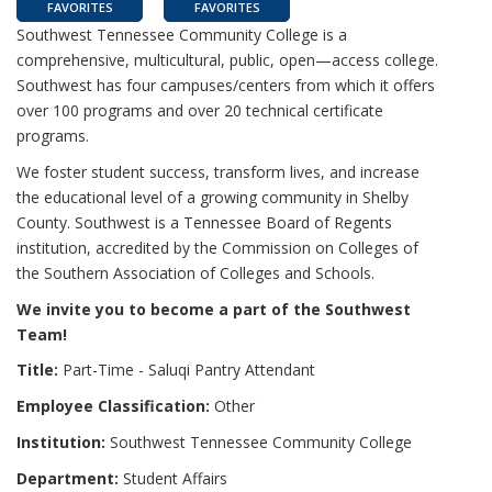
FAVORITES
FAVORITES
Southwest Tennessee Community College is a
comprehensive, multicultural, public, open—access college.
Southwest has four campuses/centers from which it offers
over 100 programs and over 20 technical certificate
programs.
We foster student success, transform lives, and increase
the educational level of a growing community in Shelby
County. Southwest is a Tennessee Board of Regents
institution, accredited by the Commission on Colleges of
the Southern Association of Colleges and Schools.
We invite you to become a part of the Southwest
Team!
Title:
Part-Time - Saluqi Pantry Attendant
Employee Classification:
Other
Institution:
Southwest Tennessee Community College
Department:
Student Affairs