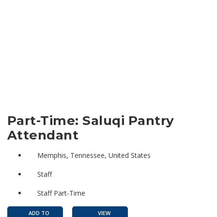
Part-Time: Saluqi Pantry
Attendant
Memphis, Tennessee, United States
Staff
Staff Part-Time
ADD TO
VIEW