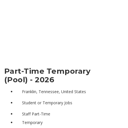
Part-Time Temporary
(Pool) - 2026
Franklin, Tennessee, United States
Student or Temporary Jobs
Staff Part-Time
Temporary