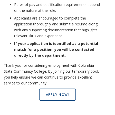
Rates of pay and qualification requirements depend
on the nature of the role.
Applicants are encouraged to complete the
application thoroughly and submit a resume along
with any supporting documentation that highlights
relevant skills and experience.
If your application is identified as a potential
match for a position, you will be contacted
directly by the department.
Thank you for considering employment with Columbia
State Community College. By joining our temporary pool,
you help ensure we can continue to provide excellent
service to our community.
APPLY NOW!