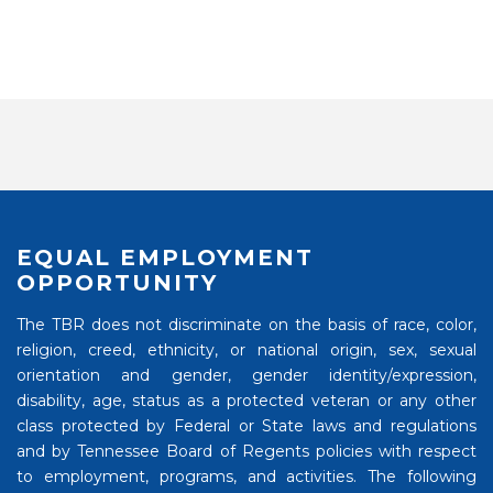
EQUAL EMPLOYMENT
OPPORTUNITY
The TBR does not discriminate on the basis of race, color,
religion, creed, ethnicity, or national origin, sex, sexual
orientation and gender, gender identity/expression,
disability, age, status as a protected veteran or any other
class protected by Federal or State laws and regulations
and by Tennessee Board of Regents policies with respect
to employment, programs, and activities. The following