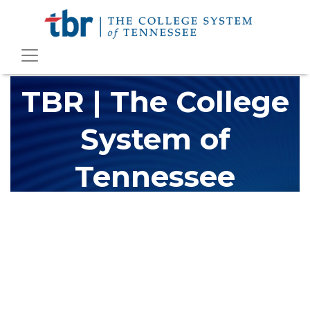
TBR | The College
System of
Tennessee
The Tennessee Board of Regents (TBR) is Tennessee's largest
higher education system, governing 40 post-secondary
educational institutions with over 200 teaching locations. The
TBR system includes 13 community colleges and 27 colleges of
applied technology, providing programs to students across the
state, country and world.