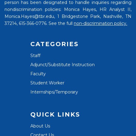
person has been designated to handle inquiries regarding
nondiscrimination policies: Monica Hayes, HR Analyst II,
Monica.Hayes@tbr.edu, 1 Bridgestone Park, Nashville, TN
37214, 615-366-0776. See the full
non-discrimination policy.
CATEGORIES
Staff
Adjunct/Substitute Instruction
Faculty
Student Worker
Internships/Temporary
QUICK LINKS
About Us
Contact Us