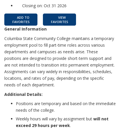
Closing on: Oct 31 2026
ADD TO
VIEW
FAVORITES
FAVORITES
General Information
Columbia State Community College maintains a temporary
employment pool to fill part-time roles across various
departments and campuses as needs arise. These
positions are designed to provide short-term support and
are not intended to transition into permanent employment.
Assignments can vary widely in responsibilities, schedules,
locations, and rates of pay, depending on the specific
needs of each department.
Additional Details:
Positions are temporary and based on the immediate
needs of the college.
Weekly hours will vary by assignment but
will not
exceed 29 hours per week
.